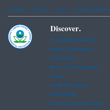
Assistance
Spanish
Arabic
Chinese (simplified)
Discover.
Accessibility Statement
Budget & Performance
Contracting
EPA www Web Snapshot
Grants
No FEAR Act Data
Plain Writing
Privacy and Security Notice