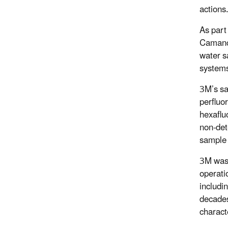
actions.
As part 
Camanch
water sa
systems
3M’s sa
perfluo
hexaflu
non-det
sample 
3M was 
operati
includi
decades
charact