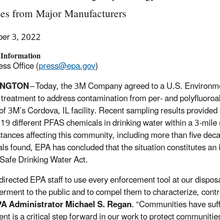
ses from Major Manufacturers
er 3, 2022
 Information
ss Office (
press@epa.gov
)
INGTON
– Today, the 3M Company agreed to a U.S. Environme
 treatment to address contamination from per- and polyfluoroa
y of 3M’s Cordova, IL facility. Recent sampling results provide
t 19 different PFAS chemicals in drinking water within a 3-mile 
tances affecting this community, including more than five de
ls found, EPA has concluded that the situation constitutes a
 Safe Drinking Water Act.
 directed EPA staff to use every enforcement tool at our dispo
rment to the public and to compel them to characterize, cont
PA Administrator Michael S. Regan
. “Communities have suff
ent is a critical step forward in our work to protect communitie