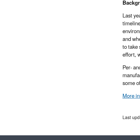
Backg
Last ye
timelin
environ
and whe
to take
effort,
Per- an
manufac
some of
More in
Last up