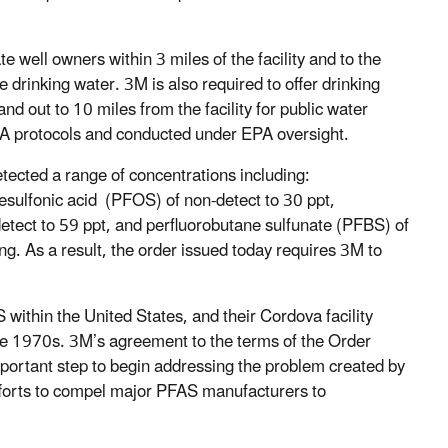
te well owners within 3 miles of the facility and to the
drinking water. 3M is also required to offer drinking
and out to 10 miles from the facility for public water
EPA protocols and conducted under EPA oversight.
detected a range of concentrations including:
esulfonic acid (PFOS) of non-detect to 30 ppt,
tect to 59 ppt, and perfluorobutane sulfunate (PFBS) of
ng. As a result, the order issued today requires 3M to
ithin the United States, and their Cordova facility
he 1970s. 3M’s agreement to the terms of the Order
mportant step to begin addressing the problem created by
fforts to compel major PFAS manufacturers to