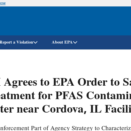
know
Skip
to
main
content
Report a Violation
About EPA
Agrees to EPA Order to S
atment for PFAS Contamin
er near Cordova, IL Facil
nforcement Part of Agency Strategy to Characteri