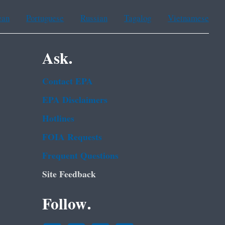
ean
Portuguese
Russian
Tagalog
Vietnamese
Ask.
Contact EPA
EPA Disclaimers
Hotlines
FOIA Requests
Frequent Questions
Site Feedback
Follow.