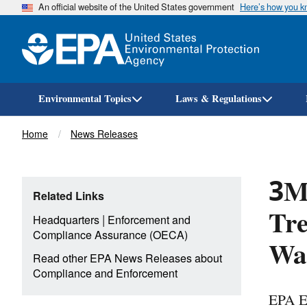
An official website of the United States government
Here’s how you 
Environmental Topics
Laws & Regulations
Breadcrumb
Home
News Releases
3M 
Related Links
Tre
|
Headquarters
Enforcement and
Compliance Assurance (OECA)
Wat
Read other EPA News Releases about
Compliance and Enforcement
EPA E