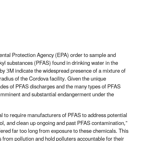
ntal Protection Agency (EPA) order to sample and
kyl substances (PFAS) found in drinking water in the
d by 3M indicate the widespread presence of a mixture of
radius of the Cordova facility. Given the unique
cades of PFAS discharges and the many types of PFAS
n imminent and substantial endangerment under the
sal to require manufacturers of PFAS to address potential
rol, and clean up ongoing and past PFAS contamination,”
ered far too long from exposure to these chemicals. This
s from pollution and hold polluters accountable for their