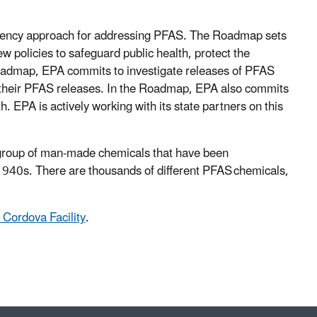
agency approach for addressing PFAS. The Roadmap sets
w policies to safeguard public health, protect the
Roadmap, EPA commits to investigate releases of PFAS
 their PFAS releases. In the Roadmap, EPA also commits
h. EPA is actively working with its state partners on this
 a group of man-made chemicals that have been
1940s. There are thousands of different PFAS chemicals,
 Cordova Facility
.