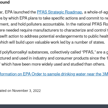
round
ar, EPA launched the
PFAS Strategic Roadmap
, a whole-of-
es by which EPA plans to take specific actions and commit to ne
ment, and hold polluters accountable. In the national PFAS 
re needed require manufacturers to characterize and control
 swift action to address potential endangerments to public healt
 which will build upon valuable work led by a number of states.
d polyfluoroalkyl substances, collectively called “PFAS,” are
tured and used in industry and consumer products since the 
 which have been more widely used and studied than others.
formation on EPA Order to sample drinking water near the 3M
dated on November 3, 2022