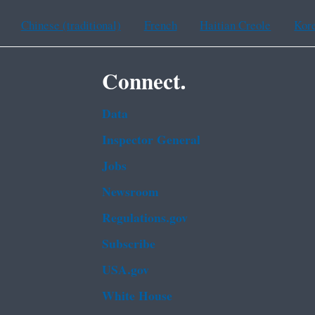
Chinese (traditional)
French
Haitian Creole
Kor
Connect.
Data
Inspector General
Jobs
Newsroom
Regulations.gov
Subscribe
USA.gov
White House