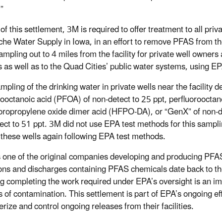
”
of this settlement, 3M is required to offer treatment to all priva
e Water Supply in Iowa, in an effort to remove PFAS from the 
mpling out to 4 miles from the facility for private well owners 
 as well as to the Quad Cities’ public water systems, using 
mpling of the drinking water in private wells near the facility 
rooctanoic acid (PFOA) of non-detect to 25 ppt, perfluorooctan
oropropylene oxide dimer acid (HFPO-DA), or “GenX” of non-de
ect to 51 ppt. 3M did not use EPA test methods for this sampli
these wells again following EPA test methods.
one of the original companies developing and producing PFAS w
ons and discharges containing PFAS chemicals date back to t
ng completing the work required under EPA’s oversight is an i
 of contamination. This settlement is part of EPA’s ongoing e
erize and control ongoing releases from their facilities.