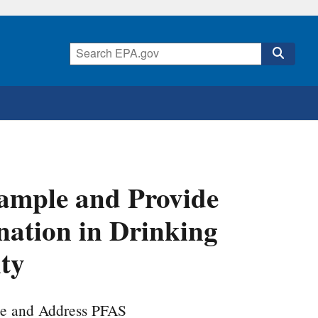
ample and Provide
ation in Drinking
ity
ze and Address PFAS