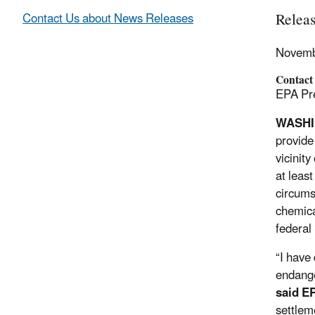
Relea
Contact Us about News Releases
Novemb
Contact
EPA Pre
WASH
provide
vicinit
at leas
circums
chemica
federal
“I have
endange
said E
settlem