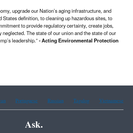
nomy, upgrade our Nation’s aging infrastructure, and
States definition, to cleaning up hazardous sites, to
ommitment to provide regulatory certainty, create jobs,
 neglected. The state of our union and the state of our
ump’s leadership.”
- Acting Environmental Protection
ean
Portuguese
Russian
Tagalog
Vietnamese
Ask.