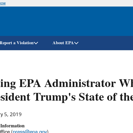
know
Skip
to
main
content
Report a Violation
About EPA
ing EPA Administrator Wh
sident Trump's State of t
ry 5, 2019
 Information
ffice (
press@epa.gov
)