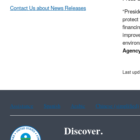
Contact Us about News Releases
“Presid
protect
financi
improve
environ
Agency
Last up
Assistance
Spanish
Arabic
Chinese (simplified)
Discover.