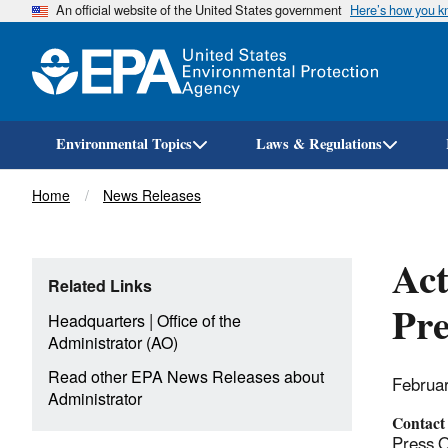
An official website of the United States government
Here’s how you 
Environmental Topics
Laws & Regulations
Breadcrumb
Home
News Releases
Act
Related Links
Pre
|
Headquarters
Office of the
Administrator (AO)
Read other EPA News Releases about
Februa
Administrator
Contact
Press O