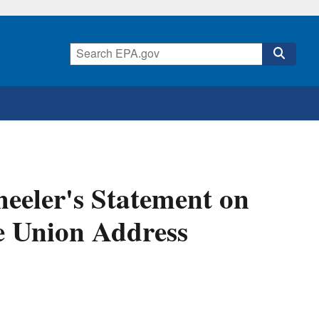
eeler's Statement on
he Union Address