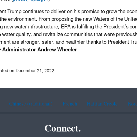
ent Trump continues to deliver on his promise to grow the eco
 the environment. From proposing the new Waters of the United 
ng new water infrastructure, EPA is fulfilling the President’s c
 water quality, and revitalize communities that were previously
ment are stronger, safer, and healthier thanks to President Tr
 Administrator Andrew Wheeler
dated on December 21, 2022
Chinese (traditional)
French
Haitian Creole
Kor
Connect.