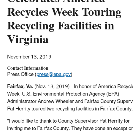
Recycles Week Touring
Recycling Facilities in
Virginia
November 13, 2019
Contact Information
Press Office (
press@epa.gov
)
Fairfax, Va.
(Nov. 13, 2019) - In honor of America Recycl
Week, U.S. Environmental Protection Agency (EPA)
Administrator Andrew Wheeler and Fairfax County Superv
Pat Herrity toured two recycling facilities in Fairfax County
"I would like to thank to County Supervisor Pat Herrity for
inviting me to Fairfax County. They have done an exceptio