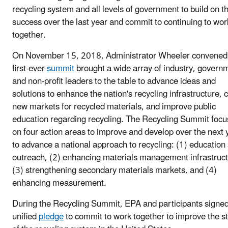
recycling system and all levels of government to build on th
success over the last year and commit to continuing to wor
together.
On November 15, 2018, Administrator Wheeler convened
first-ever
summit
brought a wide array of industry, govern
and non-profit leaders to the table to advance ideas and
solutions to enhance the nation's recycling infrastructure, 
new markets for recycled materials, and improve public
education regarding recycling. The Recycling Summit foc
on four action areas to improve and develop over the next 
to advance a national approach to recycling: (1) education
outreach, (2) enhancing materials management infrastruct
(3) strengthening secondary materials markets, and (4)
enhancing measurement.
During the Recycling Summit, EPA and participants signed
unified
pledge
to commit to work together to improve the s