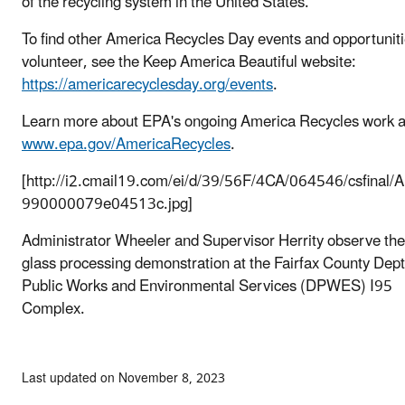
of the recycling system in the United States.
To find other America Recycles Day events and opportuniti
volunteer, see the Keep America Beautiful website:
https://americarecyclesday.org/events
.
Learn more about EPA's ongoing America Recycles work a
www.epa.gov/AmericaRecycles
.
[http://i2.cmail19.com/ei/d/39/56F/4CA/064546/csfinal/
990000079e04513c.jpg]
Administrator Wheeler and Supervisor Herrity observe the
glass processing demonstration at the Fairfax County Dept
Public Works and Environmental Services (DPWES) I95
Complex.
Last updated on November 8, 2023