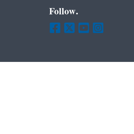
Follow.