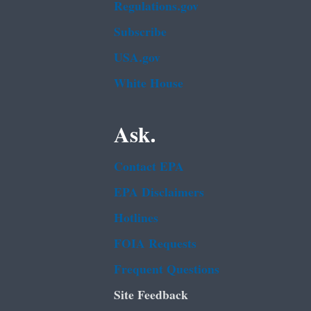
Regulations.gov
Subscribe
USA.gov
White House
Ask.
Contact EPA
EPA Disclaimers
Hotlines
FOIA Requests
Frequent Questions
Site Feedback