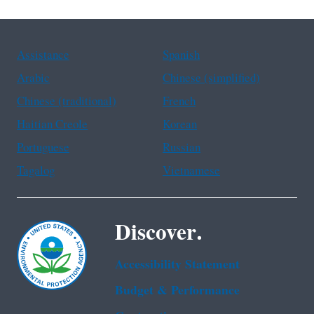
Assistance
Spanish
Arabic
Chinese (simplified)
Chinese (traditional)
French
Haitian Creole
Korean
Portuguese
Russian
Tagalog
Vietnamese
Discover.
Accessibility Statement
Budget & Performance