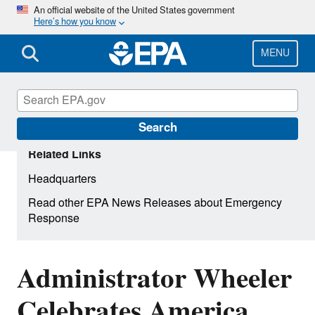
Skip
An official website of the United States government
Here’s how you know
to
main
content
MENU
Search
Related Links
Headquarters
Read other EPA News Releases about Emergency
Response
Administrator Wheeler
Celebrates America