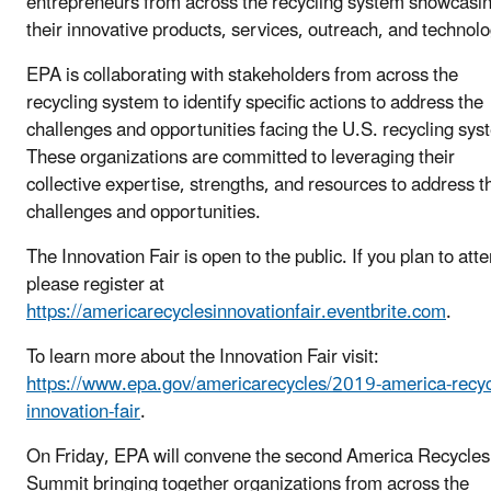
entrepreneurs from across the recycling system showcasi
their innovative products, services, outreach, and technolo
EPA is collaborating with stakeholders from across the
recycling system to identify specific actions to address the
challenges and opportunities facing the U.S. recycling sys
These organizations are committed to leveraging their
collective expertise, strengths, and resources to address 
challenges and opportunities.
The Innovation Fair is open to the public. If you plan to att
please register at
https://americarecyclesinnovationfair.eventbrite.com
.
To learn more about the Innovation Fair visit:
https://www.epa.gov/americarecycles/2019-america-recyc
innovation-fair
.
On Friday, EPA will convene the second America Recycle
Summit bringing together organizations from across the