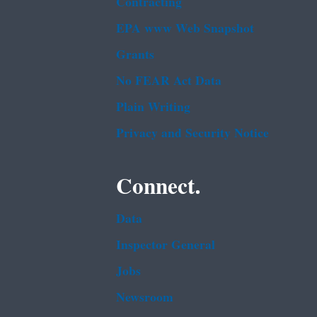
Contracting
EPA www Web Snapshot
Grants
No FEAR Act Data
Plain Writing
Privacy and Security Notice
Connect.
Data
Inspector General
Jobs
Newsroom