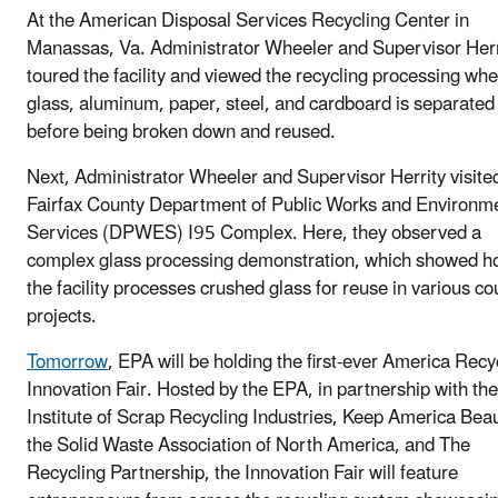
At the American Disposal Services Recycling Center in
Manassas, Va. Administrator Wheeler and Supervisor Herr
toured the facility and viewed the recycling processing wh
glass, aluminum, paper, steel, and cardboard is separated
before being broken down and reused.
Next, Administrator Wheeler and Supervisor Herrity visite
Fairfax County Department of Public Works and Environm
Services (DPWES) I95 Complex. Here, they observed a
complex glass processing demonstration, which showed 
the facility processes crushed glass for reuse in various co
projects.
Tomorrow
, EPA will be holding the first-ever America Recy
Innovation Fair. Hosted by the EPA, in partnership with the
Institute of Scrap Recycling Industries, Keep America Beau
the Solid Waste Association of North America, and The
Recycling Partnership, the Innovation Fair will feature