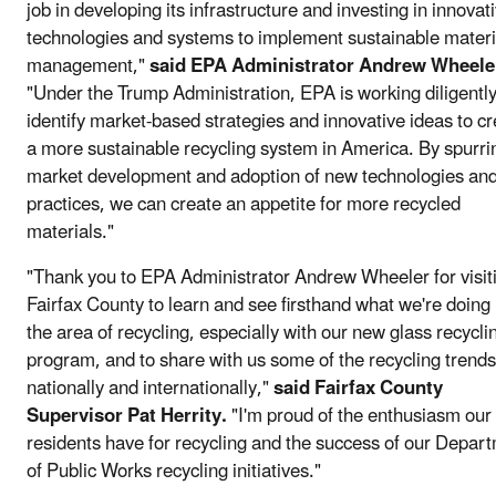
job in developing its infrastructure and investing in innovat
technologies and systems to implement sustainable materi
management,"
said EPA Administrator Andrew Wheele
"Under the Trump Administration, EPA is working diligently
identify market-based strategies and innovative ideas to c
a more sustainable recycling system in America. By spurri
market development and adoption of new technologies an
practices, we can create an appetite for more recycled
materials."
"Thank you to EPA Administrator Andrew Wheeler for visit
Fairfax County to learn and see firsthand what we're doing 
the area of recycling, especially with our new glass recycli
program, and to share with us some of the recycling trends
nationally and internationally,"
said Fairfax County
Supervisor Pat Herrity.
"I'm proud of the enthusiasm our
residents have for recycling and the success of our Depar
of Public Works recycling initiatives."