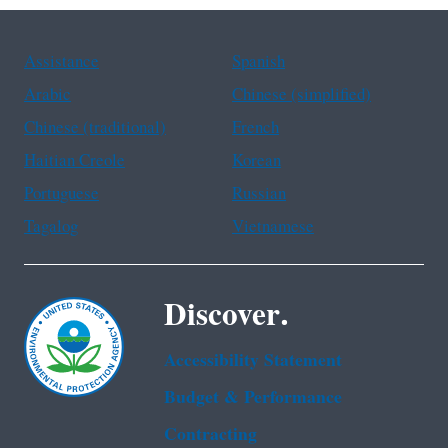
Assistance
Spanish
Arabic
Chinese (simplified)
Chinese (traditional)
French
Haitian Creole
Korean
Portuguese
Russian
Tagalog
Vietnamese
Discover.
Accessibility Statement
Budget & Performance
Contracting