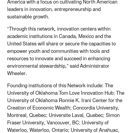
America with a focus on cultivating North American
leaders in innovation, entrepreneurship and
sustainable growth.
“Through this network, innovation centers within
academic institutions in Canada, Mexico and the
United States will share or secure the capacities to
empower youth and communities with tools and
resources to innovate and succeed in enhancing
environmental stewardship,” said Administrator
Wheeler.
Founding institutions of this Network include: The
University of Oklahoma Tom Love Innovation Hub; The
University of Oklahoma Ronnie K. Irani Center for the
Creation of Economic Wealth; Concordia University,
Montreal, Quebec; Universite Laval, Quebec; Simon
Fraser University, Vancouver, BC; University of
Waterloo, Waterloo, Ontario; University of Anahuac,