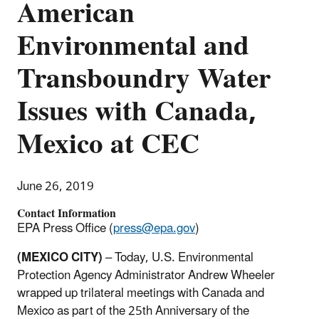
American
Environmental and
Transboundry Water
Issues with Canada,
Mexico at CEC
June 26, 2019
Contact Information
EPA Press Office (
press@epa.gov
)
(MEXICO CITY)
– Today, U.S. Environmental
Protection Agency Administrator Andrew Wheeler
wrapped up trilateral meetings with Canada and
Mexico as part of the 25th Anniversary of the