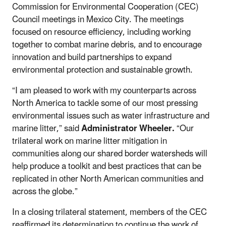
Commission for Environmental Cooperation (CEC)
Council meetings in Mexico City. The meetings
focused on resource efficiency, including working
together to combat marine debris, and to encourage
innovation and build partnerships to expand
environmental protection and sustainable growth.
“I am pleased to work with my counterparts across
North America to tackle some of our most pressing
environmental issues such as water infrastructure and
marine litter,” said
Administrator Wheeler.
“Our
trilateral work on marine litter mitigation in
communities along our shared border watersheds will
help produce a toolkit and best practices that can be
replicated in other North American communities and
across the globe.”
In a closing trilateral statement, members of the CEC
reaffirmed its determination to continue the work of