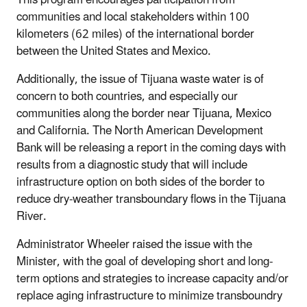
communities and local stakeholders within 100
kilometers (62 miles) of the international border
between the United States and Mexico.
Additionally, the issue of Tijuana waste water is of
concern to both countries, and especially our
communities along the border near Tijuana, Mexico
and California. The North American Development
Bank will be releasing a report in the coming days with
results from a diagnostic study that will include
infrastructure option on both sides of the border to
reduce dry-weather transboundary flows in the Tijuana
River.
Administrator Wheeler raised the issue with the
Minister, with the goal of developing short and long-
term options and strategies to increase capacity and/or
replace aging infrastructure to minimize transboundry