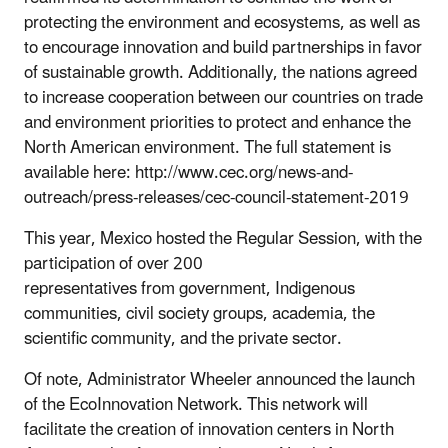
protecting the environment and ecosystems, as well as
to encourage innovation and build partnerships in favor
of sustainable growth. Additionally, the nations agreed
to increase cooperation between our countries on trade
and environment priorities to protect and enhance the
North American environment. The full statement is
available here: http://www.cec.org/news-and-
outreach/press-releases/cec-council-statement-2019
This year, Mexico hosted the Regular Session, with the
participation of over 200
representatives from government, Indigenous
communities, civil society groups, academia, the
scientific community, and the private sector.
Of note, Administrator Wheeler announced the launch
of the EcoInnovation Network. This network will
facilitate the creation of innovation centers in North