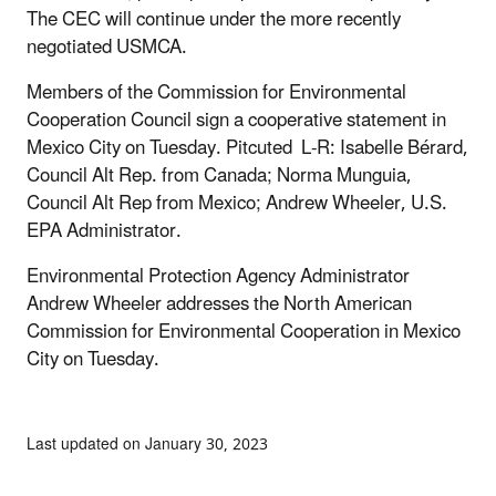
The CEC will continue under the more recently
negotiated USMCA.
Members of the Commission for Environmental
Cooperation Council sign a cooperative statement in
Mexico City on Tuesday. Pitcuted L-R: Isabelle Bérard,
Council Alt Rep. from Canada; Norma Munguia,
Council Alt Rep from Mexico; Andrew Wheeler, U.S.
EPA Administrator.
Environmental Protection Agency Administrator
Andrew Wheeler addresses the North American
Commission for Environmental Cooperation in Mexico
City on Tuesday.
Last updated on January 30, 2023