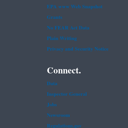
EPA www Web Snapshot
Grants
No FEAR Act Data
Plain Writing
Privacy and Security Notice
Connect.
Data
Inspector General
Jobs
Newsroom
Regulations.gov