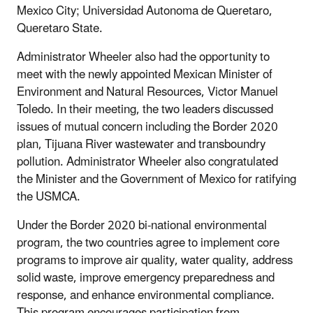
Mexico City; Universidad Autonoma de Queretaro,
Queretaro State.
Administrator Wheeler also had the opportunity to
meet with the newly appointed Mexican Minister of
Environment and Natural Resources, Victor Manuel
Toledo. In their meeting, the two leaders discussed
issues of mutual concern including the Border 2020
plan, Tijuana River wastewater and transboundry
pollution. Administrator Wheeler also congratulated
the Minister and the Government of Mexico for ratifying
the USMCA.
Under the Border 2020 bi-national environmental
program, the two countries agree to implement core
programs to improve air quality, water quality, address
solid waste, improve emergency preparedness and
response, and enhance environmental compliance.
This program encourages participation from