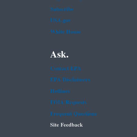
Subscribe
USA.gov
White House
Ask.
Contact EPA
EPA Disclaimers
Hotlines
FOIA Requests
Frequent Questions
Site Feedback