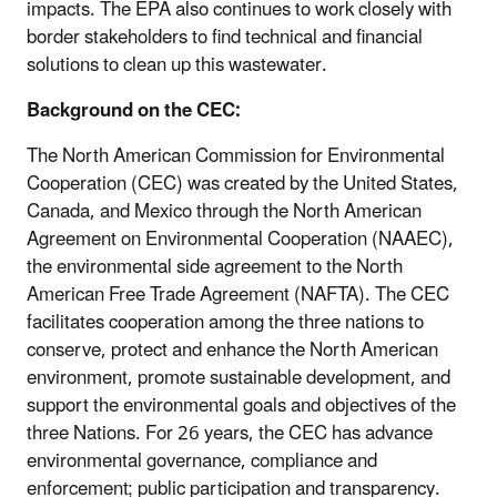
impacts. The EPA also continues to work closely with
border stakeholders to find technical and financial
solutions to clean up this wastewater.
Background on the CEC:
The North American Commission for Environmental
Cooperation (CEC) was created by the United States,
Canada, and Mexico through the North American
Agreement on Environmental Cooperation (NAAEC),
the environmental side agreement to the North
American Free Trade Agreement (NAFTA). The CEC
facilitates cooperation among the three nations to
conserve, protect and enhance the North American
environment, promote sustainable development, and
support the environmental goals and objectives of the
three Nations. For 26 years, the CEC has advance
environmental governance, compliance and
enforcement; public participation and transparency.