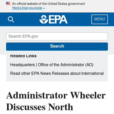
Skip
An official website of the United States government
Here’s how you know
to
main
content
MENU
Search
Related Links
|
Headquarters
Office of the Administrator (AO)
Read other EPA News Releases about International
Administrator Wheeler
Discusses North