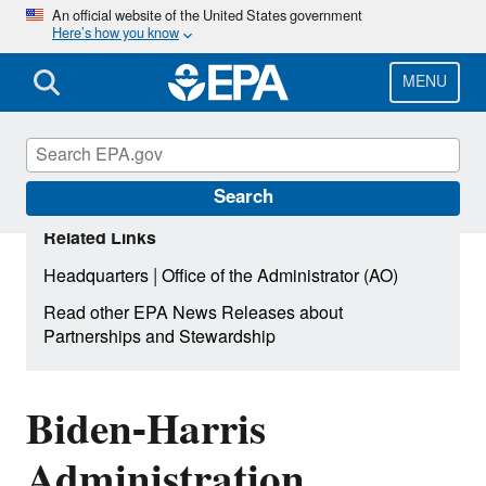
Skip
An official website of the United States government
Here’s how you know
to
main
content
MENU
Search
Related Links
|
Headquarters
Office of the Administrator (AO)
Read other EPA News Releases about
Partnerships and Stewardship
Biden-Harris
Administration