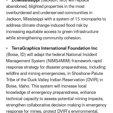
•
2CMississippi
(Jackson, MS) will replace
abandoned, blighted properties in the most
overburdened and underserved communities in
Jackson, Mississippi with a system of 15 microparks to
address climate change-induced flood risk by
increasing equitable access to green infrastructure
while strengthening community cohesion.
•
TerraGraphics International Foundation Inc
(Boise, ID) will adapt the federal National Incident
Management System (NIMS4MIM) framework rapid
response strategy for disaster preparedness, including
wildfire and mining emergencies, in Shoshone-Paiute
Tribe of the Duck Valley Indian Reservation (DVIR) in
Boise, Idaho. This system will increase local
knowledge of emergency preparedness, enhance
technical capacity to assess potential mining impacts,
strengthen collaborative decision making in emergency
response for mines, protect DVIR’s environmental,