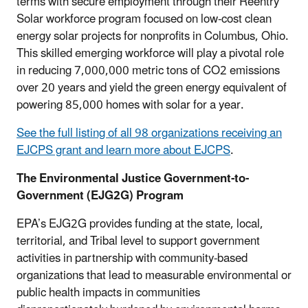
terms with secure employment through their Reentry
Solar workforce program focused on low-cost clean
energy solar projects for nonprofits in Columbus, Ohio.
This skilled emerging workforce will play a pivotal role
in reducing 7,000,000 metric tons of CO2 emissions
over 20 years and yield the green energy equivalent of
powering 85,000 homes with solar for a year.
See the full listing of all 98 organizations receiving an
EJCPS grant and learn more about EJCPS
.
The Environmental Justice Government-to-
Government (EJG2G) Program
EPA’s EJG2G provides funding at the state, local,
territorial, and Tribal level to support government
activities in partnership with community-based
organizations that lead to measurable environmental or
public health impacts in communities