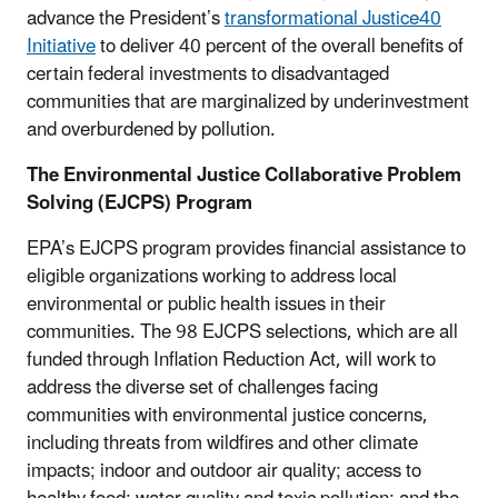
advance the President’s
transformational Justice40
Initiative
to deliver 40 percent of the overall benefits of
certain federal investments to disadvantaged
communities that are marginalized by underinvestment
and overburdened by pollution.
The Environmental Justice Collaborative Problem
Solving (EJCPS) Program
EPA’s EJCPS program provides financial assistance to
eligible organizations working to address local
environmental or public health issues in their
communities. The 98 EJCPS selections, which are all
funded through Inflation Reduction Act, will work to
address the diverse set of challenges facing
communities with environmental justice concerns,
including threats from wildfires and other climate
impacts; indoor and outdoor air quality; access to