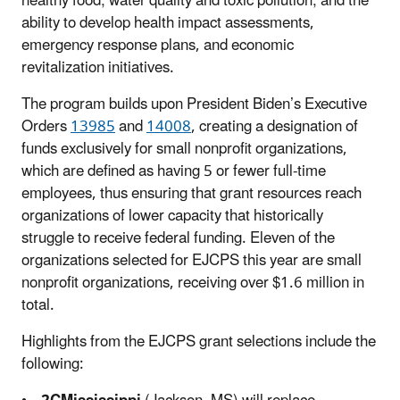
healthy food; water quality and toxic pollution; and the
ability to develop health impact assessments,
emergency response plans, and economic
revitalization initiatives.
The program builds upon President Biden’s Executive
Orders
13985
and
14008
, creating a designation of
funds exclusively for small nonprofit organizations,
which are defined as having 5 or fewer full-time
employees, thus ensuring that grant resources reach
organizations of lower capacity that historically
struggle to receive federal funding. Eleven of the
organizations selected for EJCPS this year are small
nonprofit organizations, receiving over $1.6 million in
total.
Highlights from the EJCPS grant selections include the
following: