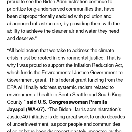
proud to see the Biden Administration continue to
prioritize long-underserved communities that have
been disproportionally saddled with pollution and
abandoned infrastructure, by providing them with the
ability to achieve the cleaner air and water they need
and deserve.”
“All bold action that we take to address the climate
crisis must be rooted in environmental justice. That is
why I was proud to support the Inflation Reduction Act,
which funds the Environmental Justice Government-to-
Government grant. This federal grant funding from the
EPA will finally address systemic racism related to
environmental health in South Seattle and South King
County,”
said U.S. Congresswoman Pramila
Jayapal (WA-07).
“The Biden-Harris administration’s
Justice40 initiative is doing great work to undo decades
of underinvestment, as poor people and communities
of color have been disproportionately impacted by the