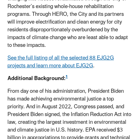
Rochester’s existing whole-house rehabilitation
programs. Through HERO, the City and its partners
will improve electrification and clean energy for city
residents disproportionately overburdened by the
impacts of climate change who are least able to adapt
to these impacts.
See the full listing of all the selected 88 EJG2G
projects and learn more about EJG2G
.
1
Additional Background:
From day one of his administration, President Biden
has made achieving environmental justice a top
priority. And in August 2022, Congress passed, and
President Biden signed, the Inflation Reduction Act into
law, creating the largest investment in environmental
and climate justice in U.S. history. EPA received $3
billion in appropriations to provide grants and technical