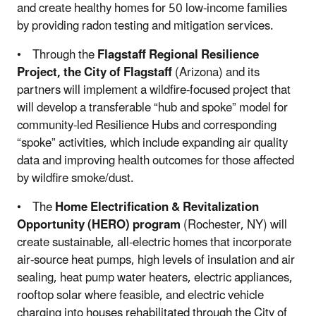
and create healthy homes for 50 low-income families
by providing radon testing and mitigation services.
• Through the
Flagstaff Regional Resilience
Project, the City of Flagstaff
(Arizona) and its
partners will implement a wildfire-focused project that
will develop a transferable “hub and spoke” model for
community-led Resilience Hubs and corresponding
“spoke” activities, which include expanding air quality
data and improving health outcomes for those affected
by wildfire smoke/dust.
• The
Home Electrification & Revitalization
Opportunity (HERO) program
(Rochester, NY) will
create sustainable, all-electric homes that incorporate
air-source heat pumps, high levels of insulation and air
sealing, heat pump water heaters, electric appliances,
rooftop solar where feasible, and electric vehicle
charging into houses rehabilitated through the City of