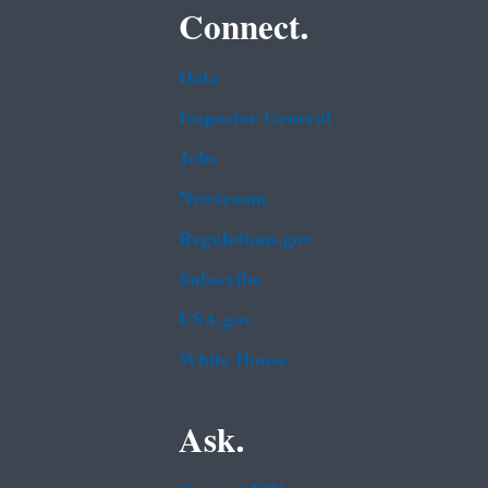
Connect.
Data
Inspector General
Jobs
Newsroom
Regulations.gov
Subscribe
USA.gov
White House
Ask.