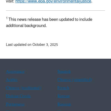
visit:
https://www.epa.gov/environmentaljustice
.
1
This news release has been updated to include
additional background.
Last updated on October 3, 2025
Assistance
Spanish
Arabic
Chinese (simplified)
Chinese (traditional)
French
Haitian Creole
Korean
Portuguese
Russian