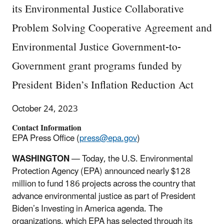
its Environmental Justice Collaborative
Problem Solving Cooperative Agreement and
Environmental Justice Government-to-
Government grant programs funded by
President Biden’s Inflation Reduction Act
October 24, 2023
Contact Information
EPA Press Office (
press@epa.gov
)
WASHINGTON
— Today, the U.S. Environmental
Protection Agency (EPA) announced nearly $128
million to fund 186 projects across the country that
advance environmental justice as part of President
Biden’s Investing in America agenda. The
organizations, which EPA has selected through its