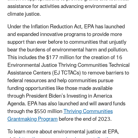
assistance for activities advancing environmental and
climate justice.
Under the Inflation Reduction Act, EPA has launched
and expanded innovative programs to provide more
support than ever before to communities that unjustly
bear the burdens of environmental harm and pollution.
This includes the $177 million for the creation of 16
Environmental Justice Thriving Communities Technical
Assistance Centers (EJ TCTACs) to remove barriers to
federal resources and help communities pursue
funding opportunities like those made available
through President Biden’s Investing in America
Agenda. EPA has also launched and will award funds
through the $550 million
Thriving Communities
Grantmaking Program
before the end of 2023.
To learn more about environmental justice at EPA,