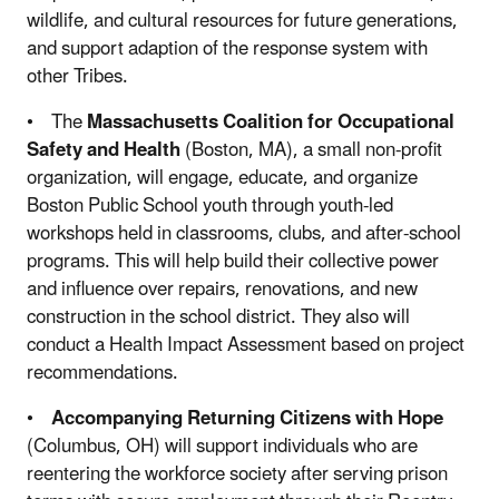
wildlife, and cultural resources for future generations,
and support adaption of the response system with
other Tribes.
• The
Massachusetts Coalition for Occupational
Safety and Health
(Boston, MA), a small non-profit
organization, will engage, educate, and organize
Boston Public School youth through youth-led
workshops held in classrooms, clubs, and after-school
programs. This will help build their collective power
and influence over repairs, renovations, and new
construction in the school district. They also will
conduct a Health Impact Assessment based on project
recommendations.
•
Accompanying Returning Citizens with Hope
(Columbus, OH) will support individuals who are
reentering the workforce society after serving prison