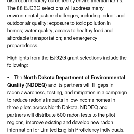
disproportionately burdened by environmental harms.
The 88 EJG2G selections will address many
environmental justice challenges, including indoor and
outdoor air quality; exposure to toxic pollution in
homes; water quality; access to healthy food and
affordable transportation; and emergency
preparedness.
Highlights from the EJG2G grant selections include the
following:
• The
North Dakota Department of Environmental
Quality (NDDEQ)
and its partners will fill gaps in
radon awareness, testing, and mitigation in a campaign
to reduce radon’s impacts in low-income homes in
three pilots across North Dakota. NDDEQ and
partners will distribute 600 radon tests to the pilot
regions, improve existing and develop new radon
information for Limited English Proficiency individuals,