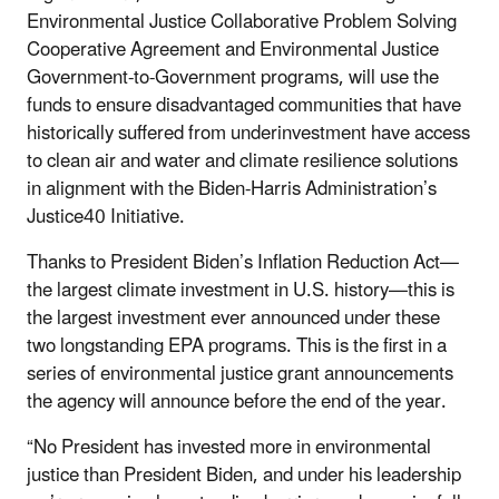
Environmental Justice Collaborative Problem Solving
Cooperative Agreement and Environmental Justice
Government-to-Government programs, will use the
funds to ensure disadvantaged communities that have
historically suffered from underinvestment have access
to clean air and water and climate resilience solutions
in alignment with the Biden-Harris Administration’s
Justice40 Initiative.
Thanks to President Biden’s Inflation Reduction Act—
the largest climate investment in U.S. history—this is
the largest investment ever announced under these
two longstanding EPA programs. This is the first in a
series of environmental justice grant announcements
the agency will announce before the end of the year.
“No President has invested more in environmental
justice than President Biden, and under his leadership