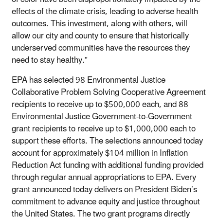
effects of the climate crisis, leading to adverse health
outcomes. This investment, along with others, will
allow our city and county to ensure that historically
underserved communities have the resources they
need to stay healthy.”
EPA has selected 98 Environmental Justice
Collaborative Problem Solving Cooperative Agreement
recipients to receive up to $500,000 each, and 88
Environmental Justice Government-to-Government
grant recipients to receive up to $1,000,000 each to
support these efforts. The selections announced today
account for approximately $104 million in Inflation
Reduction Act funding with additional funding provided
through regular annual appropriations to EPA. Every
grant announced today delivers on President Biden’s
commitment to advance equity and justice throughout
the United States. The two grant programs directly