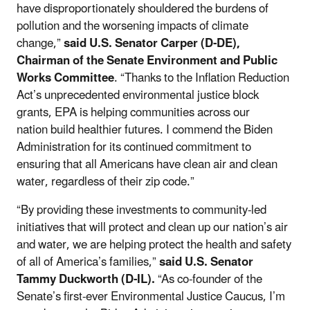
have disproportionately shouldered the burdens of
pollution and the worsening impacts of climate
change,”
said U.S. Senator Carper (D-DE),
Chairman of the Senate Environment and Public
Works Committee
. “Thanks to the Inflation Reduction
Act’s unprecedented environmental justice block
grants, EPA is helping communities across our
nation build healthier futures. I commend the Biden
Administration for its continued commitment to
ensuring that all Americans have clean air and clean
water, regardless of their zip code.”
“By providing these investments to community-led
initiatives that will protect and clean up our nation’s air
and water, we are helping protect the health and safety
of all of America’s families,”
said U.S. Senator
Tammy Duckworth (D-IL).
“As co-founder of the
Senate’s first-ever Environmental Justice Caucus, I’m