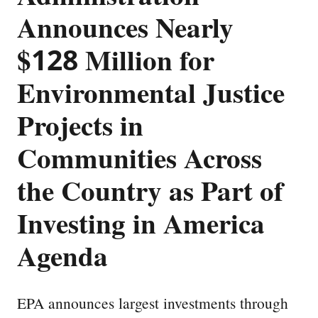
Announces Nearly
$128 Million for
Environmental Justice
Projects in
Communities Across
the Country as Part of
Investing in America
Agenda
EPA announces largest investments through