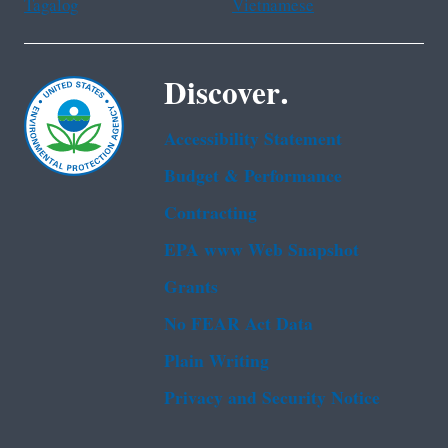
Tagalog
Vietnamese
Discover.
Accessibility Statement
Budget & Performance
Contracting
EPA www Web Snapshot
Grants
No FEAR Act Data
Plain Writing
Privacy and Security Notice