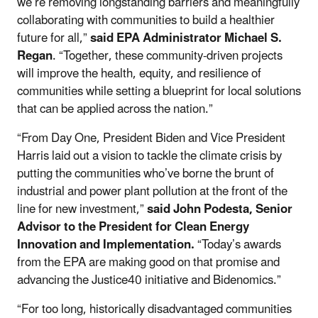
we’re removing longstanding barriers and meaningfully
collaborating with communities to build a healthier
future for all,”
said EPA Administrator Michael S.
Regan
. “Together, these community-driven projects
will improve the health, equity, and resilience of
communities while setting a blueprint for local solutions
that can be applied across the nation.”
“From Day One, President Biden and Vice President
Harris laid out a vision to tackle the climate crisis by
putting the communities who’ve borne the brunt of
industrial and power plant pollution at the front of the
line for new investment,”
said John Podesta, Senior
Advisor to the President for Clean Energy
Innovation and Implementation.
“Today’s awards
from the EPA are making good on that promise and
advancing the Justice40 initiative and Bidenomics.”
“For too long, historically disadvantaged communities