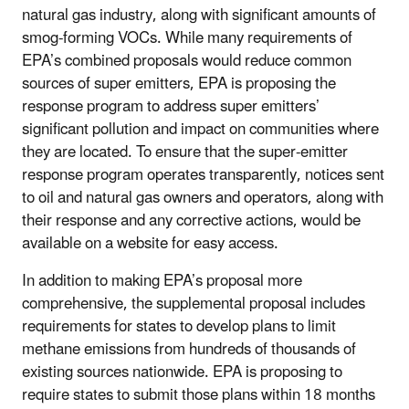
natural gas industry, along with significant amounts of
smog-forming VOCs. While many requirements of
EPA’s combined proposals would reduce common
sources of super emitters, EPA is proposing the
response program to address super emitters’
significant pollution and impact on communities where
they are located. To ensure that the super-emitter
response program operates transparently, notices sent
to oil and natural gas owners and operators, along with
their response and any corrective actions, would be
available on a website for easy access.
In addition to making EPA’s proposal more
comprehensive, the supplemental proposal includes
requirements for states to develop plans to limit
methane emissions from hundreds of thousands of
existing sources nationwide. EPA is proposing to
require states to submit those plans within 18 months