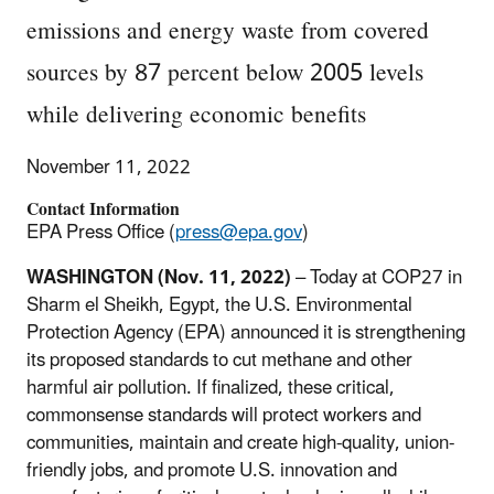
emissions and energy waste from covered
sources by 87 percent below 2005 levels
while delivering economic benefits
November 11, 2022
Contact Information
EPA Press Office (
press@epa.gov
)
WASHINGTON (Nov. 11, 2022)
– Today at COP27 in
Sharm el Sheikh, Egypt, the U.S. Environmental
Protection Agency (EPA) announced it is strengthening
its proposed standards to cut methane and other
harmful air pollution. If finalized, these critical,
commonsense standards will protect workers and
communities, maintain and create high-quality, union-
friendly jobs, and promote U.S. innovation and