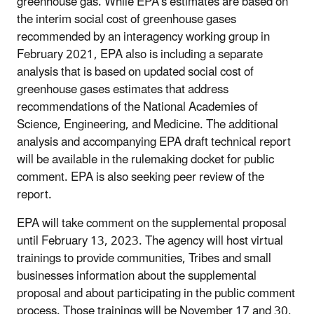
greenhouse gas. While EPA’s estimates are based on
the interim social cost of greenhouse gases
recommended by an interagency working group in
February 2021, EPA also is including a separate
analysis that is based on updated social cost of
greenhouse gases estimates that address
recommendations of the National Academies of
Science, Engineering, and Medicine. The additional
analysis and accompanying EPA draft technical report
will be available in the rulemaking docket for public
comment. EPA is also seeking peer review of the
report.
EPA will take comment on the supplemental proposal
until February 13, 2023. The agency will host virtual
trainings to provide communities, Tribes and small
businesses information about the supplemental
proposal and about participating in the public comment
process. Those trainings will be November 17 and 30,