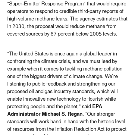
“Super-Emitter Response Program” that would require
operators to respond to credible third-party reports of
high-volume methane leaks. The agency estimates that
in 2030, the proposal would reduce methane from
covered sources by 87 percent below 2005 levels.
“The United States is once again a global leader in
confronting the climate crisis, and we must lead by
example when it comes to tackling methane pollution –
one of the biggest drivers of climate change. We’re
listening to public feedback and strengthening our
proposed oil and gas industry standards, which will
enable innovative new technology to flourish while
protecting people and the planet,” said
EPA
Administrator Michael S. Regan
. “Our stronger
standards will work hand in hand with the historic level
of resources from the Inflation Reduction Act to protect