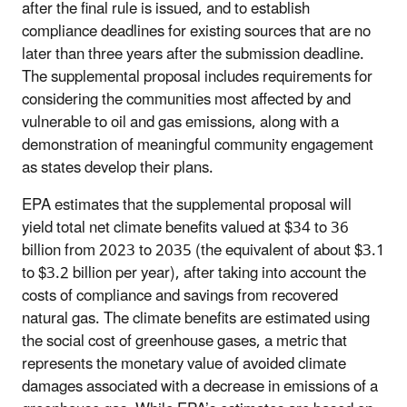
after the final rule is issued, and to establish
compliance deadlines for existing sources that are no
later than three years after the submission deadline.
The supplemental proposal includes requirements for
considering the communities most affected by and
vulnerable to oil and gas emissions, along with a
demonstration of meaningful community engagement
as states develop their plans.
EPA estimates that the supplemental proposal will
yield total net climate benefits valued at $34 to 36
billion from 2023 to 2035 (the equivalent of about $3.1
to $3.2 billion per year), after taking into account the
costs of compliance and savings from recovered
natural gas. The climate benefits are estimated using
the social cost of greenhouse gases, a metric that
represents the monetary value of avoided climate
damages associated with a decrease in emissions of a