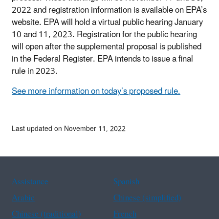
2022 and registration information is available on EPA’s
website. EPA will hold a virtual public hearing January
10 and 11, 2023. Registration for the public hearing
will open after the supplemental proposal is published
in the Federal Register. EPA intends to issue a final
rule in 2023.
See more information on today’s proposed rule.
Last updated on November 11, 2022
Assistance
Spanish
Arabic
Chinese (simplified)
Chinese (traditional)
French