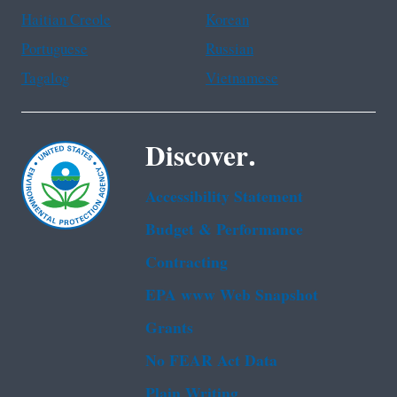
Haitian Creole
Korean
Portuguese
Russian
Tagalog
Vietnamese
Discover.
Accessibility Statement
Budget & Performance
Contracting
EPA www Web Snapshot
Grants
No FEAR Act Data
Plain Writing