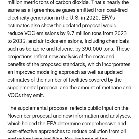
million metric tons of carbon dioxide. That’s nearly the
same as all greenhouse gases emitted from coal-fired
electricity generation in the U.S. in 2020.
EPA’s
estimates also show the updated proposal would
reduce VOC emissions by 9.7 million tons from 2023
to 2035, and air toxics emissions, including chemicals
such as benzene and toluene, by 390,000 tons.
These
projections reflect new analysis of the costs and
benefits of the proposed standards, which incorporates
an improved modeling approach as well as updated
estimates of the number of facilities covered by the
supplemental proposal and the amount of methane and
VOCs they emit.
The supplemental proposal reflects public input on the
November proposal and new information and analyses,
which helped the EPA determine comprehensive and
cost-effective approaches to reduce pollution from oil