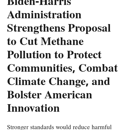
Biden-Harris
Administration
Strengthens Proposal
to Cut Methane
Pollution to Protect
Communities, Combat
Climate Change, and
Bolster American
Innovation
Stronger standards would reduce harmful