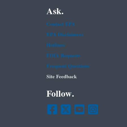
Ask.
Contact EPA
EPA Disclaimers
Hotlines
FOIA Requests
Frequent Questions
Site Feedback
Follow.