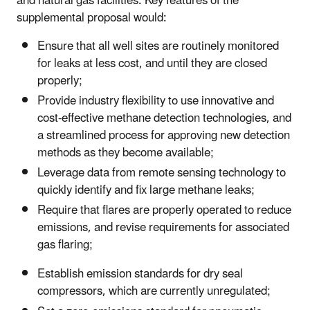
and natural gas facilities. Key features of the
supplemental proposal would:
Ensure that all well sites are routinely monitored
for leaks at less cost, and until they are closed
properly;
Provide industry flexibility to use innovative and
cost-effective methane detection technologies, and
a streamlined process for approving new detection
methods as they become available;
Leverage data from remote sensing technology to
quickly identify and fix large methane leaks;
Require that flares are properly operated to reduce
emissions, and revise requirements for associated
gas flaring;
Establish emission standards for dry seal
compressors, which are currently unregulated;