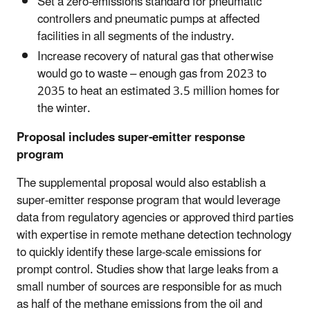
Set a zero-emissions standard for pneumatic
controllers and pneumatic pumps at affected
facilities in all segments of the industry.
Increase recovery of natural gas that otherwise
would go to waste –
enough gas from 2023 to
2035 to heat an estimated 3.5 million homes for
the winter.
Proposal includes super-emitter response
program
The supplemental proposal would also establish a
super-emitter response program that would leverage
data from regulatory agencies or approved third parties
with expertise in remote methane detection technology
to quickly identify these large-scale emissions for
prompt control. Studies show that large leaks from a
small number of sources are responsible for as much
as half of the methane emissions from the oil and