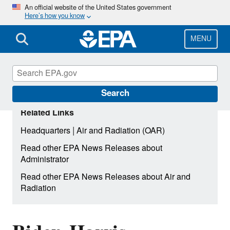
Skip
An official website of the United States government
Here’s how you know
to
main
content
MENU
Search
Related Links
|
Headquarters
Air and Radiation (OAR)
Read other EPA News Releases about
Administrator
Read other EPA News Releases about Air and
Radiation