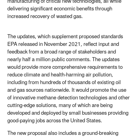
manufacturing of critical new technologies, all while
delivering significant economic benefits through
increased recovery of wasted gas.
The updates, which supplement proposed standards
EPA released in November 2021, reflect input and
feedback from a broad range of stakeholders and
nearly half a million public comments. The updates
would provide more comprehensive requirements to
reduce climate and health-harming air pollution,
including from hundreds of thousands of existing oil
and gas sources nationwide. It would promote the use
of innovative methane detection technologies and other
cutting-edge solutions, many of which are being
developed and deployed by small businesses providing
good-paying jobs across the United States.
The new proposal also includes a ground-breaking