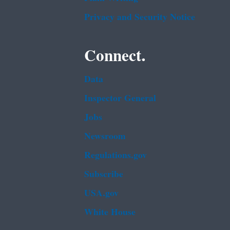
Privacy and Security Notice
Connect.
Data
Inspector General
Jobs
Newsroom
Regulations.gov
Subscribe
USA.gov
White House