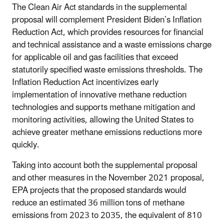
The Clean Air Act standards in the supplemental
proposal will complement President Biden’s Inflation
Reduction Act, which provides resources for financial
and technical assistance and a waste emissions charge
for applicable oil and gas facilities that exceed
statutorily specified waste emissions thresholds. The
Inflation Reduction Act incentivizes early
implementation of innovative methane reduction
technologies and supports methane mitigation and
monitoring activities, allowing the United States to
achieve greater methane emissions reductions more
quickly.
Taking into account both the supplemental proposal
and other measures in the November 2021 proposal,
EPA projects that the proposed standards would
reduce an estimated 36 million tons of methane
emissions from 2023 to 2035, the equivalent of 810