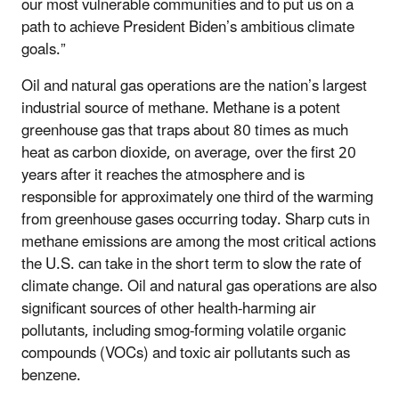
our most vulnerable communities and to put us on a
path to achieve President Biden’s ambitious climate
goals.”
Oil and natural gas operations are the nation’s largest
industrial source of methane. Methane is a potent
greenhouse gas that traps about 80 times as much
heat as carbon dioxide, on average, over the first 20
years after it reaches the atmosphere and is
responsible for approximately one third of the warming
from greenhouse gases occurring today. Sharp cuts in
methane emissions are among the most critical actions
the U.S. can take in the short term to slow the rate of
climate change. Oil and natural gas operations are also
significant sources of other health-harming air
pollutants, including smog-forming volatile organic
compounds (VOCs) and toxic air pollutants such as
benzene.