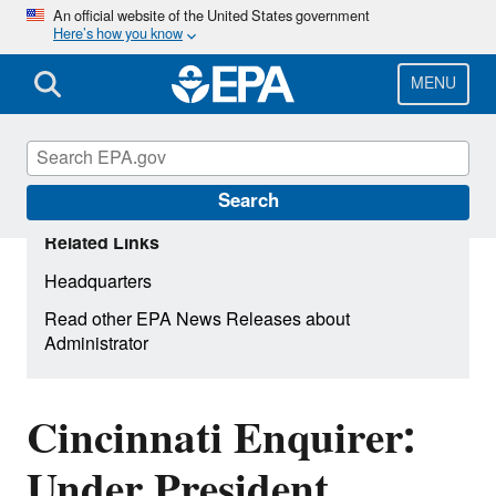
Skip
An official website of the United States government
Here’s how you know
to
main
content
MENU
Search
Related Links
Headquarters
Read other EPA News Releases about
Administrator
Cincinnati Enquirer:
Under President