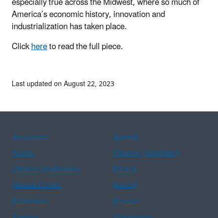
especially true across the Midwest, where so much of
America’s economic history, innovation and
industrialization has taken place.
Click
here
to
read the full piece.
Last updated on August 22, 2023
Assistance
Spanish
Arabic
Chinese (simplified)
Chinese (traditional)
French
Haitian Creole
Korean
Portuguese
Russian
Tagalog
Vietnamese