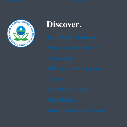
Discover.
Accessibility Statement
Budget & Performance
Contracting
EPA www Web Snapshot
Grants
No FEAR Act Data
Plain Writing
Privacy and Security Notice