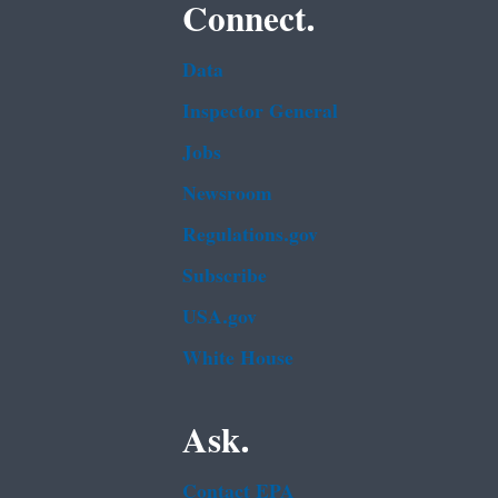
Connect.
Data
Inspector General
Jobs
Newsroom
Regulations.gov
Subscribe
USA.gov
White House
Ask.
Contact EPA