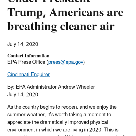
Trump, Americans are
breathing cleaner air
July 14, 2020
Contact Information
EPA Press Office (
press@epa.gov
)
Cincinnati Enquirer
By: EPA Administrator Andrew Wheeler
July 14, 2020
As the country begins to reopen, and we enjoy the
summer weather, it’s worth taking a moment to
appreciate the dramatically improved physical
environment in which we are living in 2020. This is