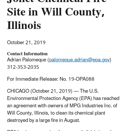
Site in Will County,
Illinois
October 21, 2019
Contact Information
Adrian Palomeque (
palomeque.adrian@epa.gov
)
312-353-2035
For Immediate Release: No. 19-OPA088
CHICAGO (October 21, 2019) — The U.S.
Environmental Protection Agency (EPA) has reached
an agreement with owners of MPG Industries Inc. of
Will County, Illinois, to clean its chemical plant
destroyed by a large fire in August.