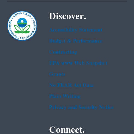
Discover.
Accessibility Statement
Budget & Performance
Contracting
EPA www Web Snapshot
Grants
No FEAR Act Data
Plain Writing
Privacy and Security Notice
Connect.