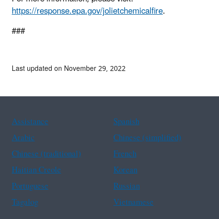
https://response.epa.gov/jolietchemicalfire
.
###
Last updated on November 29, 2022
Assistance
Spanish
Arabic
Chinese (simplified)
Chinese (traditional)
French
Haitian Creole
Korean
Portuguese
Russian
Tagalog
Vietnamese