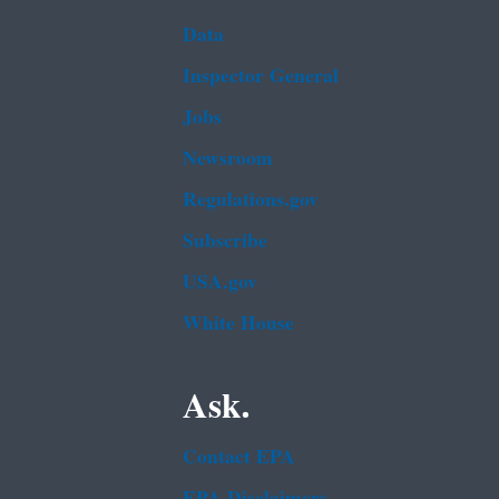
Data
Inspector General
Jobs
Newsroom
Regulations.gov
Subscribe
USA.gov
White House
Ask.
Contact EPA
EPA Disclaimers