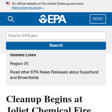
Skip
An official website of the United States government
Here’s how you know
to
main
content
MENU
Search
Related Links
Region 05
Read other EPA News Releases about Superfund
and Brownfields
Cleanup Begins at
Joliet Chemical Fire