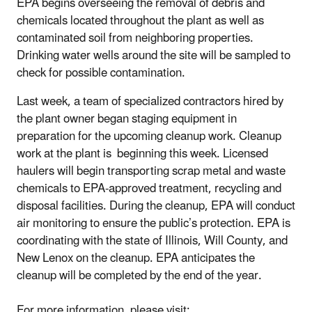
EPA begins overseeing the removal of debris and
chemicals located throughout the plant as well as
contaminated soil from neighboring properties.
Drinking water wells around the site will be sampled to
check for possible contamination.
Last week, a team of specialized contractors hired by
the plant owner began staging equipment in
preparation for the upcoming cleanup work. Cleanup
work at the plant is beginning this week. Licensed
haulers will begin transporting scrap metal and waste
chemicals to EPA-approved treatment, recycling and
disposal facilities. During the cleanup, EPA will conduct
air monitoring to ensure the public’s protection. EPA is
coordinating with the state of Illinois, Will County, and
New Lenox on the cleanup. EPA anticipates the
cleanup will be completed by the end of the year.
For more information, please visit: