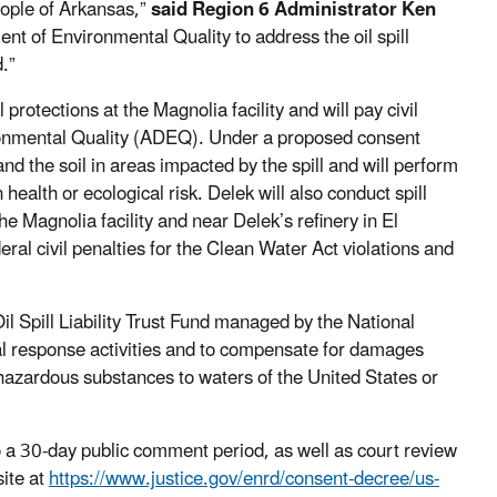
eople of Arkansas,”
said Region 6 Administrator Ken
t of Environmental Quality to address the oil spill
.”
rotections at the Magnolia facility and will pay civil
ronmental Quality (ADEQ). Under a proposed consent
and the soil in areas impacted by the spill and will perform
health or ecological risk. Delek will also conduct spill
he Magnolia facility and near Delek’s refinery in El
ral civil penalties for the Clean Water Act violations and
Oil Spill Liability Trust Fund managed by the National
ral response activities and to compensate for damages
r hazardous substances to waters of the United States or
o a 30-day public comment period, as well as court review
site at
https://www.justice.gov/enrd/consent-decree/us-