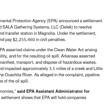
nmental Protection Agency (EPA) announced a settlement
and SALA Gathering Systems, LLC (Delek) to resolve
 and transfer station in Magnolia. Under the settlement,
and pay $2,255,460 in civil penalties.
he EPA asserted claims under the Clean Water Act arising
ity, and for the resulting oil spill. Arkansas asserted
y manifest, transport, and dispose of hazardous wastes.
nd impacted approximately 3.5 miles of a creek and Little
he Ouachita River. As alleged in the complaint, pipeline
of the oil spill.
conomies,”
said EPA Assistant Administrator for
s settlement shows that EPA will hold companies