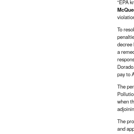
“EPA kn
McQue
violati
To reso
penalti
decree l
a remedi
respons
Dorado.
pay to 
The pen
Polluti
when th
adjoini
The pro
and app