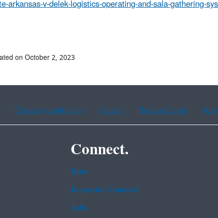
te-arkansas-v-delek-logistics-operating-and-sala-gathering-sys
##
ated on October 2, 2023
Chinese (traditional)
French
Haitian Creole
Kor
Connect.
Data
Inspector General
Jobs