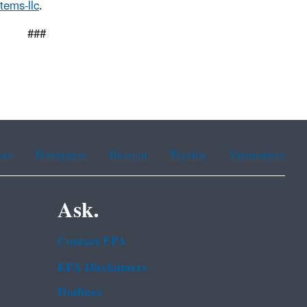
tems-llc
.
#
ean
Portuguese
Russian
Tagalog
Vietnamese
Ask.
Contact EPA
EPA Disclaimers
Hotlines