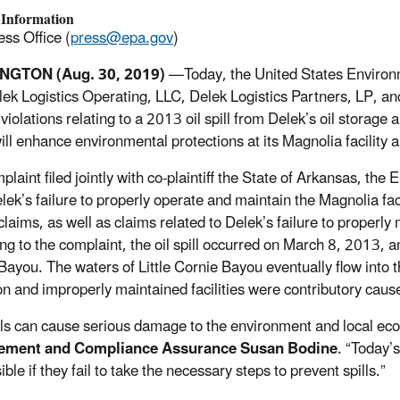
 Information
ss Office (
press@epa.gov
)
GTON (Aug. 30, 2019)
—
Today, the United States Enviro
lek Logistics Operating, LLC, Delek Logistics Partners, LP, 
violations relating to a 2013 oil spill from Delek’s oil storage
ill enhance environmental protections at its Magnolia facility 
mplaint filed jointly with co-plaintiff the State of Arkansas, t
ek’s failure to properly operate and maintain the Magnolia facil
 claims, as well as claims related to Delek’s failure to properl
ng to the complaint, the oil spill occurred on March 8, 2013, a
Bayou. The waters of Little Cornie Bayou eventually flow into t
n and improperly maintained facilities were contributory causes 
ills can cause serious damage to the environment and local e
ement and Compliance Assurance Susan Bodine
. “Today’
ble if they fail to take the necessary steps to prevent spills.”