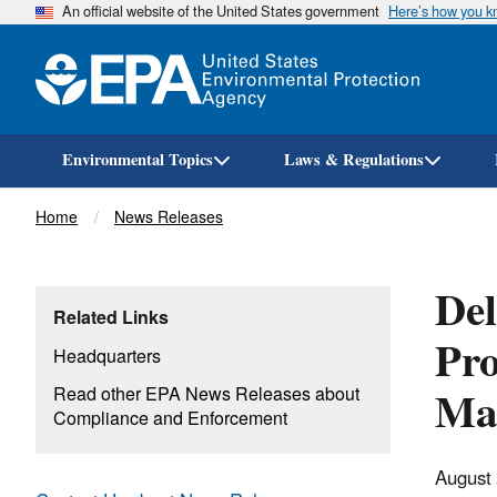
An official website of the United States government
Here’s how you 
Environmental Topics
Laws & Regulations
Breadcrumb
Home
News Releases
De
Related Links
Pro
Headquarters
Mag
Read other EPA News Releases about
Compliance and Enforcement
August