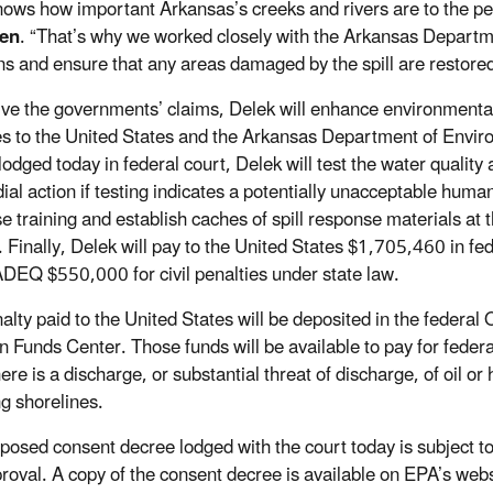
ows how important Arkansas’s creeks and rivers are to the p
en
. “That’s why we worked closely with the Arkansas Departmen
ons and ensure that any areas damaged by the spill are restored
lve the governments’ claims, Delek will enhance environmental p
es to the United States and the Arkansas Department of Envi
odged today in federal court, Delek will test the water quality 
al action if testing indicates a potentially unacceptable human 
e training and establish caches of spill response materials at t
 Finally, Delek will pay to the United States $1,705,460 in fede
ADEQ $550,000 for civil penalties under state law.
alty paid to the United States will be deposited in the federal 
on Funds Center. Those funds will be available to pay for fede
ere is a discharge, or substantial threat of discharge, of oil o
ng shorelines.
posed consent decree lodged with the court today is subject t
roval. A copy of the consent decree is available on EPA’s web