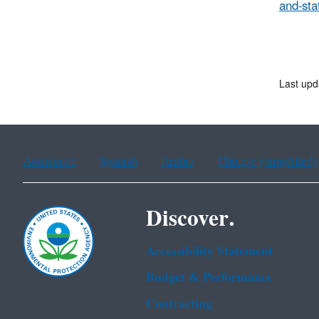
and-sta
Last upd
Assistance
Spanish
Arabic
Chinese (simplified)
Discover.
Accessibility Statement
Budget & Performance
Contracting