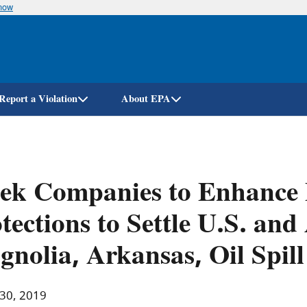
know
Skip
to
main
content
Report a Violation
About EPA
lek Companies to Enhance
tections to Settle U.S. an
nolia, Arkansas, Oil Spill
 30, 2019