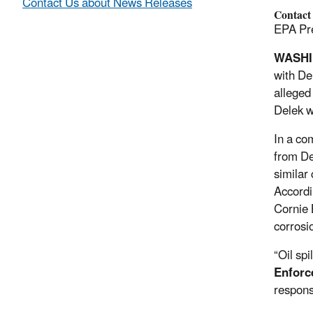
Contact Us about News Releases
Contact
EPA Pre
WASHIN
with De
alleged 
Delek w
In a co
from Del
similar
Accordi
Cornie 
corrosio
“Oil sp
Enforc
responsi