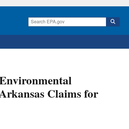
 Environmental
d Arkansas Claims for