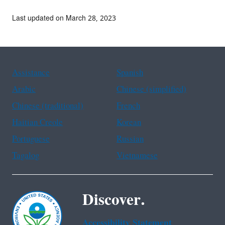
Last updated on March 28, 2023
Assistance
Spanish
Arabic
Chinese (simplified)
Chinese (traditional)
French
Haitian Creole
Korean
Portuguese
Russian
Tagalog
Vietnamese
Discover.
Accessibility Statement