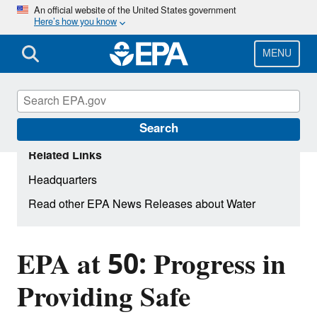
Skip
An official website of the United States government
Here’s how you know
to
main
content
MENU
Search
Related Links
Headquarters
Read other EPA News Releases about Water
EPA at 50: Progress in
Providing Safe