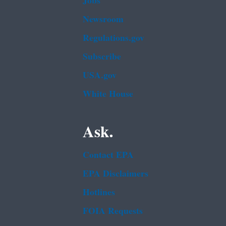
Jobs
Newsroom
Regulations.gov
Subscribe
USA.gov
White House
Ask.
Contact EPA
EPA Disclaimers
Hotlines
FOIA Requests