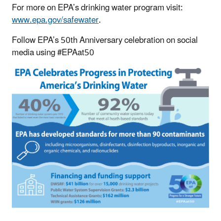
For more on EPA’s drinking water program visit:
www.epa.gov/safewater
.
Follow EPA’s 50th Anniversary celebration on social
media using #EPAat50