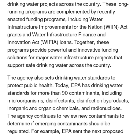
drinking water projects across the country. These long-
running programs are complemented by recently
enacted funding programs, including Water
Infrastructure Improvements for the Nation (WIIN) Act
grants and Water Infrastructure Finance and
Innovation Act (WIFIA) loans. Together, these
programs provide powerful and innovative funding
solutions for major water infrastructure projects that
support safe drinking water across the country.
The agency also sets drinking water standards to
protect public health. Today, EPA has drinking water
standards for more than 90 contaminants, including
microorganisms, disinfectants, disinfection byproducts,
inorganic and organic chemicals, and radionuclides.
The agency continues to review new contaminants to
determine if emerging contaminants should be
regulated. For example, EPA sent the next proposed