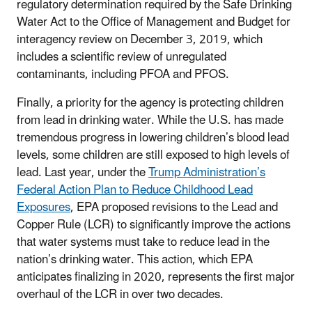
regulatory determination required by the Safe Drinking
Water Act to the Office of Management and Budget for
interagency review on December 3, 2019, which
includes a scientific review of unregulated
contaminants, including PFOA and PFOS.
Finally, a priority for the agency is protecting children
from lead in drinking water. While the U.S. has made
tremendous progress in lowering children’s blood lead
levels, some children are still exposed to high levels of
lead. Last year, under the
Trump Administration’s
Federal Action Plan to Reduce Childhood Lead
Exposures
, EPA proposed revisions to the Lead and
Copper Rule (LCR) to significantly improve the actions
that water systems must take to reduce lead in the
nation’s drinking water. This action, which EPA
anticipates finalizing in 2020, represents the first major
overhaul of the LCR in over two decades.