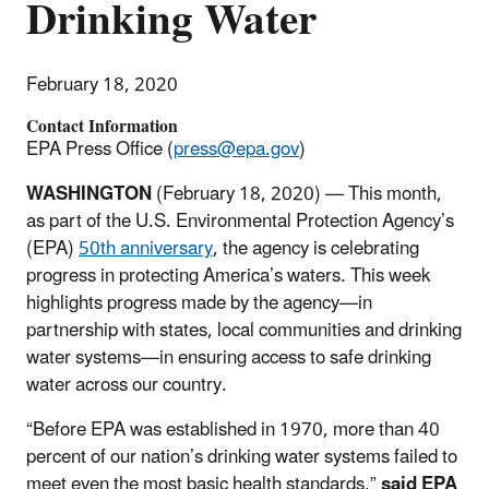
Drinking Water
February 18, 2020
Contact Information
EPA Press Office (
press@epa.gov
)
WASHINGTON
(February 18, 2020) —
This month,
as part of the U.S. Environmental Protection Agency’s
(EPA)
50th anniversary
, the agency is celebrating
progress in protecting America’s waters. This week
highlights progress made by the agency—in
partnership with states, local communities and drinking
water systems—in ensuring access to safe drinking
water across our country.
“Before EPA was established in 1970, more than 40
percent of our nation’s drinking water systems failed to
meet even the most basic health standards,”
said EPA