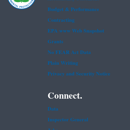
Budget & Performance
Contracting
EPA www Web Snapshot
Grants
No FEAR Act Data
Plain Writing
Privacy and Security Notice
Connect.
Data
Inspector General