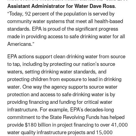
Assistant Administrator for Water Dave Ross
.
“Today, 92 percent of the population is served by
community water systems that meet all health-based
standards. EPA is proud of the significant progress
made in providing access to safe drinking water for all
Americans.”
EPA actions support clean drinking water from source
to tap, including by protecting our nation’s source
waters, setting drinking water standards, and
protecting children from exposure to lead in drinking
water. One way the agency supports source water
protection and access to safe drinking water is by
providing financing and funding for critical water
infrastructure. For example, EPA’s decades-long
commitment to the State Revolving Funds has helped
provide $180 billion in project financing to over 41,000
water quality infrastructure projects and 15,000