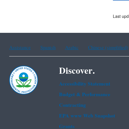
Last upd
Assistance
Spanish
Arabic
Chinese (simplified)
Discover.
Accessibility Statement
Budget & Performance
Contracting
EPA www Web Snapshot
Grants