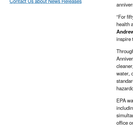
Contact Us about News Releases
anniver
“For fi
health 
Andrew
inspire
Through
Anniver
cleaner
water, 
standar
hazardo
EPA was
includi
simulta
office 