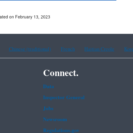
ated on February 13, 2023
Chinese (traditional)
French
Haitian Creole
Kor
Connect.
Data
Inspector General
Jobs
Newsroom
Regulations.gov