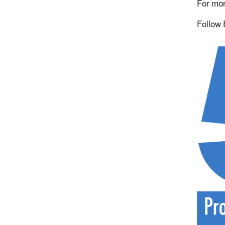
For mor
Follow 