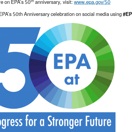
th
e on EPA’s 50
anniversary, visit:
www.epa.gov/50
EPA’s 50th Anniversary celebration on social media using
#EP