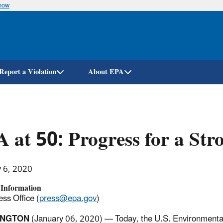
know
Skip
to
main
content
Report a Violation
About EPA
 at 50: Progress for a Str
y 6, 2020
 Information
ss Office (
press@epa.gov
)
INGTON
(January 06, 2020) — Today, the U.S. Environmenta