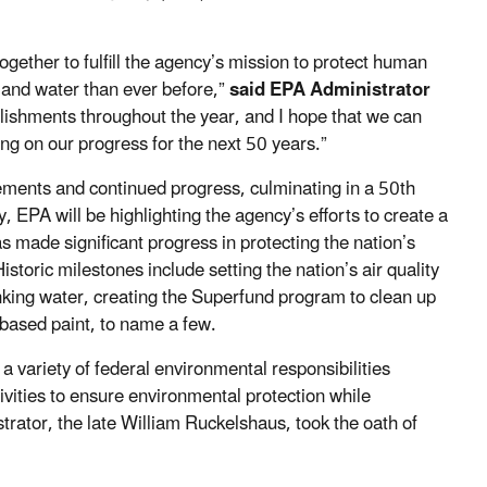
ether to fulfill the agency’s mission to protect human
 and water than ever before,”
said EPA Administrator
lishments throughout the year, and I hope that we can
ing on our progress for the next 50 years.”
ents and continued progress, culminating in a 50th
 EPA will be highlighting the agency’s efforts to create a
 made significant progress in protecting the nation’s
toric milestones include setting the nation’s air quality
inking water, creating the Superfund program to clean up
d-based paint, to name a few.
 variety of federal environmental responsibilities
ivities to ensure environmental protection while
rator, the late William Ruckelshaus, took the oath of