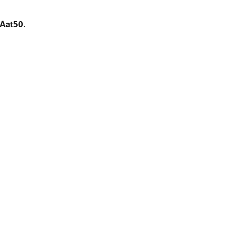
Aat50
.