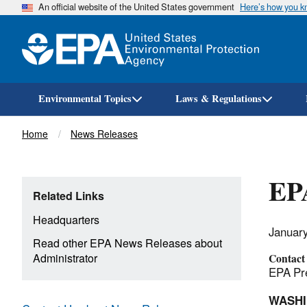
An official website of the United States government
Here’s how you 
Environmental Topics
Laws & Regulations
Breadcrumb
Home
News Releases
EPA
Related Links
Headquarters
Januar
Read other EPA News Releases about
Administrator
Contact
EPA Pre
WASH