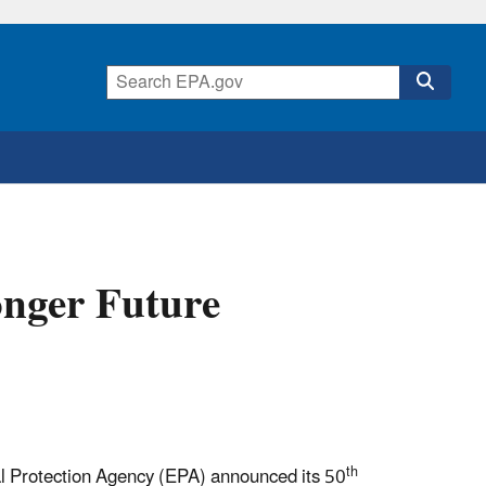
onger Future
th
l Protection Agency (EPA) announced its 50