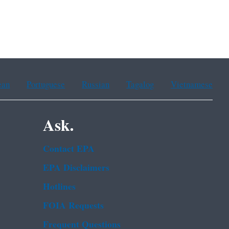
ean
Portuguese
Russian
Tagalog
Vietnamese
Ask.
Contact EPA
EPA Disclaimers
Hotlines
FOIA Requests
Frequent Questions