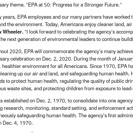
sary theme, “EPA at 50: Progress for a Stronger Future.”
fty years, EPA employees and our many partners have worked tog
and the environment. Today, Americans enjoy cleaner land, air
 Wheeler.
“I look forward to celebrating the agency’s accomp
 the next generation of environmental leaders to continue build
out 2020, EPA will commemorate the agency’s many achievem
sary celebration on Dec. 2, 2020. During the month of January,
, healthier environment for all Americans. Since 1970, EPA has
cleaning up our air and land, and safeguarding human health. His
ds to protect human health, regulating the quality of public dr
us waste sites, and protecting children from exposure to lea
 established on Dec. 2, 1970, to consolidate into one agency a
ng research, monitoring, standard setting, and enforcement act
neously safeguarding human health. The agency’s first administ
on Dec. 4, 1970.