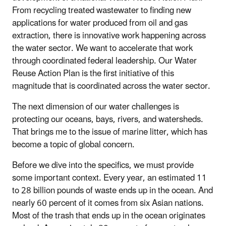
From recycling treated wastewater to finding new
applications for water produced from oil and gas
extraction, there is innovative work happening across
the water sector. We want to accelerate that work
through coordinated federal leadership.
Our Water
Reuse Action Plan is the first initiative of this
magnitude that is coordinated across the water sector.
The next dimension of our water challenges is
protecting our oceans, bays, rivers, and watersheds.
That brings me to the issue of marine litter, which has
become a topic of global concern.
Before we dive into the specifics, we must provide
some important context. Every year, an estimated 11
to 28 billion pounds of waste ends up in the ocean. And
nearly 60 percent of it comes from six Asian nations.
Most of the trash that ends up in the ocean originates