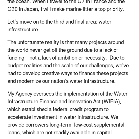
the ocean. When I travel to the G7 in France and the
G20 in Japan, I will make marine litter a top priority.
Let’s move on to the third and final area: water
infrastructure
The unfortunate reality is that many projects around
the world never get off the ground due to a lack of
funding – not a lack of ambition or necessity. Due to
budget realities and the scale of our challenges, we’ve
had to develop creative ways to finance these projects
and modernize our nation’s water infrastructure.
My Agency oversees the implementation of the Water
Infrastructure Finance and Innovation Act (WIFIA),
which established a federal credit program to
accelerate investment in water infrastructure. We
provide borrowers long-term, low-cost supplemental
loans, which are not readily available in capital