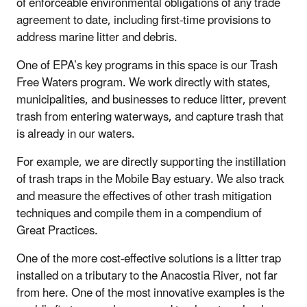
of enforceable environmental obligations of any trade
agreement to date, including first-time provisions to
address marine litter and debris.
One of EPA’s key programs in this space is our Trash
Free Waters program. We work directly with states,
municipalities, and businesses to reduce litter, prevent
trash from entering waterways, and capture trash that
is already in our waters.
For example, we are directly supporting the instillation
of trash traps in the Mobile Bay estuary. We also track
and measure the effectives of other trash mitigation
techniques and compile them in a compendium of
Great Practices.
One of the more cost-effective solutions is a litter trap
installed on a tributary to the Anacostia River, not far
from here. One of the most innovative examples is the