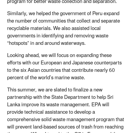
program for better waste collection and separation.
Similarly, we helped the government of Peru expand
the number of communities that collect and separate
recyclable materials. We also assisted local
governments in identifying and removing waste
“hotspots” in and around waterways.
Looking ahead, we will focus on expanding these
efforts with our European and Japanese counterparts
to the six Asian countries that contribute nearly 60
percent of the world’s marine waste.
This summer, we are slated to finalize a new
partnership with the State Department to help Sri
Lanka improve its waste management. EPA will
provide technical assistance to develop a
comprehensive solid waste management program that
will prevent land-based sources of trash from reaching