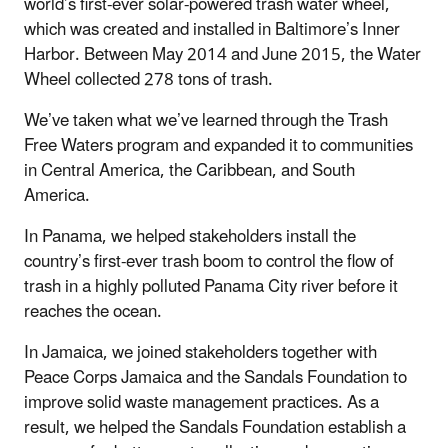
world’s first-ever solar-powered trash water wheel,
which was created and installed in Baltimore’s Inner
Harbor. Between May 2014 and June 2015, the Water
Wheel collected 278 tons of trash.
We’ve taken what we’ve learned through the Trash
Free Waters program and expanded it to communities
in Central America, the Caribbean, and South
America.
In Panama, we helped stakeholders install the
country’s first-ever trash boom to control the flow of
trash in a highly polluted Panama City river before it
reaches the ocean.
In Jamaica, we joined stakeholders together with
Peace Corps Jamaica and the Sandals Foundation to
improve solid waste management practices. As a
result, we helped the Sandals Foundation establish a