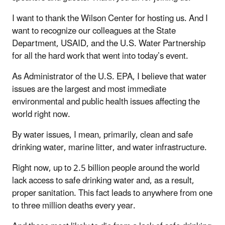
I want to thank the Wilson Center for hosting us. And I
want to recognize our colleagues at the State
Department, USAID, and the U.S. Water Partnership
for all the hard work that went into today’s event.
As Administrator of the U.S. EPA, I believe that water
issues are the largest and most immediate
environmental and public health issues affecting the
world right now.
By water issues, I mean, primarily, clean and safe
drinking water, marine litter, and water infrastructure.
Right now, up to 2.5 billion people around the world
lack access to safe drinking water and, as a result,
proper sanitation. This fact leads to anywhere from one
to three million deaths every year.