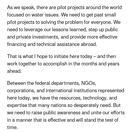
As we speak, there are pilot projects around the world
focused on water issues. We need to get past small
pilot projects to solving the problem for everyone. We
need to leverage our lessons learned, step up public
and private investments, and provide more effective
financing and technical assistance abroad.
That is what I hope to initiate here today – and then
work together to accomplish in the months and years
ahead.
Between the federal departments, NGOs,
corporations, and international institutions represented
here today, we have the resources, technology, and
expertise that many nations so desperately need. But
we need to raise public awareness and unite our efforts
in a manner that is effective and will stand the test of
time.