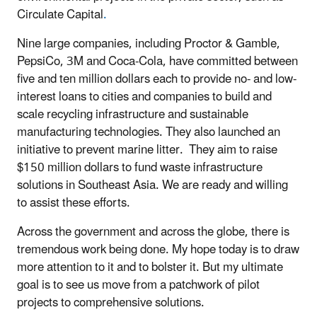
Circulate Capital
.
Nine large companies, including Proctor & Gamble,
PepsiCo, 3M and Coca-Cola, have committed between
five and ten million dollars each to provide no- and low-
interest loans to cities and companies to build and
scale recycling infrastructure and sustainable
manufacturing technologies. They also launched an
initiative to prevent marine litter. They aim to raise
$150 million dollars to fund waste infrastructure
solutions in Southeast Asia. We are ready and willing
to assist these efforts.
Across the government and across the globe, there is
tremendous work being done. My hope today is to draw
more attention to it and to bolster it. But my ultimate
goal is to see us move from a patchwork of pilot
projects to comprehensive solutions.