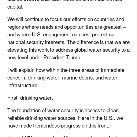
capital.
We will continue to focus our efforts on countries and
regions where needs and opportunities are greatest –
and where U.S. engagement can best protect our
national security interests. The difference is that we are
elevating this work to address global water security to a
new level under President Trump.
I will explain how within the three areas of immediate
concern: drinking water, marine debris, and water
infrastructure.
First, drinking water.
The foundation of water security is access to clean,
reliable drinking water sources. Here in the U.S., we
have made tremendous progress on this front.