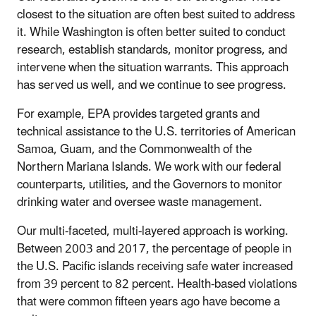
closest to the situation are often best suited to address
it. While Washington is often better suited to conduct
research, establish standards, monitor progress, and
intervene when the situation warrants. This approach
has served us well, and we continue to see progress.
For example, EPA provides targeted grants and
technical assistance to the U.S. territories of American
Samoa, Guam, and the Commonwealth of the
Northern Mariana Islands. We work with our federal
counterparts, utilities, and the Governors to monitor
drinking water and oversee waste management.
Our multi-faceted, multi-layered approach is working.
Between 2003 and 2017, the percentage of people in
the U.S. Pacific islands receiving safe water increased
from 39 percent to 82 percent. Health-based violations
that were common fifteen years ago have become a