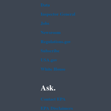
Data
Inspector General
Jobs
Newsroom
Regulations.gov
Subscribe
USA.gov
White House
Ask.
Contact EPA
EPA Disclaimers