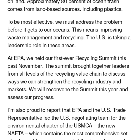
on land. Approximately 80 percent of ocean trash
comes from land-based sources, including plastics.
To be most effective, we must address the problem
before it gets to our oceans. This means improving
waste management and recycling. The U.S. is taking a
leadership role in these areas.
At EPA, we held our first-ever Recycling Summit this
past November. The summit brought together leaders
from all levels of the recycling value chain to discuss
ways we can strengthen the recycling industry and
markets. We will reconvene the Summit this year and
assess our progress.
I’m also proud to report that EPA and the U.S. Trade
Representative led the U.S. negotiating team for the
environmental chapter of the USMCA – the new
NAFTA – which contains the most comprehensive set