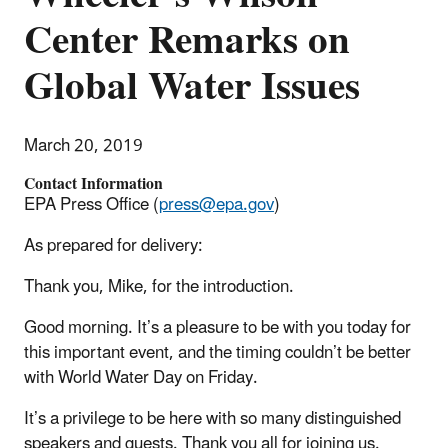
Center Remarks on
Global Water Issues
March 20, 2019
Contact Information
EPA Press Office (
press@epa.gov
)
As prepared for delivery:
Thank you, Mike, for the introduction.
Good morning. It’s a pleasure to be with you today for
this important event, and the timing couldn’t be better
with World Water Day on Friday.
It’s a privilege to be here with so many distinguished
speakers and guests. Thank you all for joining us.