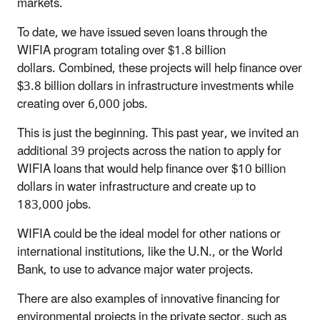
markets.
To date, we have issued seven loans through the
WIFIA program totaling over $1.8 billion
dollars. Combined, these projects will help finance over
$3.8 billion dollars in infrastructure investments while
creating over 6,000 jobs.
This is just the beginning. This past year, we invited an
additional 39 projects across the nation to apply for
WIFIA loans that would help finance over $10 billion
dollars in water infrastructure and create up to
183,000 jobs.
WIFIA could be the ideal model for other nations or
international institutions, like the U.N., or the World
Bank, to use to advance major water projects.
There are also examples of innovative financing for
environmental projects in the private sector, such as