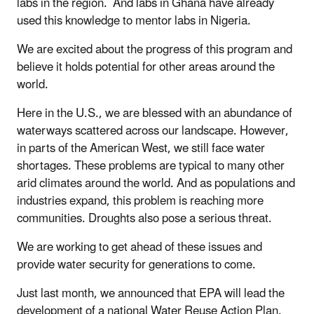
labs in the region. And labs in Ghana have already
used this knowledge to mentor labs in Nigeria.
We are excited about the progress of this program and
believe it holds potential for other areas around the
world.
Here in the U.S., we are blessed with an abundance of
waterways scattered across our landscape. However,
in parts of the American West, we still face water
shortages. These problems are typical to many other
arid climates around the world. And as populations and
industries expand, this problem is reaching more
communities. Droughts also pose a serious threat.
We are working to get ahead of these issues and
provide water security for generations to come.
Just last month, we announced that EPA will lead the
development of a national Water Reuse Action Plan.