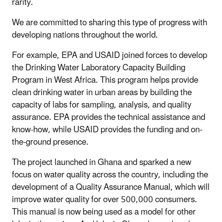
rarity.
We are committed to sharing this type of progress with
developing nations throughout the world.
For example, EPA and USAID joined forces to develop
the Drinking Water Laboratory Capacity Building
Program in West Africa. This program helps provide
clean drinking water in urban areas by building the
capacity of labs for sampling, analysis, and quality
assurance. EPA provides the technical assistance and
know-how, while USAID provides the funding and on-
the-ground presence.
The project launched in Ghana and sparked a new
focus on water quality across the country, including the
development of a Quality Assurance Manual, which will
improve water quality for over 500,000 consumers.
This manual is now being used as a model for other