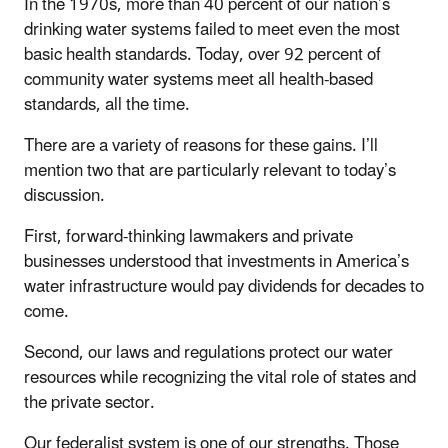
In the 1970s, more than 40 percent of our nation’s
drinking water systems failed to meet even the most
basic health standards. Today, over 92 percent of
community water systems meet all health-based
standards, all the time.
There are a variety of reasons for these gains. I’ll
mention two that are particularly relevant to today’s
discussion.
First, forward-thinking lawmakers and private
businesses understood that investments in America’s
water infrastructure would pay dividends for decades to
come.
Second, our laws and regulations protect our water
resources while recognizing the vital role of states and
the private sector.
Our federalist system is one of our strengths. Those