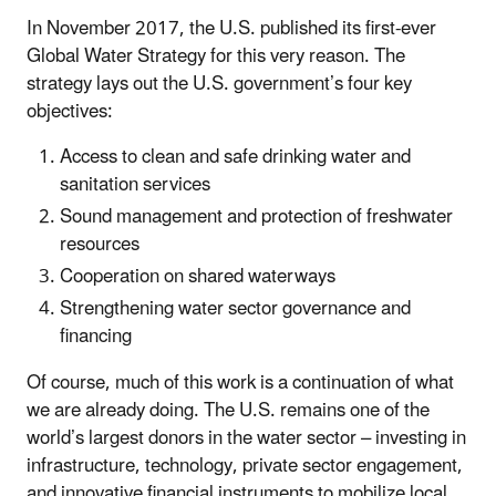
In November 2017, the U.S. published its first-ever
Global Water Strategy for this very reason. The
strategy lays out the U.S. government’s four key
objectives:
Access to clean and safe drinking water and
sanitation services
Sound management and protection of freshwater
resources
Cooperation on shared waterways
Strengthening water sector governance and
financing
Of course, much of this work is a continuation of what
we are already doing. The U.S. remains one of the
world’s largest donors in the water sector – investing in
infrastructure, technology, private sector engagement,
and innovative financial instruments to mobilize local