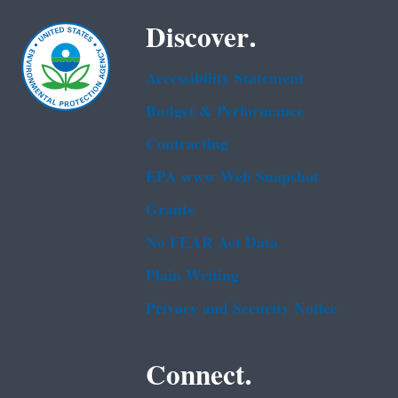
Discover.
Accessibility Statement
Budget & Performance
Contracting
EPA www Web Snapshot
Grants
No FEAR Act Data
Plain Writing
Privacy and Security Notice
Connect.