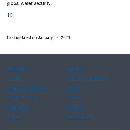
global water security.
19
Last updated on January 18, 2023
Assistance
Spanish
Arabic
Chinese (simplified)
Chinese (traditional)
French
Haitian Creole
Korean
Portuguese
Russian
Tagalog
Vietnamese