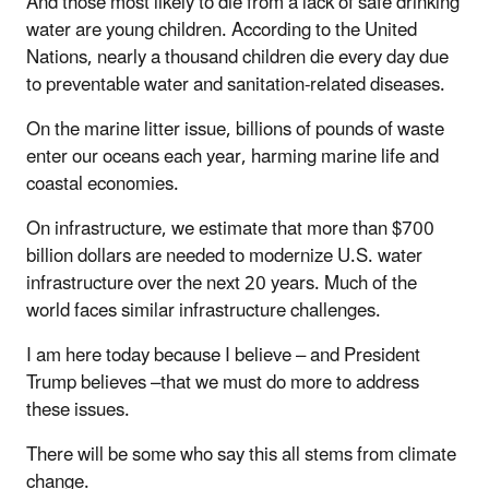
And those most likely to die from a lack of safe drinking
water are young children. According to the United
Nations, nearly a thousand children die every day due
to preventable water and sanitation-related diseases.
On the marine litter issue, billions of pounds of waste
enter our oceans each year, harming marine life and
coastal economies.
On infrastructure, we estimate that more than $700
billion dollars are needed to modernize U.S. water
infrastructure over the next 20 years. Much of the
world faces similar infrastructure challenges.
I am here today because I believe – and President
Trump believes –that we must do more to address
these issues.
There will be some who say this all stems from climate
change.