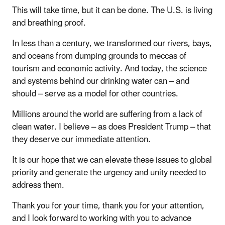
This will take time, but it can be done. The U.S. is living
and breathing proof.
In less than a century, we transformed our rivers, bays,
and oceans from dumping grounds to meccas of
tourism and economic activity. And today, the science
and systems behind our drinking water can – and
should – serve as a model for other countries.
Millions around the world are suffering from a lack of
clean water. I believe – as does President Trump – that
they deserve our immediate attention.
It is our hope that we can elevate these issues to global
priority and generate the urgency and unity needed to
address them.
Thank you for your time, thank you for your attention,
and I look forward to working with you to advance