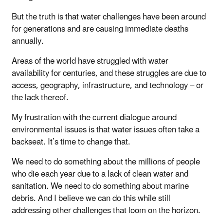
But the truth is that water challenges have been around
for generations and are causing immediate deaths
annually.
Areas of the world have struggled with water
availability for centuries, and these struggles are due to
access, geography, infrastructure, and technology – or
the lack thereof.
My frustration with the current dialogue around
environmental issues is that water issues often take a
backseat. It’s time to change that.
We need to do something about the millions of people
who die each year due to a lack of clean water and
sanitation. We need to do something about marine
debris. And I believe we can do this while still
addressing other challenges that loom on the horizon.