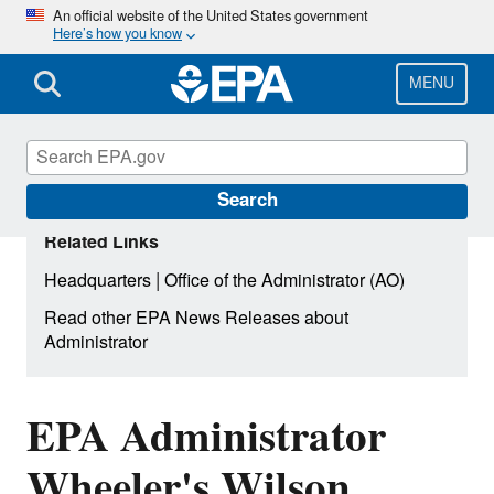
Skip
An official website of the United States government
Here’s how you know
to
main
content
MENU
Search
Related Links
|
Headquarters
Office of the Administrator (AO)
Read other EPA News Releases about
Administrator
EPA Administrator
Wheeler's Wilson