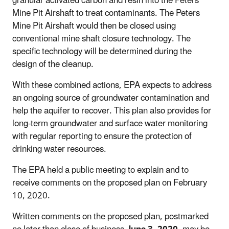
granular activated carbon and resin into the Peters
Mine Pit Airshaft to treat contaminants. The Peters
Mine Pit Airshaft would then be closed using
conventional mine shaft closure technology. The
specific technology will be determined during the
design of the cleanup.
With these combined actions, EPA expects to address
an ongoing source of groundwater contamination and
help the aquifer to recover. This plan also provides for
long-term groundwater and surface water monitoring
with regular reporting to ensure the protection of
drinking water resources.
The EPA held a public meeting to explain and to
receive comments on the proposed plan on February
10, 2020.
Written comments on the proposed plan, postmarked