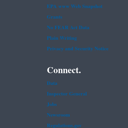
EPA www Web Snapshot
Grants
No FEAR Act Data
Plain Writing
Privacy and Security Notice
Connect.
Data
Inspector General
Jobs
Newsroom
Regulations.gov