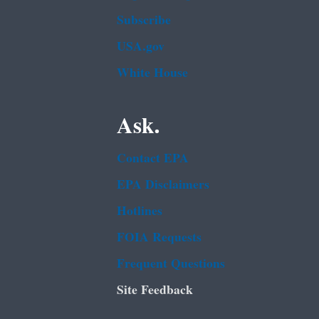
Subscribe
USA.gov
White House
Ask.
Contact EPA
EPA Disclaimers
Hotlines
FOIA Requests
Frequent Questions
Site Feedback