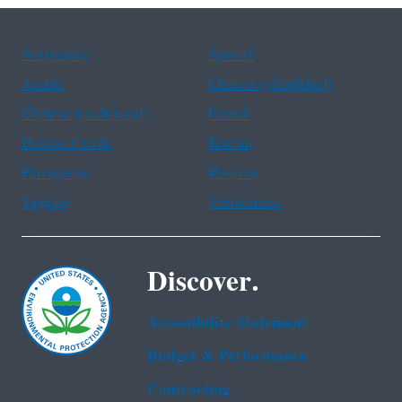
Assistance
Spanish
Arabic
Chinese (simplified)
Chinese (traditional)
French
Haitian Creole
Korean
Portuguese
Russian
Tagalog
Vietnamese
Discover.
Accessibility Statement
Budget & Performance
Contracting