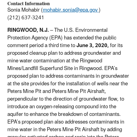
Contact Information
Sonia Mohabir (
mohabir.sonia@epa.gov
)
(212) 637-3241
RINGWOOD, N.J.
– The U.S. Environmental
Protection Agency (EPA) has extended the public
comment period a third time to
June 3, 2020,
for its
proposed cleanup plan to address groundwater and
mine water contamination at the Ringwood
Mines/Landfill Superfund Site in Ringwood. EPA’s
proposed plan to address contaminants in groundwater
at the site provides for the installation of wells near the
Peters Mine Pit and Peters Mine Pit Airshaft,
perpendicular to the direction of groundwater flow, to
introduce an oxygen-releasing compound into the
aquifer to enhance the breakdown of contaminants.
EPA’s proposed plan also addresses contaminants in
mine water in the Peters Mine Pit Airshaft by adding