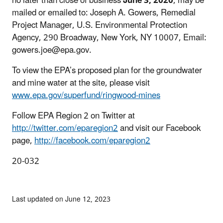
no later than close of business
June 3, 2020
, may be
mailed or emailed to: Joseph A. Gowers, Remedial
Project Manager, U.S. Environmental Protection
Agency, 290 Broadway, New York, NY 10007, Email:
gowers.joe@epa.gov.
To view the EPA’s proposed plan for the groundwater
and mine water at the site, please visit
www.epa.gov/superfund/ringwood-mines
Follow EPA Region 2 on Twitter at
http://twitter.com/eparegion2
and visit our Facebook
page,
http://facebook.com/eparegion2
20-032
Last updated on June 12, 2023