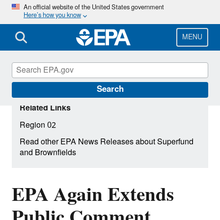
Skip
An official website of the United States government
Here’s how you know
to
main
content
MENU
Search
Related Links
Region 02
Read other EPA News Releases about Superfund
and Brownfields
EPA Again Extends
Public Comment