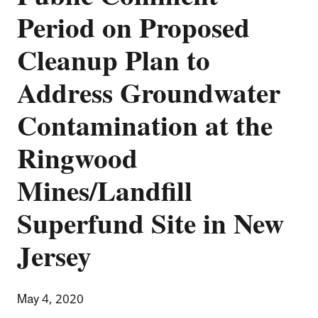
Period on Proposed
Cleanup Plan to
Address Groundwater
Contamination at the
Ringwood
Mines/Landfill
Superfund Site in New
Jersey
May 4, 2020