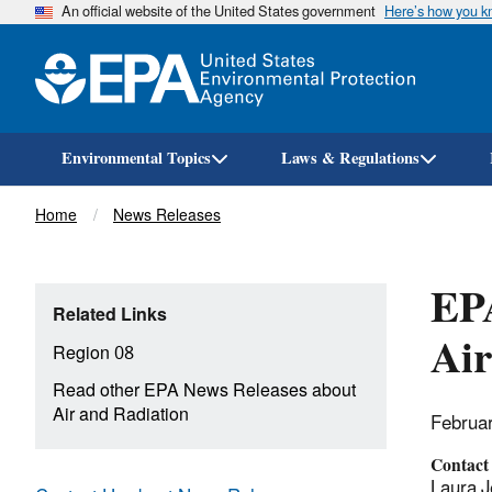
An official website of the United States government
Here’s how you 
Environmental Topics
Laws & Regulations
Breadcrumb
Home
News Releases
EPA
Related Links
Air
Region 08
Read other EPA News Releases about
Air and Radiation
Februa
Contact
Laura J