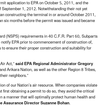
it application to EPA on October 5, 2011, and the
f September 1, 2012. Notwithstanding their not yet
an constructing the terminal in or around October 2011,
than six months before the permit was issued and became
ard (NSPS) requirements in 40 C.F.R. Part 60, Subparts
 to notify EPA prior to commencement of construction of,
 to ensure their proper construction and suitability for
 Air Act,”
said EPA Regional Administrator Gregory
and Arikara Nation, as well as the other Region 8 Tribes,
 their neighbors.”
ction of our Nation’s air resource. When companies violate
rst obtaining a permit to do so, they avoid the critical
 in a manner that will optimally protect human health and
e Assurance Director Suzanne Bohan
.