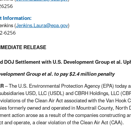
26256
t Information:
enkins (
Jenkins.Laura@epa.gov
)
2-6256
MMEDIATE RELEASE
d DOJ Settlement with U.S. Development Group et al. Uph
velopment Group et al. to pay $2.4 million penalty
ER
– The U.S. Environmental Protection Agency (EPA) today
 subsidiaries USD, LLC (USDL) and CBRH Holdings, LLC (CBRH), 
 violations of the Clean Air Act associated with the Van Hook Cr
es formerly owned and operated in Mountrail County, North D
ment action arose as a result of the companies constructing an
ct and operate, a clear violation of the Clean Air Act (CAA).