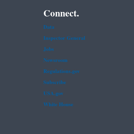
Connect.
Data
Inspector General
Jobs
Newsroom
Regulations.gov
Subscribe
USA.gov
White House