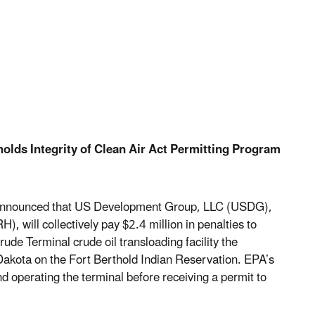
olds Integrity of Clean Air Act Permitting Program
 announced that US Development Group, LLC (USDG),
will collectively pay $2.4 million in penalties to
ude Terminal crude oil transloading facility the
akota on the Fort Berthold Indian Reservation. EPA’s
d operating the terminal before receiving a permit to