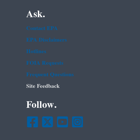
Ask.
Contact EPA
EPA Disclaimers
Hotlines
FOIA Requests
Frequent Questions
Site Feedback
Follow.