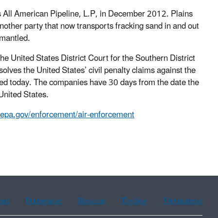
All American Pipeline, L.P, in December 2012. Plains
nother party that now transports fracking sand in and out
smantled.
the United States District Court for the Southern District
lves the United States’ civil penalty claims against the
filed today. The companies have 30 days from the date the
 United States.
.epa.gov/enforcement/air-enforcement
ean
Portuguese
Russian
Tagalog
Vietnamese