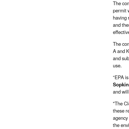
The com
permit 
having 
and the
effectiv
The com
A and Kb
and subs
use.
“EPA is
Sopkin
and will
"The Cl
these r
agency 
the env