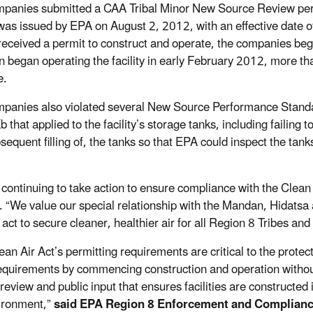
panies submitted a CAA Tribal Minor New Source Review perm
was issued by EPA on August 2, 2012, with an effective date o
received a permit to construct and operate, the companies beg
n began operating the facility in early February 2012, more 
e.
panies also violated several New Source Performance Stand
 that applied to the facility’s storage tanks, including failing
equent filling of, the tanks so that EPA could inspect the tanks
 continuing to take action to ensure compliance with the Clean
. “We value our special relationship with the Mandan, Hidatsa 
 act to secure cleaner, healthier air for all Region 8 Tribes and
ean Air Act’s permitting requirements are critical to the prote
equirements by commencing construction and operation without fi
review and public input that ensures facilities are constructed
ironment,”
said EPA Region 8 Enforcement and Complianc