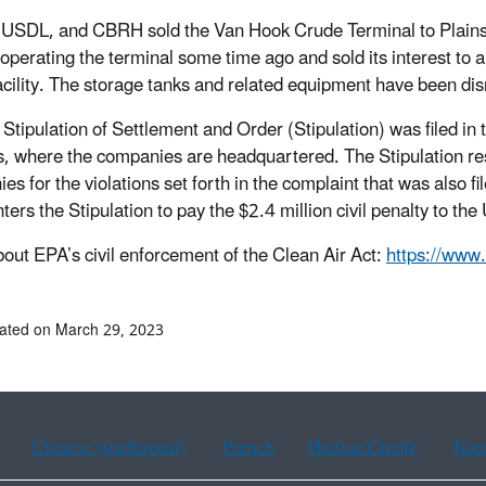
SDL, and CBRH sold the Van Hook Crude Terminal to Plains 
operating the terminal some time ago and sold its interest to a
facility. The storage tanks and related equipment have been di
 Stipulation of Settlement and Order (Stipulation) was filed in 
s, where the companies are headquartered. The Stipulation reso
es for the violations set forth in the complaint that was also 
ters the Stipulation to pay the $2.4 million civil penalty to the
out EPA’s civil enforcement of the Clean Air Act:
https://www
ated on March 29, 2023
Chinese (traditional)
French
Haitian Creole
Kor