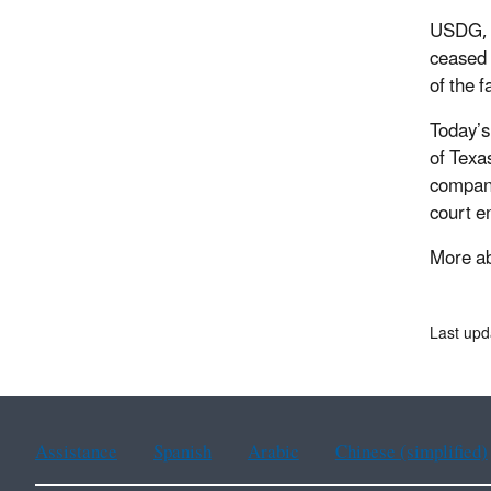
USDG, U
ceased 
of the 
Today’s
of Texa
compani
court en
More ab
Last upd
Assistance
Spanish
Arabic
Chinese (simplified)