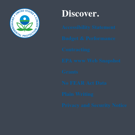
Discover.
Accessibility Statement
Budget & Performance
Contracting
EPA www Web Snapshot
Grants
No FEAR Act Data
Plain Writing
Privacy and Security Notice