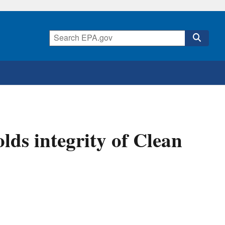
ds integrity of Clean