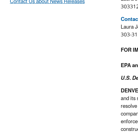
Contact Us about News Releases
30331
Contac
Laura J
303-31
FOR I
EPA an
U.S. De
DENV
and its
resolve
compani
enforce
constru