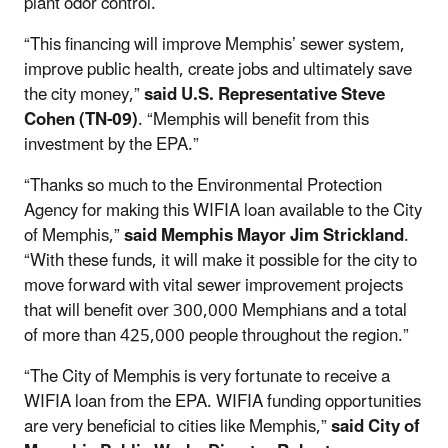
plant odor control.
“This financing will improve Memphis’ sewer system,
improve public health, create jobs and ultimately save
the city money,”
said U.S. Representative Steve
Cohen (TN-09)
. “Memphis will benefit from this
investment by the EPA.”
“Thanks so much to the Environmental Protection
Agency for making this WIFIA loan available to the City
of Memphis,”
said Memphis Mayor Jim Strickland
.
“With these funds, it will make it possible for the city to
move forward with vital sewer improvement projects
that will benefit over 300,000 Memphians and a total
of more than 425,000 people throughout the region.”
“The City of Memphis is very fortunate to receive a
WIFIA loan from the EPA. WIFIA funding opportunities
are very beneficial to cities like Memphis,”
said City of