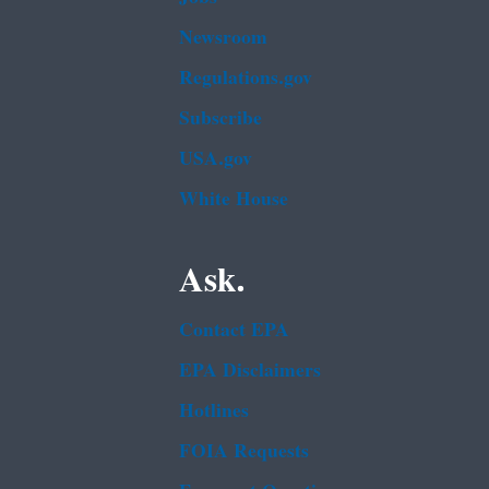
Newsroom
Regulations.gov
Subscribe
USA.gov
White House
Ask.
Contact EPA
EPA Disclaimers
Hotlines
FOIA Requests