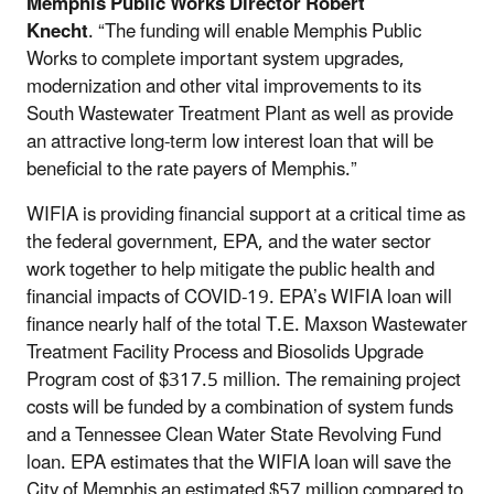
Memphis Public Works Director Robert
Knecht
. “The funding will enable Memphis Public
Works to complete important system upgrades,
modernization and other vital improvements to its
South Wastewater Treatment Plant as well as provide
an attractive long-term low interest loan that will be
beneficial to the rate payers of Memphis.”
WIFIA is providing financial support at a critical time as
the federal government, EPA, and the water sector
work together to help mitigate the public health and
financial impacts of COVID-19. EPA’s WIFIA loan will
finance nearly half of the total T.E. Maxson Wastewater
Treatment Facility Process and Biosolids Upgrade
Program cost of $317.5 million. The remaining project
costs will be funded by a combination of system funds
and a Tennessee Clean Water State Revolving Fund
loan. EPA estimates that the WIFIA loan will save the
City of Memphis an estimated $57 million compared to