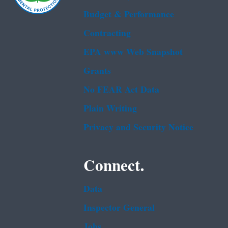
Budget & Performance
Contracting
EPA www Web Snapshot
Grants
No FEAR Act Data
Plain Writing
Privacy and Security Notice
Connect.
Data
Inspector General
Jobs