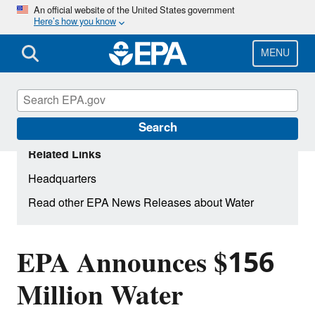
Skip
An official website of the United States government
Here’s how you know
to
main
content
MENU
Search
Related Links
Headquarters
Read other EPA News Releases about Water
EPA Announces $156
Million Water