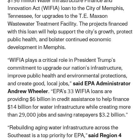
$156 million Water Infrastructure Finance and
Innovation Act (WIFIA) loan to the City of Memphis,
Tennessee, for upgrades to the T.E. Maxson
Wastewater Treatment Facility. The projects financed
with this loan will help support the city’s growth, protect
public health, and bolster continued economic
development in Memphis.
“WIFIA plays a critical role in President Trump’s
commitment to upgrade our nation’s infrastructure,
improve public health and environmental protections,
and create good, local jobs,”
said EPA Administrator
Andrew Wheeler
. “EPA’s 33 WIFIA loans are
providing $6 billion in credit assistance to help finance
$14 billion for water infrastructure while creating more
than 29,000 jobs and saving ratepayers $3.2 billion.”
“Rebuilding aging water infrastructure across the
Southeast is a top priority for EPA,”
said Region 4