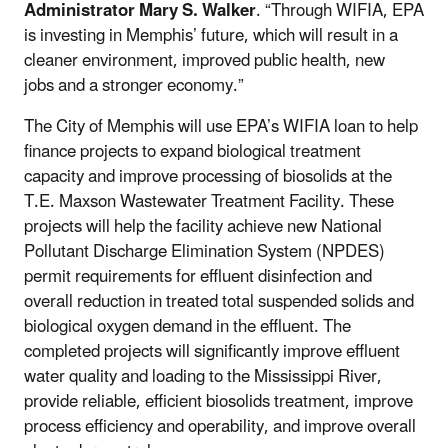
Administrator Mary S. Walker
. “Through WIFIA, EPA
is investing in Memphis’ future, which will result in a
cleaner environment, improved public health, new
jobs and a stronger economy.”
The City of Memphis will use EPA’s WIFIA loan to help
finance projects to expand biological treatment
capacity and improve processing of biosolids at the
T.E. Maxson Wastewater Treatment Facility. These
projects will help the facility achieve new National
Pollutant Discharge Elimination System (NPDES)
permit requirements for effluent disinfection and
overall reduction in treated total suspended solids and
biological oxygen demand in the effluent. The
completed projects will significantly improve effluent
water quality and loading to the Mississippi River,
provide reliable, efficient biosolids treatment, improve
process efficiency and operability, and improve overall