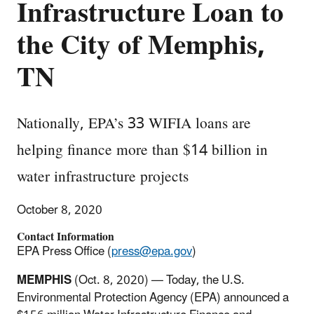
Infrastructure Loan to
the City of Memphis,
TN
Nationally, EPA’s 33 WIFIA loans are
helping finance more than $14 billion in
water infrastructure projects
October 8, 2020
Contact Information
EPA Press Office (
press@epa.gov
)
MEMPHIS
(Oct. 8, 2020) — Today, the U.S.
Environmental Protection Agency (EPA) announced a