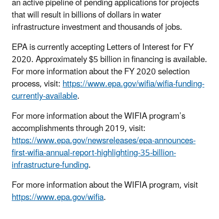
an active pipeline of pending applications for projects
that will result in billions of dollars in water
infrastructure investment and thousands of jobs.
EPA is currently accepting Letters of Interest for FY
2020. Approximately $5 billion in financing is available.
For more information about the FY 2020 selection
process, visit:
https://www.epa.gov/wifia/wifia-funding-
currently-available
.
For more information about the WIFIA program’s
accomplishments through 2019, visit:
https://www.epa.gov/newsreleases/epa-announces-
first-wifia-annual-report-highlighting-35-billion-
infrastructure-funding
.
For more information about the WIFIA program, visit
https://www.epa.gov/wifia
.