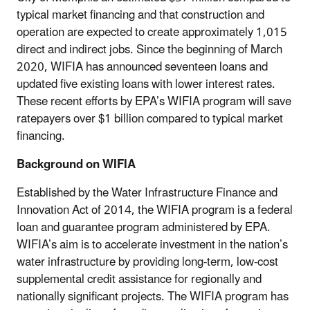
typical market financing and that construction and
operation are expected to create approximately 1,015
direct and indirect jobs. Since the beginning of March
2020, WIFIA has announced seventeen loans and
updated five existing loans with lower interest rates.
These recent efforts by EPA’s WIFIA program will save
ratepayers over $1 billion compared to typical market
financing.
Background on WIFIA
Established by the Water Infrastructure Finance and
Innovation Act of 2014, the WIFIA program is a federal
loan and guarantee program administered by EPA.
WIFIA’s aim is to accelerate investment in the nation’s
water infrastructure by providing long-term, low-cost
supplemental credit assistance for regionally and
nationally significant projects. The WIFIA program has