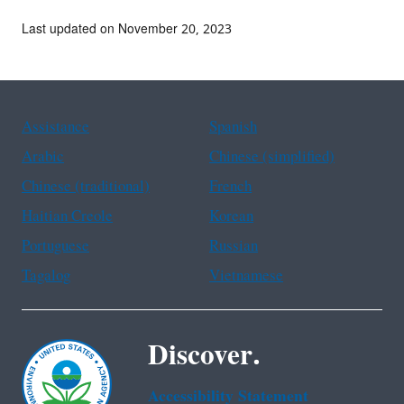
Last updated on November 20, 2023
Assistance
Spanish
Arabic
Chinese (simplified)
Chinese (traditional)
French
Haitian Creole
Korean
Portuguese
Russian
Tagalog
Vietnamese
Discover.
Accessibility Statement