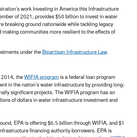
ration’s work Investing in America this Infrastructure
mber of 2021, provides $50 billion to invest in water
are breaking ground nationwide while tackling legacy
d making communities more resilient to the effects of
vestments under the
Bipartisan Infrastructure Law
.
f 2014, the
WIFIA program
is a federal loan program
 in the nation’s water infrastructure by providing long-
onally significant projects. The WIFIA program has an
illions of dollars in water infrastructure investment and
s round, EPA is offering $6.5 billion through WIFIA, and $1
infrastructure financing authority borrowers. EPA is