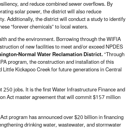
esiliency, and reduce combined sewer overflows. By
ating solar power, the district will also reduce
Additionally, the district will conduct a study to identify
ese “forever chemicals” to local waters.
 health and the environment. Borrowing through the WIFIA
nstruction of new facilities to meet and/or exceed NPDES
mington-Normal Water Reclamation District.
“Through
A program, the construction and installation of this
d Little Kickapoo Creek for future generations in Central
t 250 jobs. It is the first Water Infrastructure Finance and
ion Act master agreement that will commit $157 million
 Act program has announced over $20 billion in financing
strengthening drinking water, wastewater, and stormwater