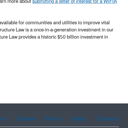
Learn more about
submitting a letter of interest for a WIFIA
vailable for communities and utilities to improve vital
ructure Law is a once-in-a-generation investment in our
ture Law provides a historic $50 billion investment in
ean
Portuguese
Russian
Tagalog
Vietnamese