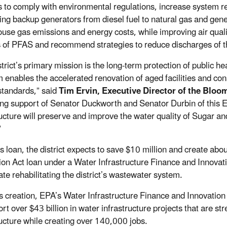
 to comply with environmental regulations, increase system r
ing backup generators from diesel fuel to natural gas and gener
se gas emissions and energy costs, while improving air quality. 
 of PFAS and recommend strategies to reduce discharges of th
strict’s primary mission is the long-term protection of public
 enables the accelerated renovation of aged facilities and co
standards,” said
Tim Ervin, Executive Director of the Bloo
ong support of Senator Duckworth and Senator Durbin of this EP
ructure will preserve and improve the water quality of Sugar an
.”
s loan, the district expects to save $10 million and create abou
ion Act loan under a Water Infrastructure Finance and Innovat
ate rehabilitating the district’s wastewater system.
ts creation, EPA’s Water Infrastructure Finance and Innovation
ort over $43 billion in water infrastructure projects that are 
ructure while creating over 140,000 jobs.