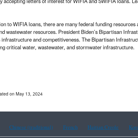
ly accepting letters of interest for WIFIA and SWIFIA loans. 
tion to WIFIA loans, there are many federal funding resources a
nd wastewater resources. President Biden’s Bipartisan Infrast
s infrastructure and competitiveness. The Bipartisan Infrastruc
ng critical water, wastewater, and stormwater infrastructure.
ated on May 13, 2024
Chinese (traditional)
French
Haitian Creole
Kor