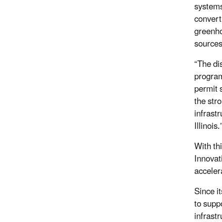
systems
convert
greenhou
sources
“The di
program
permit 
the str
infrast
Illinois
With thi
Innovat
acceler
Since i
to supp
infrast