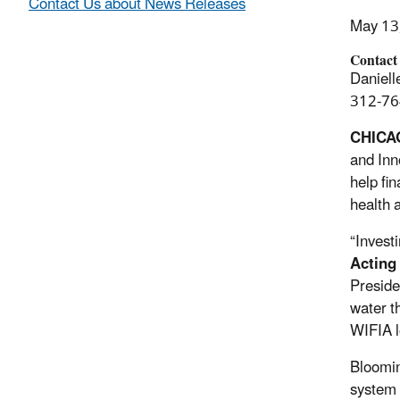
Contact Us about News Releases
May 13
Contact
Daniell
312-76
CHICA
and Inn
help fi
health 
“Invest
Acting
Preside
water t
WIFIA l
Bloomin
system 