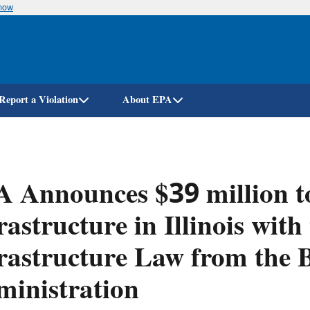
know
Skip
to
main
content
Report a Violation
About EPA
 Announces $39 million t
rastructure in Illinois with
rastructure Law from the 
inistration