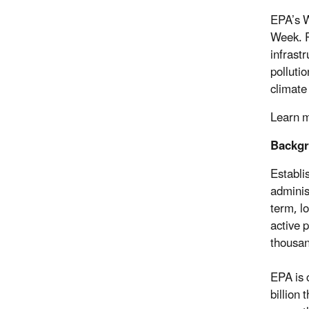
EPA’s W
Week. P
infrast
polluti
climate
Learn 
Backg
Establi
adminis
term, l
active p
thousan
EPA is 
billion