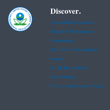
Discover.
Accessibility Statement
Budget & Performance
Contracting
EPA www Web Snapshot
Grants
No FEAR Act Data
Plain Writing
Privacy and Security Notice