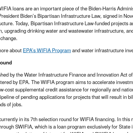
IFIA loans are an important piece of the Biden-Harris Administ
resident Biden’s Bipartisan Infrastructure Law, signed in Nove
ructure. Today, Bipartisan Infrastructure Law-funded projects 
on, upgrading drinking water and wastewater infrastructure, an
 change.
more about
EPA’s WIFIA Program
and water infrastructure in
round
shed by the Water Infrastructure Finance and Innovation Act o
tered by EPA. The WIFIA program aims to accelerate investment
ow-cost supplemental credit assistance for regionally and nati
ipeline of pending applications for projects that will result in b
ds of jobs.
currently in its 7th selection round for WIFIA financing. In thi
 through SWIFIA, which is a loan program exclusively for State 