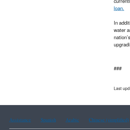
current
loan.
In addi
water a
nation’
upgradi
###
Last upd
Assistance
Spanish
Arabic
Chinese (simplified)