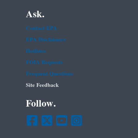
Ask.
Contact EPA
EPA Disclaimers
Hotlines
FOIA Requests
Frequent Questions
Site Feedback
Follow.