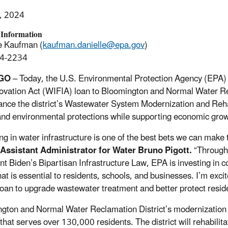
, 2024
 Information
e Kaufman (
kaufman.danielle@epa.gov
)
4-2234
GO
– Today, the U.S. Environmental Protection Agency (EPA) 
ovation Act (WIFIA) loan to Bloomington and Normal Water Recla
nance the district’s Wastewater System Modernization and Rehab
and environmental protections while supporting economic gro
ing in water infrastructure is one of the best bets we can make
 Assistant Administrator for Water Bruno Pigott.
“Through 
nt Biden’s Bipartisan Infrastructure Law, EPA is investing in 
hat is essential to residents, schools, and businesses. I’m exci
oan to upgrade wastewater treatment and better protect resid
gton and Normal Water Reclamation District’s modernization 
that serves over 130,000 residents. The district will rehabili