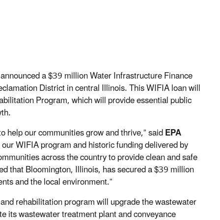
announced a $39 million Water Infrastructure Finance
mation District in central Illinois. This WIFIA loan will
ilitation Program, which will provide essential public
wth.
 to help our communities grow and thrive,” said
EPA
our WIFIA program and historic funding delivered by
communities across the country to provide clean and safe
ted that Bloomington, Illinois, has secured a $39 million
ents and the local environment.”
and rehabilitation program will upgrade the wastewater
tate its wastewater treatment plant and conveyance