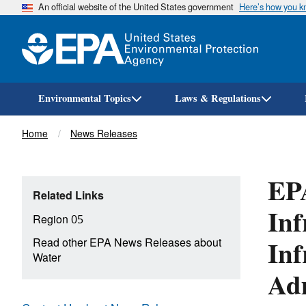
An official website of the United States government
Here’s how you 
Environmental Topics
Laws & Regulations
Breadcrumb
Home
News Releases
EPA
Related Links
Inf
Region 05
Inf
Read other EPA News Releases about
Water
Adm