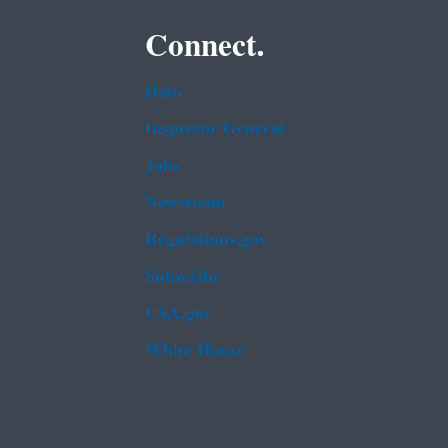
Connect.
Data
Inspector General
Jobs
Newsroom
Regulations.gov
Subscribe
USA.gov
White House