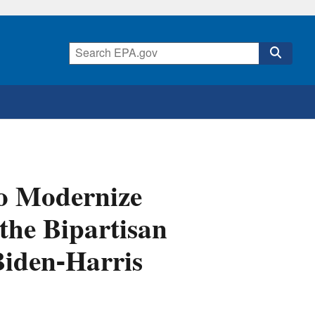
o Modernize
 the Bipartisan
Biden-Harris