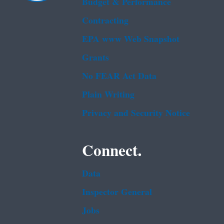
Budget & Performance
Contracting
EPA www Web Snapshot
Grants
No FEAR Act Data
Plain Writing
Privacy and Security Notice
Connect.
Data
Inspector General
Jobs