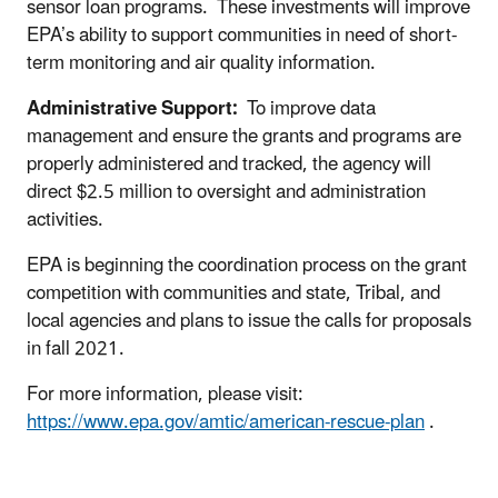
sensor loan programs. These investments will improve
EPA’s ability to support communities in need of short-
term monitoring and air quality information.
Administrative Support:
To improve data
management and ensure the grants and programs are
properly administered and tracked, the agency will
direct $2.5 million to oversight and administration
activities.
EPA is beginning the coordination process on the grant
competition with communities and state, Tribal, and
local agencies and plans to issue the calls for proposals
in fall 2021.
For more information, please visit:
https://www.epa.gov/amtic/american-rescue-plan
.