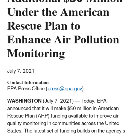
Under the American
Rescue Plan to
Enhance Air Pollution
Monitoring
July 7, 2021
Contact Information
EPA Press Office (
press@epa.gov
)
WASHINGTON
(July 7, 2021) — Today, EPA
announced that it will make $50 million in American
Rescue Plan (ARP) funding available to improve air
quality monitoring in communities across the United
States. The latest set of funding builds on the agency’s