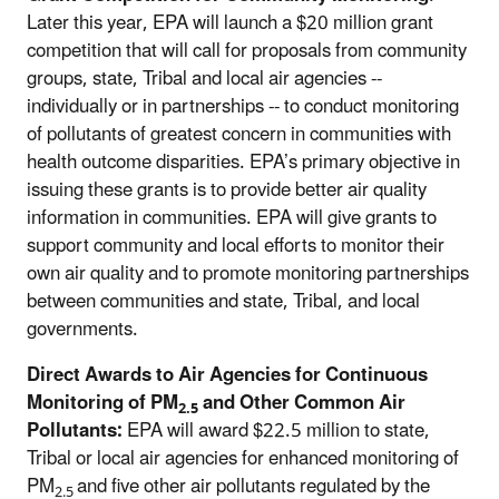
Later this year, EPA will launch a $20 million grant
competition that will call for proposals from community
groups, state, Tribal and local air agencies --
individually or in partnerships -- to conduct monitoring
of pollutants of greatest concern in communities with
health outcome disparities. EPA’s primary objective in
issuing these grants is to provide better air quality
information in communities. EPA will give grants to
support community and local efforts to monitor their
own air quality and to promote monitoring partnerships
between communities and state, Tribal, and local
governments.
Direct Awards to Air Agencies for Continuous
Monitoring of PM
and Other Common Air
2.5
Pollutants:
EPA will award $22.5 million to state,
Tribal or local air agencies for enhanced monitoring of
PM
and five other air pollutants regulated by the
2.5