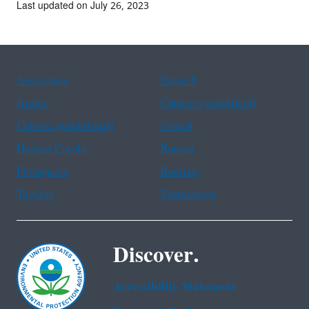
Last updated on July 26, 2023
Assistance
Spanish
Arabic
Chinese (simplified)
Chinese (traditional)
French
Haitian Creole
Korean
Portuguese
Russian
Tagalog
Vietnamese
Discover.
Accessibility Statement