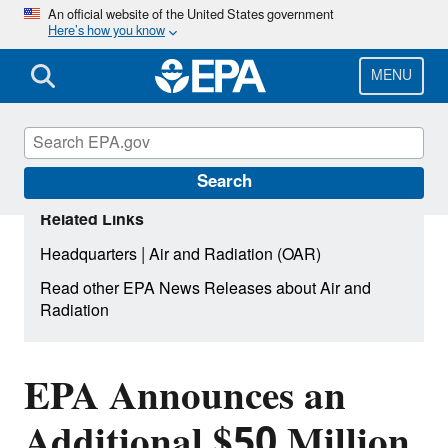
Skip
An official website of the United States government
Here’s how you know
to
main
content
MENU
Search
Related Links
|
Headquarters
Air and Radiation (OAR)
Read other EPA News Releases about Air and
Radiation
EPA Announces an
Additional $50 Million