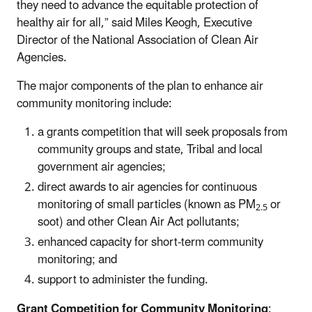
they need to advance the equitable protection of
healthy air for all,” said Miles Keogh, Executive
Director of the National Association of Clean Air
Agencies.
The major components of the plan to enhance air
community monitoring include:
a grants competition that will seek proposals from
community groups and state, Tribal and local
government air agencies;
direct awards to air agencies for continuous
monitoring of small particles (known as PM
or
2.5
soot) and other Clean Air Act pollutants;
enhanced capacity for short-term community
monitoring; and
support to administer the funding.
Grant Competition for Community Monitoring
: