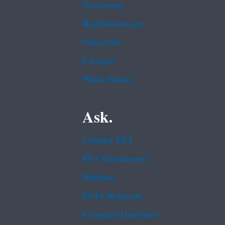
Newsroom
Regulations.gov
Subscribe
USA.gov
White House
Ask.
Contact EPA
EPA Disclaimers
Hotlines
FOIA Requests
Frequent Questions