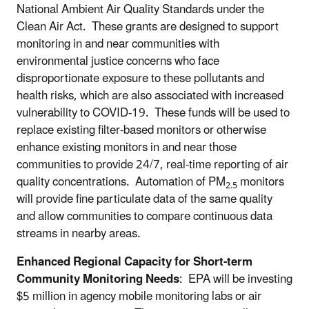
National Ambient Air Quality Standards under the
Clean Air Act. These grants are designed to support
monitoring in and near communities with
environmental justice concerns who face
disproportionate exposure to these pollutants and
health risks, which are also associated with increased
vulnerability to COVID-19. These funds will be used to
replace existing filter-based monitors or otherwise
enhance existing monitors in and near those
communities to provide 24/7, real-time reporting of air
quality concentrations. Automation of PM
monitors
2.5
will provide fine particulate data of the same quality
and allow communities to compare continuous data
streams in nearby areas.
Enhanced Regional Capacity for Short-term
Community Monitoring Needs
: EPA will be investing
$5 million in agency mobile monitoring labs or air