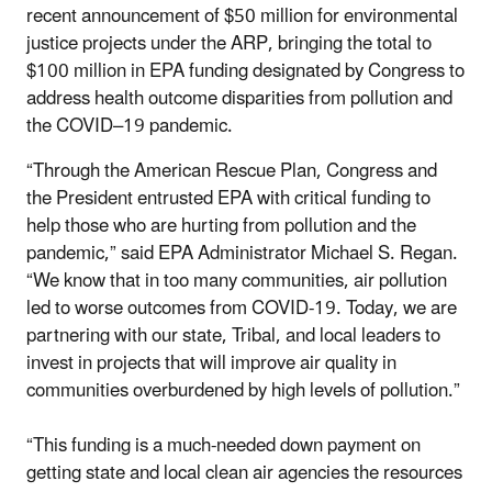
recent announcement of $50 million for environmental
justice projects under the ARP, bringing the total to
$100 million in EPA funding designated by Congress to
address health outcome disparities from pollution and
the COVID–19 pandemic.
“Through the American Rescue Plan, Congress and
the President entrusted EPA with critical funding to
help those who are hurting from pollution and the
pandemic,” said EPA Administrator Michael S. Regan.
“We know that in too many communities, air pollution
led to worse outcomes from COVID-19. Today, we are
partnering with our state, Tribal, and local leaders to
invest in projects that will improve air quality in
communities overburdened by high levels of pollution.”
“This funding is a much-needed down payment on
getting state and local clean air agencies the resources