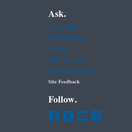
Ask.
Contact EPA
EPA Disclaimers
Hotlines
FOIA Requests
Frequent Questions
Site Feedback
Follow.