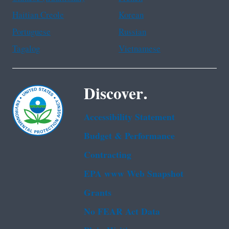
Haitian Creole
Korean
Portuguese
Russian
Tagalog
Vietnamese
Discover.
Accessibility Statement
Budget & Performance
Contracting
EPA www Web Snapshot
Grants
No FEAR Act Data