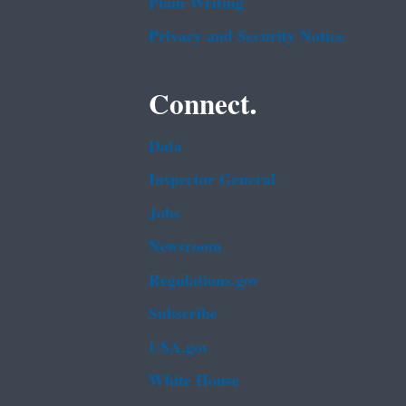
Plain Writing
Privacy and Security Notice
Connect.
Data
Inspector General
Jobs
Newsroom
Regulations.gov
Subscribe
USA.gov
White House