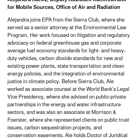
for Mobile Sources, Office of Air and Radiation
Alejandra joins EPA from the Sierra Club, where she
served as a senior attorney at the Environmental Law
Program. Her work focused on litigation and regulatory
advocacy on federal greenhouse gas and corporate
average fuel economy standards for light- and heavy-
duty vehicles, carbon dioxide standards for new and
existing power plants, state transportation and clean
energy policies, and the integration of environmental
justice in climate policy. Before Sierra Club, Ale
worked as associate counsel at the World Bank’s Legal
Vice Presidency, where she advised on public-private
partnerships in the energy and water infrastructure
sectors, and was also an associate at Morrison &
Foerster, where she represented clients on public trust
issues, carbon sequestration projects, and
conservation easements. Ale holds Doctor of Juridical