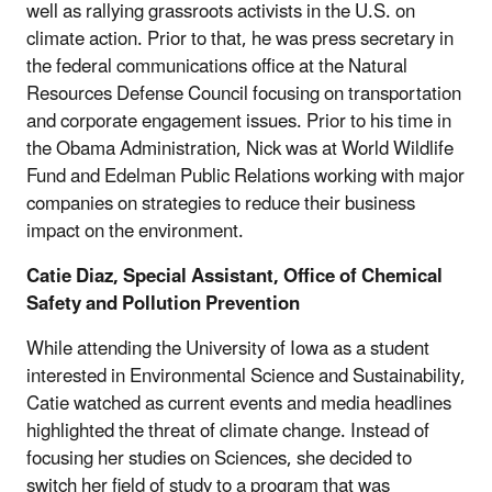
well as rallying grassroots activists in the U.S. on
climate action. Prior to that, he was press secretary in
the federal communications office at the Natural
Resources Defense Council focusing on transportation
and corporate engagement issues. Prior to his time in
the Obama Administration, Nick was at World Wildlife
Fund and Edelman Public Relations working with major
companies on strategies to reduce their business
impact on the environment.
Catie Diaz, Special Assistant, Office of Chemical
Safety and Pollution Prevention
While attending the University of Iowa as a student
interested in Environmental Science and Sustainability,
Catie watched as current events and media headlines
highlighted the threat of climate change. Instead of
focusing her studies on Sciences, she decided to
switch her field of study to a program that was