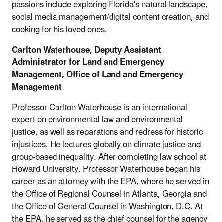
passions include exploring Florida's natural landscape,
social media management/digital content creation, and
cooking for his loved ones.
Carlton Waterhouse, Deputy Assistant
Administrator for Land and Emergency
Management,
Office of Land and Emergency
Management
Professor Carlton Waterhouse is an international
expert on environmental law and environmental
justice, as well as reparations and redress for historic
injustices. He lectures globally on climate justice and
group-based inequality. After completing law school at
Howard University, Professor Waterhouse began his
career as an attorney with the EPA, where he served in
the Office of Regional Counsel in Atlanta, Georgia and
the Office of General Counsel in Washington, D.C. At
the EPA, he served as the chief counsel for the agency