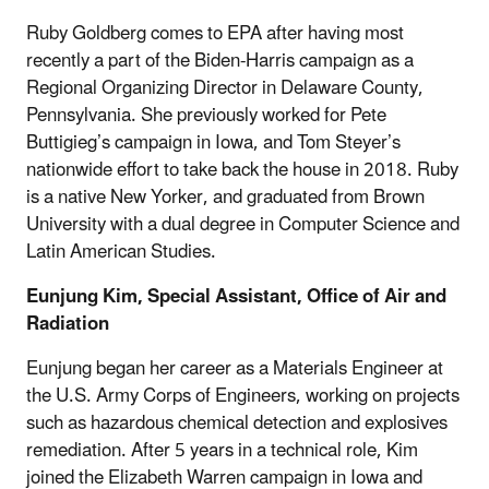
Ruby Goldberg comes to EPA after having most
recently a part of the Biden-Harris campaign as a
Regional Organizing Director in Delaware County,
Pennsylvania. She previously worked for Pete
Buttigieg’s campaign in Iowa, and Tom Steyer’s
nationwide effort to take back the house in 2018. Ruby
is a native New Yorker, and graduated from Brown
University with a dual degree in Computer Science and
Latin American Studies.
Eunjung Kim, Special Assistant, Office of Air and
Radiation
Eunjung began her career as a Materials Engineer at
the U.S. Army Corps of Engineers, working on projects
such as hazardous chemical detection and explosives
remediation. After 5 years in a technical role, Kim
joined the Elizabeth Warren campaign in Iowa and