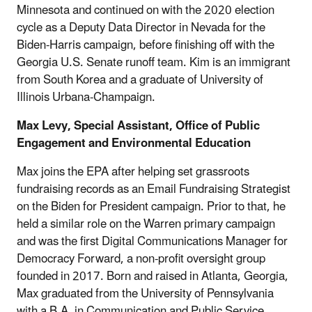
Minnesota and continued on with the 2020 election
cycle as a Deputy Data Director in Nevada for the
Biden-Harris campaign, before finishing off with the
Georgia U.S. Senate runoff team. Kim is an immigrant
from South Korea and a graduate of University of
Illinois Urbana-Champaign.
Max Levy, Special Assistant, Office of Public
Engagement and Environmental Education
Max joins the EPA after helping set grassroots
fundraising records as an Email Fundraising Strategist
on the Biden for President campaign. Prior to that, he
held a similar role on the Warren primary campaign
and was the first Digital Communications Manager for
Democracy Forward, a non-profit oversight group
founded in 2017. Born and raised in Atlanta, Georgia,
Max graduated from the University of Pennsylvania
with a B.A. in Communication and Public Service.