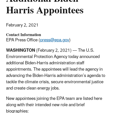
Harris Appointees
February 2, 2021
Contact Information
EPA Press Office (
press@epa.gov
)
WASHINGTON
(February 2, 2021) — The U.S.
Environmental Protection Agency today announced
additional Biden-Harris administration staff
appointments. The appointees will lead the agency in
advancing the Biden-Harris administration’s agenda to
tackle the climate crisis, secure environmental justice
and create clean energy jobs.
New appointees joining the EPA team are listed here
along with their intended new role and brief
biographies: