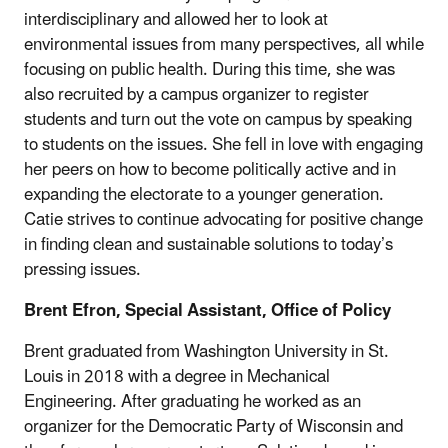
interdisciplinary and allowed her to look at
environmental issues from many perspectives, all while
focusing on public health. During this time, she was
also recruited by a campus organizer to register
students and turn out the vote on campus by speaking
to students on the issues. She fell in love with engaging
her peers on how to become politically active and in
expanding the electorate to a younger generation.
Catie strives to continue advocating for positive change
in finding clean and sustainable solutions to today’s
pressing issues.
Brent Efron, Special Assistant, Office of Policy
Brent graduated from Washington University in St.
Louis in 2018 with a degree in Mechanical
Engineering. After graduating he worked as an
organizer for the Democratic Party of Wisconsin and