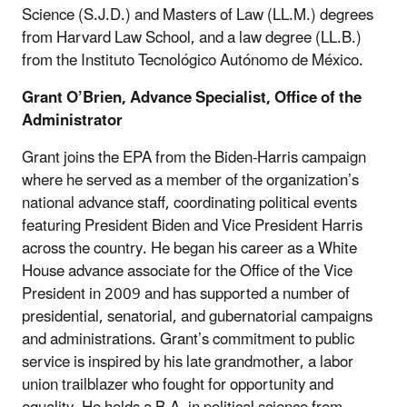
Science (S.J.D.) and Masters of Law (LL.M.) degrees
from Harvard Law School, and a law degree (LL.B.)
from the Instituto Tecnológico Autónomo de México.
Grant O’Brien, Advance Specialist, Office of the
Administrator
Grant joins the EPA from the Biden-Harris campaign
where he served as a member of the organization’s
national advance staff, coordinating political events
featuring President Biden and Vice President Harris
across the country. He began his career as a White
House advance associate for the Office of the Vice
President in 2009 and has supported a number of
presidential, senatorial, and gubernatorial campaigns
and administrations. Grant’s commitment to public
service is inspired by his late grandmother, a labor
union trailblazer who fought for opportunity and