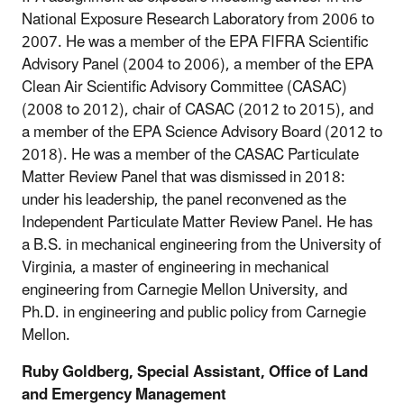
National Exposure Research Laboratory from 2006 to
2007. He was a member of the EPA FIFRA Scientific
Advisory Panel (2004 to 2006), a member of the EPA
Clean Air Scientific Advisory Committee (CASAC)
(2008 to 2012), chair of CASAC (2012 to 2015), and
a member of the EPA Science Advisory Board (2012 to
2018). He was a member of the CASAC Particulate
Matter Review Panel that was dismissed in 2018:
under his leadership, the panel reconvened as the
Independent Particulate Matter Review Panel. He has
a B.S. in mechanical engineering from the University of
Virginia, a master of engineering in mechanical
engineering from Carnegie Mellon University, and
Ph.D. in engineering and public policy from Carnegie
Mellon.
Ruby Goldberg, Special Assistant, Office of Land
and Emergency Management