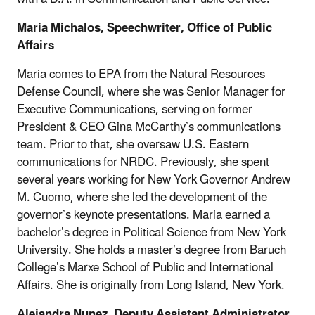
Maria Michalos, Speechwriter, Office of Public
Affairs
Maria comes to EPA from the Natural Resources
Defense Council, where she was Senior Manager for
Executive Communications, serving on former
President & CEO Gina McCarthy’s communications
team. Prior to that, she oversaw U.S. Eastern
communications for NRDC. Previously, she spent
several years working for New York Governor Andrew
M. Cuomo, where she led the development of the
governor’s keynote presentations. Maria earned a
bachelor’s degree in Political Science from New York
University. She holds a master’s degree from Baruch
College’s Marxe School of Public and International
Affairs. She is originally from Long Island, New York.
Alejandra Nunez, Deputy Assistant Administrator