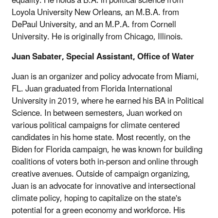
equality. He holds a B.A. in political science from
Loyola University New Orleans, an M.B.A. from
DePaul University, and an M.P.A. from Cornell
University. He is originally from Chicago, Illinois.
Juan Sabater, Special Assistant, Office of Water
Juan is an organizer and policy advocate from Miami,
FL. Juan graduated from Florida International
University in 2019, where he earned his BA in Political
Science. In between semesters, Juan worked on
various political campaigns for climate centered
candidates in his home state. Most recently, on the
Biden for Florida campaign, he was known for building
coalitions of voters both in-person and online through
creative avenues. Outside of campaign organizing,
Juan is an advocate for innovative and intersectional
climate policy, hoping to capitalize on the state's
potential for a green economy and workforce. His