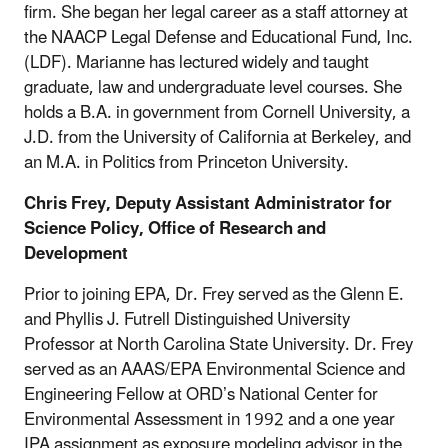
firm. She began her legal career as a staff attorney at
the NAACP Legal Defense and Educational Fund, Inc.
(LDF). Marianne has lectured widely and taught
graduate, law and undergraduate level courses. She
holds a B.A. in government from Cornell University, a
J.D. from the University of California at Berkeley, and
an M.A. in Politics from Princeton University.
Chris Frey, Deputy Assistant Administrator for
Science Policy, Office of Research and
Development
Prior to joining EPA, Dr. Frey served as the Glenn E.
and Phyllis J. Futrell Distinguished University
Professor at North Carolina State University. Dr. Frey
served as an AAAS/EPA Environmental Science and
Engineering Fellow at ORD’s National Center for
Environmental Assessment in 1992 and a one year
IPA assignment as exposure modeling advisor in the