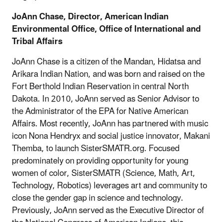
JoAnn Chase, Director, American Indian
Environmental Office, Office of International and
Tribal Affairs
JoAnn Chase is a citizen of the Mandan, Hidatsa and
Arikara Indian Nation, and was born and raised on the
Fort Berthold Indian Reservation in central North
Dakota. In 2010, JoAnn served as Senior Advisor to
the Administrator of the EPA for Native American
Affairs. Most recently, JoAnn has partnered with music
icon Nona Hendryx and social justice innovator, Makani
Themba, to launch SisterSMATR.org. Focused
predominately on providing opportunity for young
women of color, SisterSMATR (Science, Math, Art,
Technology, Robotics) leverages art and community to
close the gender gap in science and technology.
Previously, JoAnn served as the Executive Director of