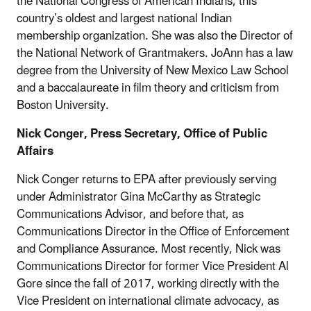
the National Congress of American Indians, this
country’s oldest and largest national Indian
membership organization. She was also the Director of
the National Network of Grantmakers. JoAnn has a law
degree from the University of New Mexico Law School
and a baccalaureate in film theory and criticism from
Boston University.
Nick Conger, Press Secretary, Office of Public
Affairs
Nick Conger returns to EPA after previously serving
under Administrator Gina McCarthy as Strategic
Communications Advisor, and before that, as
Communications Director in the Office of Enforcement
and Compliance Assurance. Most recently, Nick was
Communications Director for former Vice President Al
Gore since the fall of 2017, working directly with the
Vice President on international climate advocacy, as