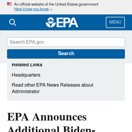
Skip
An official website of the United States government
Here’s how you know
to
main
content
MENU
Search
Related Links
Headquarters
Read other EPA News Releases about
Administrator
EPA Announces
Additional Biden-