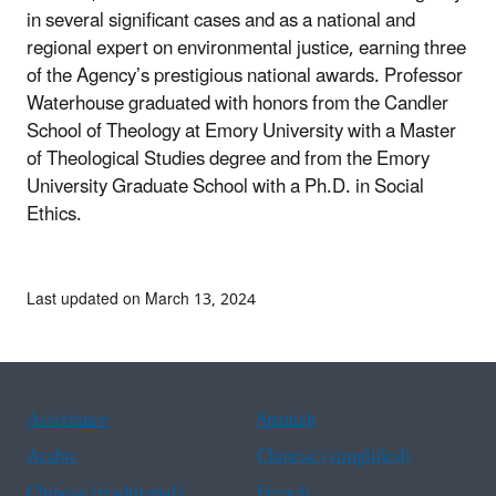
in several significant cases and as a national and
regional expert on environmental justice, earning three
of the Agency’s prestigious national awards. Professor
Waterhouse graduated with honors from the Candler
School of Theology at Emory University with a Master
of Theological Studies degree and from the Emory
University Graduate School with a Ph.D. in Social
Ethics.
Last updated on March 13, 2024
Assistance
Spanish
Arabic
Chinese (simplified)
Chinese (traditional)
French