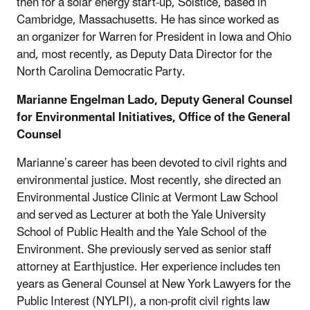
then for a solar energy start-up, Solstice, based in
Cambridge, Massachusetts. He has since worked as
an organizer for Warren for President in Iowa and Ohio
and, most recently, as Deputy Data Director for the
North Carolina Democratic Party.
Marianne Engelman Lado, Deputy General Counsel
for Environmental Initiatives,
Office of the General
Counsel
Marianne’s career has been devoted to civil rights and
environmental justice. Most recently, she directed an
Environmental Justice Clinic at Vermont Law School
and served as Lecturer at both the Yale University
School of Public Health and the Yale School of the
Environment. She previously served as senior staff
attorney at Earthjustice. Her experience includes ten
years as General Counsel at New York Lawyers for the
Public Interest (NYLPI), a non-profit civil rights law