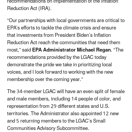
recommendations on implementation of the Inflation
Reduction Act (IRA).
“Our partnerships with local governments are critical to
EPA’s efforts to tackle the climate crisis and ensure
that investments from President Biden’s Inflation
Reduction Act reach the communities that need them
most,” said
EPA Administrator Michael Regan
. “The
recommendations provided by the LGAC today
demonstrate the pride we take in prioritizing local
voices, and I look forward to working with the new
membership over the coming year.”
The 34-member LGAC will have an even split of female
and male members, including 14 people of color, and
representation from 29 different states and U.S.
territories. The Administrator also appointed 12 new
and 5 returning members to the LGAC’s Small
Communities Advisory Subcommittee.