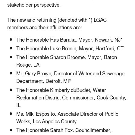
stakeholder perspective.
The new and returning (denoted with *) LGAC
members and their affiliations are:
The Honorable Ras Baraka, Mayor, Newark, NJ*
The Honorable Luke Bronin, Mayor, Hartford, CT
The Honorable Sharon Broome, Mayor, Baton
Rouge, LA
Mr. Gary Brown, Director of Water and Sewerage
Department, Detroit, MI*
The Honorable Kimberly duBuclet, Water
Reclamation District Commissioner, Cook County,
IL
Ms. Miki Esposito, Associate Director of Public
Works, Los Angeles County
The Honorable Sarah Fox, Councilmember,