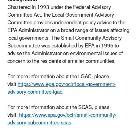
Chartered in 1993 under the Federal Advisory
Committee Act, the Local Government Advisory
Committee provides independent policy advice to the
EPA Administrator on a broad range of issues affecting
local governments. The Small Community Advisory
Subcommittee was established by EPA in 1996 to
advise the Administrator on environmental issues of
concern to the residents of smaller communities.
For more information about the LGAC, please
visit
https://www.epa.gov/ocir/local-government-
advisory-committee-lgac
.
For more information about the SCAS, please
visit:
https://www.epa.gov/ocir/small-community-
advisory-subcommittee-scas
.