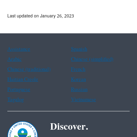
Last updated on January 26, 2023
Assistance
Spanish
Arabic
Chinese (simplified)
Chinese (traditional)
French
Haitian Creole
Korean
Portuguese
Russian
Tagalog
Vietnamese
Discover.