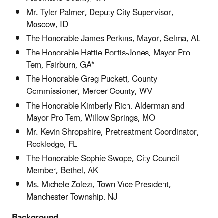
Mr. Tyler Palmer, Deputy City Supervisor,
Moscow, ID
The Honorable James Perkins, Mayor, Selma, AL
The Honorable Hattie Portis-Jones, Mayor Pro
Tem, Fairburn, GA*
The Honorable Greg Puckett, County
Commissioner, Mercer County, WV
The Honorable Kimberly Rich, Alderman and
Mayor Pro Tem, Willow Springs, MO
Mr. Kevin Shropshire, Pretreatment Coordinator,
Rockledge, FL
The Honorable Sophie Swope, City Council
Member, Bethel, AK
Ms. Michele Zolezi, Town Vice President,
Manchester Township, NJ
Background