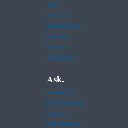
Jobs
Newsroom
Regulations.gov
Subscribe
USA.gov
White House
Ask.
Contact EPA
EPA Disclaimers
Hotlines
FOIA Requests