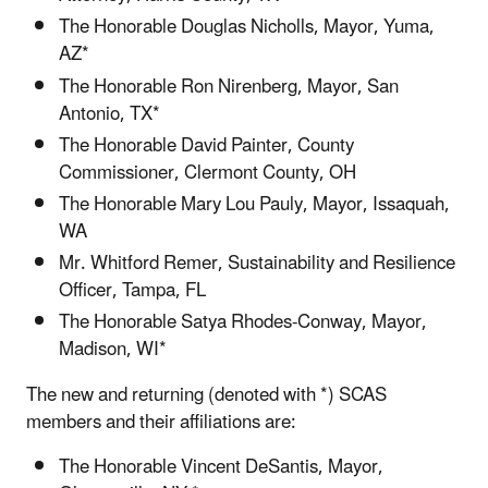
The Honorable Douglas Nicholls, Mayor, Yuma,
AZ*
The Honorable Ron Nirenberg, Mayor, San
Antonio, TX*
The Honorable David Painter, County
Commissioner, Clermont County, OH
The Honorable Mary Lou Pauly, Mayor, Issaquah,
WA
Mr. Whitford Remer, Sustainability and Resilience
Officer, Tampa, FL
The Honorable Satya Rhodes-Conway, Mayor,
Madison, WI*
The new and returning (denoted with *) SCAS
members and their affiliations are:
The Honorable Vincent DeSantis, Mayor,