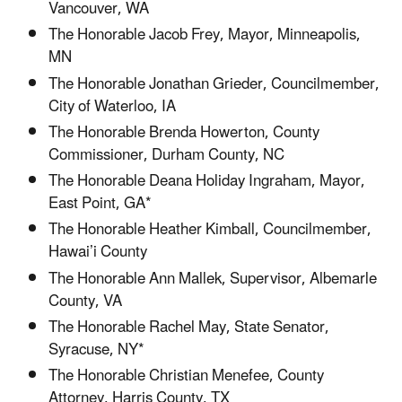
Vancouver, WA
The Honorable Jacob Frey, Mayor, Minneapolis,
MN
The Honorable Jonathan Grieder, Councilmember,
City of Waterloo, IA
The Honorable Brenda Howerton, County
Commissioner, Durham County, NC
The Honorable Deana Holiday Ingraham, Mayor,
East Point, GA*
The Honorable Heather Kimball, Councilmember,
Hawai’i County
The Honorable Ann Mallek, Supervisor, Albemarle
County, VA
The Honorable Rachel May, State Senator,
Syracuse, NY*
The Honorable Christian Menefee, County
Attorney, Harris County, TX