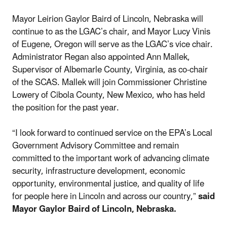
Mayor Leirion Gaylor Baird of Lincoln, Nebraska will
continue to as the LGAC’s chair, and Mayor Lucy Vinis
of Eugene, Oregon will serve as the LGAC’s vice chair.
Administrator Regan also appointed Ann Mallek,
Supervisor of Albemarle County, Virginia, as co-chair
of the SCAS. Mallek will join Commissioner Christine
Lowery of Cibola County, New Mexico, who has held
the position for the past year.
“I look forward to continued service on the EPA’s Local
Government Advisory Committee and remain
committed to the important work of advancing climate
security, infrastructure development, economic
opportunity, environmental justice, and quality of life
for people here in Lincoln and across our country,”
said
Mayor Gaylor Baird of Lincoln, Nebraska.