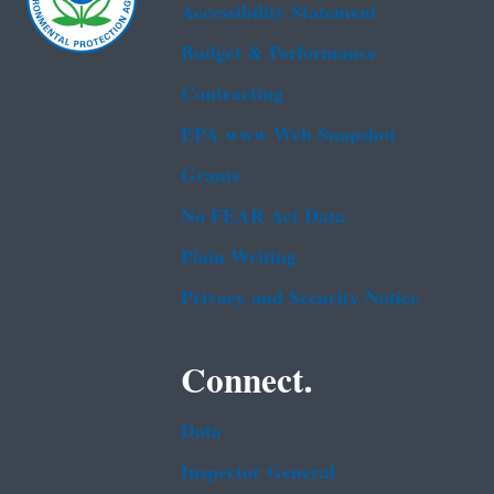
Accessibility Statement
Budget & Performance
Contracting
EPA www Web Snapshot
Grants
No FEAR Act Data
Plain Writing
Privacy and Security Notice
Connect.
Data
Inspector General