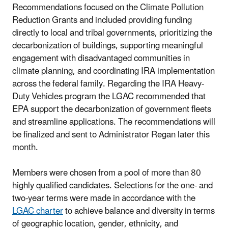
Recommendations focused on the Climate Pollution
Reduction Grants and included providing funding
directly to local and tribal governments, prioritizing the
decarbonization of buildings, supporting meaningful
engagement with disadvantaged communities in
climate planning, and coordinating IRA implementation
across the federal family. Regarding the IRA Heavy-
Duty Vehicles program the LGAC recommended that
EPA support the decarbonization of government fleets
and streamline applications. The recommendations will
be finalized and sent to Administrator Regan later this
month.
Members were chosen from a pool of more than 80
highly qualified candidates. Selections for the one- and
two-year terms were made in accordance with the
LGAC charter
to
achieve balance and diversity in terms
of geographic location, gender, ethnicity, and