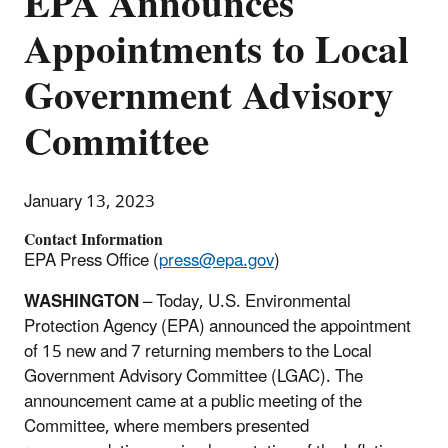
EPA Announces
Appointments to Local
Government Advisory
Committee
January 13, 2023
Contact Information
EPA Press Office (
press@epa.gov
)
WASHINGTON
–
Today, U.S. Environmental
Protection Agency (EPA) announced the appointment
of 15 new and 7 returning members to the Local
Government Advisory Committee (LGAC). The
announcement came at a public meeting of the
Committee, where members presented