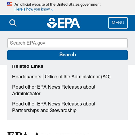
Skip
An official website of the United States government
Here’s how you know
to
main
content
MENU
Search
Related Links
|
Headquarters
Office of the Administrator (AO)
Read other EPA News Releases about
Administrator
Read other EPA News Releases about
Partnerships and Stewardship