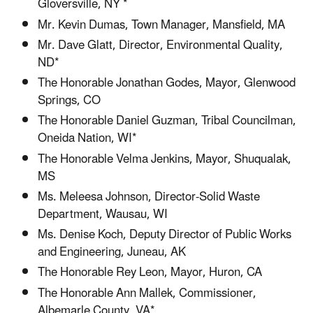
Gloversville, NY *
Mr. Kevin Dumas, Town Manager, Mansfield, MA
Mr. Dave Glatt, Director, Environmental Quality,
ND*
The Honorable Jonathan Godes, Mayor, Glenwood
Springs, CO
The Honorable Daniel Guzman, Tribal Councilman,
Oneida Nation, WI*
The Honorable Velma Jenkins, Mayor, Shuqualak,
MS
Ms. Meleesa Johnson, Director-Solid Waste
Department, Wausau, WI
Ms. Denise Koch, Deputy Director of Public Works
and Engineering, Juneau, AK
The Honorable Rey Leon, Mayor, Huron, CA
The Honorable Ann Mallek, Commissioner,
Albemarle County, VA*