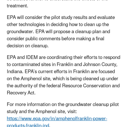
treatment.
EPA will consider the pilot study results and evaluate
other technologies in deciding how to clean up the
groundwater. EPA will propose a cleanup plan and
consider public comments before making a final
decision on cleanup.
EPA and IDEM are coordinating their efforts to respond
to contaminated sites in Franklin and Johnson County,
Indiana. EPA’s current efforts in Franklin are focused
on the Amphenol site, which is being cleaned up under
the authority of the federal Resource Conservation and
Recovery Act.
For more information on the groundwater cleanup pilot
study and the Amphenol site, visit:
https://www.epa.gov/in/amphenolfranklin-power-
products-franklin-ind
.