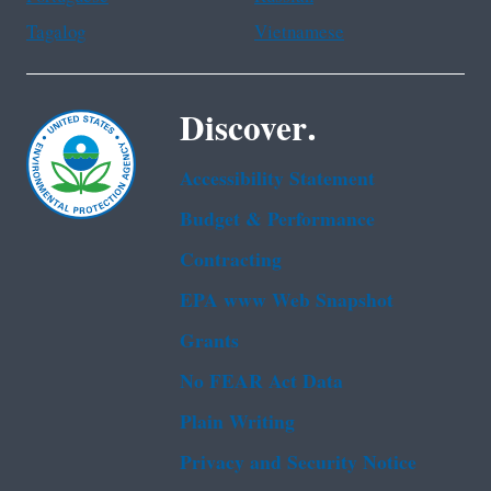
Tagalog
Vietnamese
Discover.
Accessibility Statement
Budget & Performance
Contracting
EPA www Web Snapshot
Grants
No FEAR Act Data
Plain Writing
Privacy and Security Notice