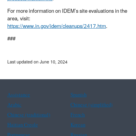
For more information on IDEM’s site evaluations in the
area, visit:
https://www.in.gov/idem/cleanups/2417.htm
.
###
Last updated on June 10, 2024
Assistance
Spanish
Arabic
Chinese (simplified)
Chinese (traditional)
French
Haitian Creole
Korean
Portuguese
Russian