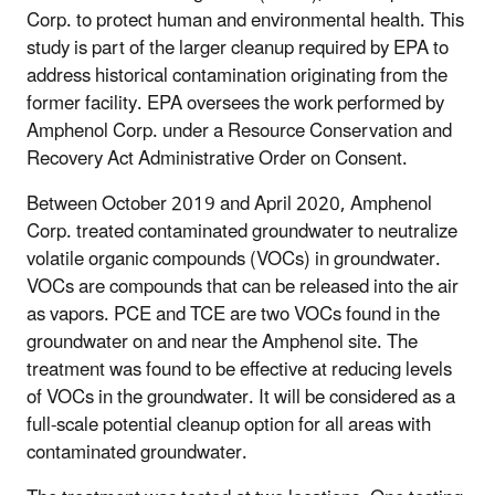
Corp. to protect human and environmental health. This
study is part of the larger cleanup required by EPA to
address historical contamination originating from the
former facility. EPA oversees the work performed by
Amphenol Corp. under a Resource Conservation and
Recovery Act Administrative Order on Consent.
Between October 2019 and April 2020, Amphenol
Corp. treated contaminated groundwater to neutralize
volatile organic compounds (VOCs) in groundwater.
VOCs are compounds that can be released into the air
as vapors. PCE and TCE are two VOCs found in the
groundwater on and near the Amphenol site. The
treatment was found to be effective at reducing levels
of VOCs in the groundwater. It will be considered as a
full-scale potential cleanup option for all areas with
contaminated groundwater.