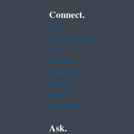
Connect.
Data
Inspector General
Jobs
Newsroom
Regulations.gov
Subscribe
USA.gov
White House
Ask.