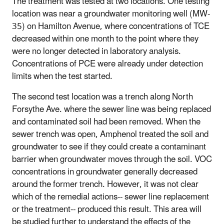
The treatment was tested at two locations. One testing
location was near a groundwater monitoring well (MW-
35) on Hamilton Avenue, where concentrations of TCE
decreased within one month to the point where they
were no longer detected in laboratory analysis.
Concentrations of PCE were already under detection
limits when the test started.
The second test location was a trench along North
Forsythe Ave. where the sewer line was being replaced
and contaminated soil had been removed. When the
sewer trench was open, Amphenol treated the soil and
groundwater to see if they could create a contaminant
barrier when groundwater moves through the soil. VOC
concentrations in groundwater generally decreased
around the former trench. However, it was not clear
which of the remedial actions-- sewer line replacement
or the treatment-- produced this result. This area will
be studied further to understand the effects of the