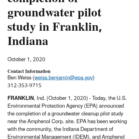
groundwater pilot
study in Franklin,
Indiana
October 1, 2020
Contact Information
Ben Weiss (
weiss.benjamin@epa.gov
)
312-353-9715
FRANKLIN
, Ind. (October 1, 2020) - Today, the U.S.
Environmental Protection Agency (EPA) announced
the completion of a groundwater cleanup pilot study
near the Amphenol Corp. site. EPA has been working
with the community, the Indiana Department of
Environmental Management (IDEM), and Amphenol