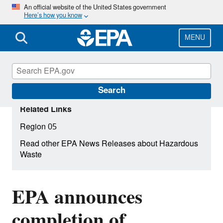
Skip
An official website of the United States government
Here’s how you know
to
main
content
MENU
Search
Related Links
Region 05
Read other EPA News Releases about Hazardous
Waste
EPA announces
completion of