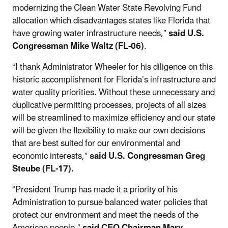
modernizing the Clean Water State Revolving Fund
allocation which disadvantages states like Florida that
have growing water infrastructure needs,”
said U.S.
Congressman Mike Waltz (FL-06)
.
“I thank Administrator Wheeler for his diligence on this
historic accomplishment for Florida’s infrastructure and
water quality priorities. Without these unnecessary and
duplicative permitting processes, projects of all sizes
will be streamlined to maximize efficiency and our state
will be given the flexibility to make our own decisions
that are best suited for our environmental and
economic interests,”
said U.S. Congressman Greg
Steube (FL-17).
“President Trump has made it a priority of his
Administration to pursue balanced water policies that
protect our environment and meet the needs of the
American people,”
said CEQ Chairman Mary