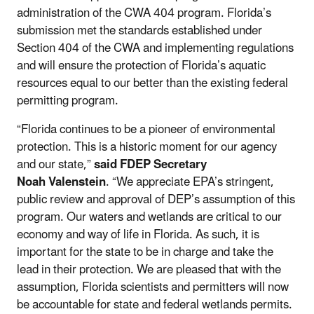
administration of the CWA 404 program. Florida’s
submission met the standards established under
Section 404 of the CWA and implementing regulations
and will ensure the protection of Florida’s aquatic
resources equal to our better than the existing federal
permitting program.
“Florida continues to be a pioneer of environmental
protection. This is a historic moment for our agency
and our state,”
said FDEP Secretary
Noah Valenstein
. “We appreciate EPA’s stringent,
public review and approval of DEP’s assumption of this
program. Our waters and wetlands are critical to our
economy and way of life in Florida. As such, it is
important for the state to be in charge and take the
lead in their protection. We are pleased that with the
assumption, Florida scientists and permitters will now
be accountable for state and federal wetlands permits.