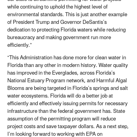
while continuing to uphold the highest level of
environmental standards. This is just another example
of President Trump and Governor DeSantis’s
dedication to protecting Florida waters while reducing
bureaucracy and making government run more
efficiently.”
“This Administration has done more for clean water in
Florida than any other in modern history. Water quality
has improved in the Everglades, across Florida’s
National Estuary Program network, and Harmful Algal
Blooms are being targeted in Florida’s springs and salt
water ecosystems. Florida will do a better job at
efficiently and effectively issuing permits for necessary
infrastructure than the federal government has. State
assumption of the permitting program will reduce
project costs and save taxpayer dollars. As a next step,
I’m looking forward to working with EPA on