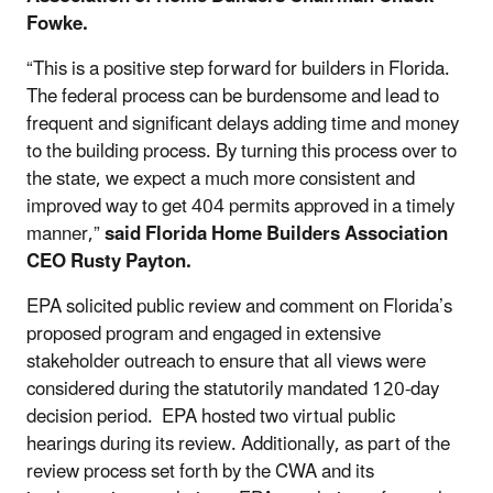
Fowke.
“This is a positive step forward for builders in Florida.
The federal process can be burdensome and lead to
frequent and significant delays adding time and money
to the building process. By turning this process over to
the state, we expect a much more consistent and
improved way to get 404 permits approved in a timely
manner,”
said Florida Home Builders Association
CEO Rusty Payton.
EPA solicited public review and comment on Florida’s
proposed program and engaged in extensive
stakeholder outreach to ensure that all views were
considered during the statutorily mandated 120-day
decision period. EPA hosted two virtual public
hearings during its review. Additionally, as part of the
review process set forth by the CWA and its