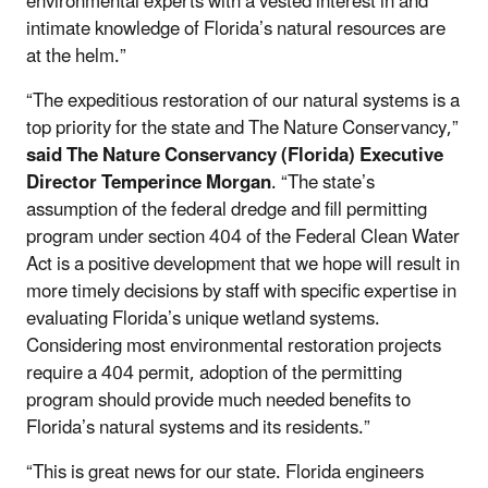
environmental experts with a vested interest in and
intimate knowledge of Florida’s natural resources are
at the helm.”
“The expeditious restoration of our natural systems is a
top priority for the state and The Nature Conservancy,”
said
The Nature Conservancy (Florida) Executive
Director Temperince Morgan
. “The state’s
assumption of the federal dredge and fill permitting
program under section 404 of the Federal Clean Water
Act is a positive development that we hope will result in
more timely decisions by staff with specific expertise in
evaluating Florida’s unique wetland systems.
Considering most environmental restoration projects
require a 404 permit, adoption of the permitting
program should provide much needed benefits to
Florida’s natural systems and its residents.”
“This is great news for our state. Florida engineers