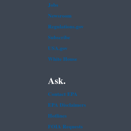
Jobs
Newsroom
Regulations.gov
Subscribe
USA.gov
White House
Ask.
Contact EPA
EPA Disclaimers
Hotlines
FOIA Requests