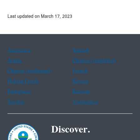
Last updated on March 17, 2023
Assistance
Spanish
Arabic
Chinese (simplified)
Chinese (traditional)
French
Haitian Creole
Korean
Portuguese
Russian
Tagalog
Vietnamese
Discover.