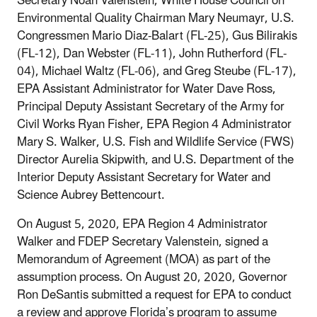
Secretary Noah Valenstein, White House Council on
Environmental Quality Chairman Mary Neumayr, U.S.
Congressmen Mario Diaz-Balart (FL-25), Gus Bilirakis
(FL-12), Dan Webster (FL-11), John Rutherford (FL-
04), Michael Waltz (FL-06), and Greg Steube (FL-17),
EPA Assistant Administrator for Water Dave Ross,
Principal Deputy Assistant Secretary of the Army for
Civil Works Ryan Fisher, EPA Region 4 Administrator
Mary S. Walker, U.S. Fish and Wildlife Service (FWS)
Director Aurelia Skipwith, and U.S. Department of the
Interior Deputy Assistant Secretary for Water and
Science Aubrey Bettencourt.
On August 5, 2020, EPA Region 4 Administrator
Walker and FDEP Secretary Valenstein, signed a
Memorandum of Agreement (MOA) as part of the
assumption process. On August 20, 2020, Governor
Ron DeSantis submitted a request for EPA to conduct
a review and approve Florida’s program to assume