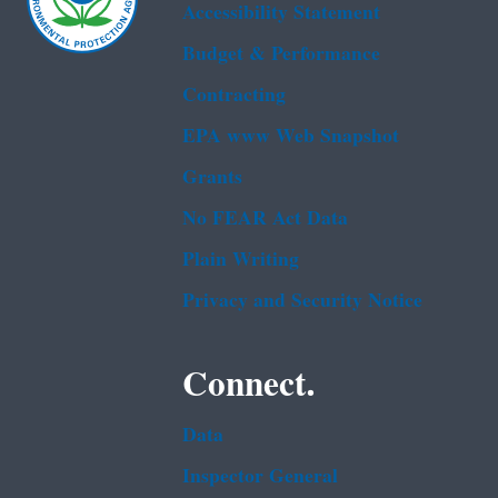
Accessibility Statement
Budget & Performance
Contracting
EPA www Web Snapshot
Grants
No FEAR Act Data
Plain Writing
Privacy and Security Notice
Connect.
Data
Inspector General