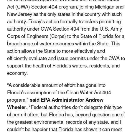
Act (CWA) Section 404 program, joining Michigan and
New Jersey as the only states in the country with such
authority. Today’s action formally transfers permitting
authority under CWA Section 404 from the U.S. Army
Corps of Engineers (Corps) to the State of Florida for a
broad range of water resources within the State. This
action allows the State to more effectively and
efficiently evaluate and issue permits under the CWA to
support the health of Florida’s waters, residents, and
economy.
“A considerable amount of effort has gone into
Florida’s assumption of the Clean Water Act 404
program,”
said EPA Administrator Andrew
Wheeler.
“Federal authorities don’t delegate this type
of permit often, but Florida has, beyond question one of
the greatest environmental records of any state, and I
couldn’t be happier that Florida has shown it can meet