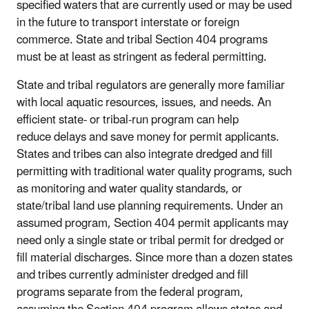
specified waters that are currently used or may be used
in the future to transport interstate or foreign
commerce. State and tribal Section 404 programs
must be at least as stringent as federal permitting.
State and tribal regulators are generally more familiar
with local aquatic resources, issues, and needs. An
efficient state- or tribal-run program can help
reduce delays and save money for permit applicants.
States and tribes can also integrate dredged and fill
permitting with traditional water quality programs, such
as monitoring and water quality standards, or
state/tribal land use planning requirements. Under an
assumed program, Section 404 permit applicants may
need only a single state or tribal permit for dredged or
fill material discharges. Since more than a dozen states
and tribes currently administer dredged and fill
programs separate from the federal program,