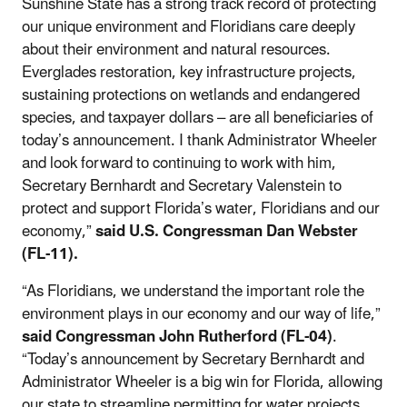
Sunshine State has a strong track record of protecting
our unique environment and Floridians care deeply
about their environment and natural resources.
Everglades restoration, key infrastructure projects,
sustaining protections on wetlands and endangered
species, and taxpayer dollars – are all beneficiaries of
today’s announcement. I thank Administrator Wheeler
and look forward to continuing to work with him,
Secretary Bernhardt and Secretary Valenstein to
protect and support Florida’s water, Floridians and our
economy,”
said U.S. Congressman Dan Webster
(FL-11).
“As Floridians, we understand the important role the
environment plays in our economy and our way of life,”
said Congressman John Rutherford (FL-04)
.
“Today’s announcement by Secretary Bernhardt and
Administrator Wheeler is a big win for Florida, allowing
our state to streamline permitting for water projects