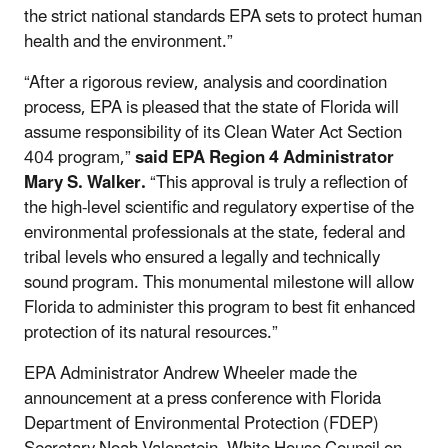
the strict national standards EPA sets to protect human
health and the environment.”
“After a rigorous review, analysis and coordination
process, EPA is pleased that the state of Florida will
assume responsibility of its Clean Water Act Section
404 program,”
said
EPA Region 4 Administrator
Mary S. Walker.
“This approval is truly a reflection of
the high-level scientific and regulatory expertise of the
environmental professionals at the state, federal and
tribal levels who ensured a legally and technically
sound program. This monumental milestone will allow
Florida to administer this program to best fit enhanced
protection of its natural resources.”
EPA Administrator Andrew Wheeler made the
announcement at a press conference with Florida
Department of Environmental Protection (FDEP)