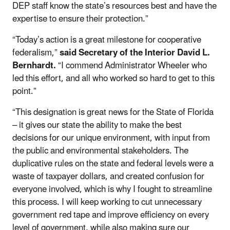
DEP staff know the state’s resources best and have the
expertise to ensure their protection.”
“Today’s action is a great milestone for cooperative
federalism,”
said Secretary of the Interior David L.
Bernhardt.
“I commend Administrator Wheeler who
led this effort, and all who worked so hard to get to this
point.”
“This designation is great news for the State of Florida
– it gives our state the ability to make the best
decisions for our unique environment, with input from
the public and environmental stakeholders. The
duplicative rules on the state and federal levels were a
waste of taxpayer dollars, and created confusion for
everyone involved, which is why I fought to streamline
this process. I will keep working to cut unnecessary
government red tape and improve efficiency on every
level of government, while also making sure our