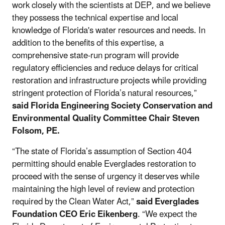
work closely with the scientists at DEP, and we believe
they possess the technical expertise and local
knowledge of Florida's water resources and needs. In
addition to the benefits of this expertise, a
comprehensive state-run program will provide
regulatory efficiencies and reduce delays for critical
restoration and infrastructure projects while providing
stringent protection of Florida’s natural resources,”
said Florida Engineering Society Conservation and
Environmental Quality Committee Chair Steven
Folsom, PE.
“The state of Florida’s assumption of Section 404
permitting should enable Everglades restoration to
proceed with the sense of urgency it deserves while
maintaining the high level of review and protection
required by the Clean Water Act,”
said Everglades
Foundation CEO Eric Eikenberg
. “We expect the