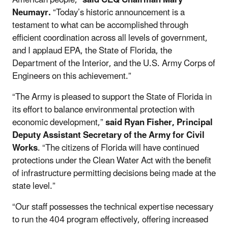
Neumayr.
“Today’s historic announcement is a
testament to what can be accomplished through
efficient coordination across all levels of government,
and I applaud EPA, the State of Florida, the
Department of the Interior, and the U.S. Army Corps of
Engineers on this achievement.”
“The Army is pleased to support the State of Florida in
its effort to balance environmental protection with
economic development,”
said Ryan Fisher, Principal
Deputy Assistant Secretary of the Army for Civil
Works
. “The citizens of Florida will have continued
protections under the Clean Water Act with the benefit
of infrastructure permitting decisions being made at the
state level.”
“Our staff possesses the technical expertise necessary
to run the 404 program effectively, offering increased