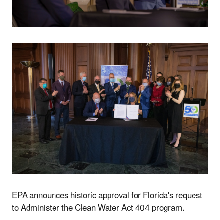
EPA announces historic approval for Florida's request
to Administer the Clean Water Act 404 program.