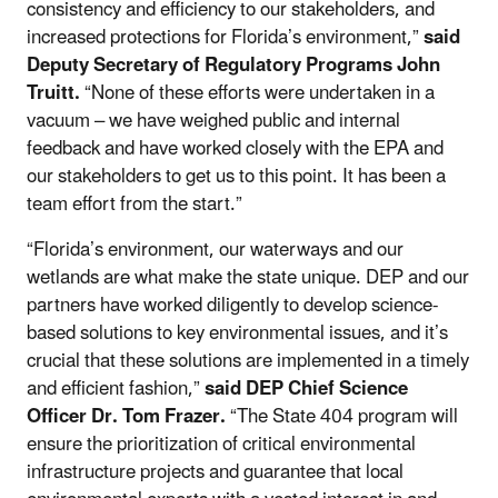
consistency and efficiency to our stakeholders, and
increased protections for Florida’s environment,”
said
Deputy Secretary of Regulatory Programs John
Truitt.
“None of these efforts were undertaken in a
vacuum – we have weighed public and internal
feedback and have worked closely with the EPA and
our stakeholders to get us to this point. It has been a
team effort from the start.”
“Florida’s environment, our waterways and our
wetlands are what make the state unique. DEP and our
partners have worked diligently to develop science-
based solutions to key environmental issues, and it’s
crucial that these solutions are implemented in a timely
and efficient fashion,”
said DEP Chief Science
Officer Dr. Tom Frazer.
“The State 404 program will
ensure the prioritization of critical environmental
infrastructure projects and guarantee that local