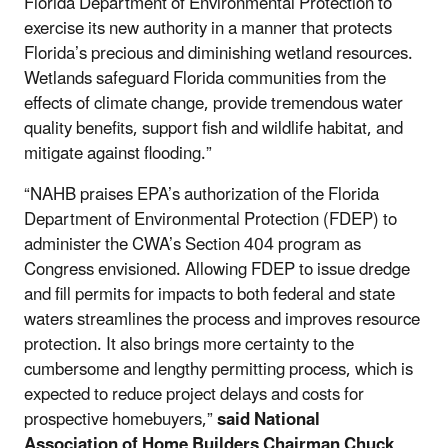
Florida Department of Environmental Protection to
exercise its new authority in a manner that protects
Florida’s precious and diminishing wetland resources.
Wetlands safeguard Florida communities from the
effects of climate change, provide tremendous water
quality benefits, support fish and wildlife habitat, and
mitigate against flooding.”
“NAHB praises EPA’s authorization of the Florida
Department of Environmental Protection (FDEP) to
administer the CWA’s Section 404 program as
Congress envisioned. Allowing FDEP to issue dredge
and fill permits for impacts to both federal and state
waters streamlines the process and improves resource
protection. It also brings more certainty to the
cumbersome and lengthy permitting process, which is
expected to reduce project delays and costs for
prospective homebuyers,”
said National
Association of Home Builders Chairman Chuck