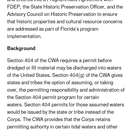
FDEP, the State Historic Preservation Officer, and the
Advisory Council on Historic Preservation to ensure
that historic properties and cultural resource concerns
are addressed as part of Florida’s program
implementation.
Background
Section 404 of the CWA requires a permit before
dredged or fill material may be discharged into waters
of the United States. Section 404(g) of the CWA gives
states and tribes the option of assuming, or taking
over, the permitting responsibility and administration of
the Section 404 permit program for certain
waters. Section 404 permits for those assumed waters
would be issued by the state or tribe instead of the
Corps. The CWA provides that the Corps retains
permitting authority in certain tidal waters and other