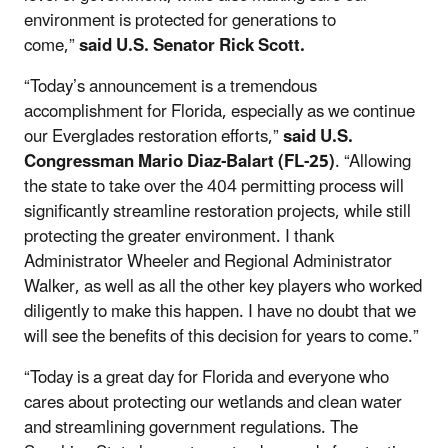
environment is protected for generations to
come,”
said U.S. Senator Rick Scott.
“Today’s announcement is a tremendous
accomplishment for Florida, especially as we continue
our Everglades restoration efforts,”
said U.S.
Congressman Mario Diaz-Balart (FL-25)
. “Allowing
the state to take over the 404 permitting process will
significantly streamline restoration projects, while still
protecting the greater environment. I thank
Administrator Wheeler and Regional Administrator
Walker, as well as all the other key players who worked
diligently to make this happen. I have no doubt that we
will see the benefits of this decision for years to come.”
“Today is a great day for Florida and everyone who
cares about protecting our wetlands and clean water
and streamlining government regulations. The