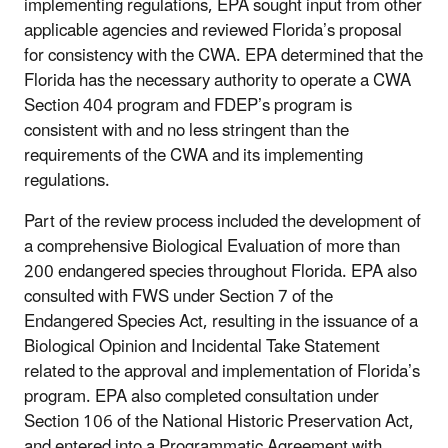
implementing regulations, EPA sought input from other
applicable agencies and reviewed Florida’s proposal
for consistency with the CWA. EPA determined that the
Florida has the necessary authority to operate a CWA
Section 404 program and FDEP’s program is
consistent with and no less stringent than the
requirements of the CWA and its implementing
regulations.
Part of the review process included the development of
a comprehensive Biological Evaluation of more than
200 endangered species throughout Florida. EPA also
consulted with FWS under Section 7 of the
Endangered Species Act, resulting in the issuance of a
Biological Opinion and Incidental Take Statement
related to the approval and implementation of Florida’s
program. EPA also completed consultation under
Section 106 of the National Historic Preservation Act,
and entered into a Programmatic Agreement with