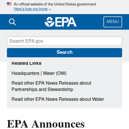
Skip
An official website of the United States government
Here’s how you know
to
main
content
MENU
Search
Related Links
|
Headquarters
Water (OW)
Read other EPA News Releases about
Partnerships and Stewardship
Read other EPA News Releases about Water
EPA Announces