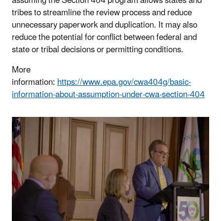
assuming the Section 404 program allows states and
tribes to streamline the review process and reduce
unnecessary paperwork and duplication. It may also
reduce the potential for conflict between federal and
state or tribal decisions or permitting conditions.
More
information:
https://www.epa.gov/cwa404g/basic-
information-about-assumption-under-cwa-section-404