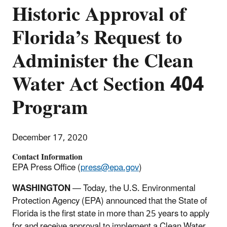
Historic Approval of
Florida’s Request to
Administer the Clean
Water Act Section 404
Program
December 17, 2020
Contact Information
EPA Press Office (
press@epa.gov
)
WASHINGTON
— Today, the U.S. Environmental
Protection Agency (EPA) announced that the State of
Florida is the first state in more than 25 years to apply
for and receive approval to implement a Clean Water