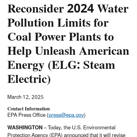
Reconsider 2024 Water
Pollution Limits for
Coal Power Plants to
Help Unleash American
Energy (ELG: Steam
Electric)
March 12, 2025
Contact Information
EPA Press Office (
press@epa.gov
)
WASHINGTON
– Today, the U.S. Environmental
Protection Agency (EPA) announced that it will revise