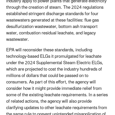
industry apply to power plants that generate electricity
through the creation of steam. The 2024 regulations
established stringent discharge standards for four
wastewaters generated at these facilities: flue gas
desulfurization wastewater, bottom ash transport
water, combustion residual leachate, and legacy
wastewater.
EPA will reconsider these standards, including
technology-based ELGs it promulgated for leachate
under the 2024 Supplemental Steam Electric ELGs,
which are projected to cost the industry hundreds of
millions of dollars that could be passed on to
consumers. As part of this effort, the agency will
consider how it might provide immediate relief from
some of the existing leachate requirements. In a series
of related actions, the agency will also provide
clarifying updates to other leachate requirements from
the same rule to prevent unintended misapplication of