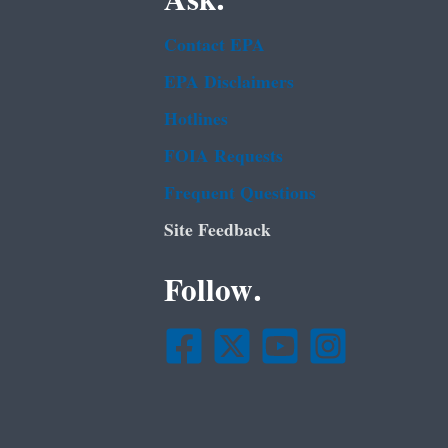
Ask.
Contact EPA
EPA Disclaimers
Hotlines
FOIA Requests
Frequent Questions
Site Feedback
Follow.