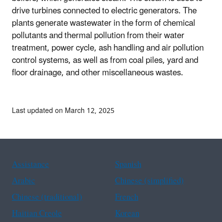
drive turbines connected to electric generators. The
plants generate wastewater in the form of chemical
pollutants and thermal pollution from their water
treatment, power cycle, ash handling and air pollution
control systems, as well as from coal piles, yard and
floor drainage, and other miscellaneous wastes.
Last updated on March 12, 2025
Assistance
Spanish
Arabic
Chinese (simplified)
Chinese (traditional)
French
Haitian Creole
Korean