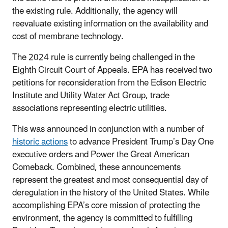
the existing rule. Additionally, the agency will
reevaluate existing information on the availability and
cost of membrane technology.
The 2024 rule is currently being challenged in the
Eighth Circuit Court of Appeals. EPA has received two
petitions for reconsideration from the Edison Electric
Institute and Utility Water Act Group, trade
associations representing electric utilities.
This was announced in conjunction with a number of
historic actions
to advance President Trump’s Day One
executive orders and Power the Great American
Comeback. Combined, these announcements
represent the greatest and most consequential day of
deregulation in the history of the United States. While
accomplishing EPA’s core mission of protecting the
environment, the agency is committed to fulfilling