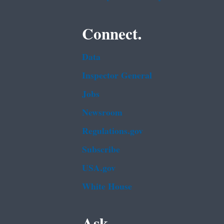
Connect.
Data
Inspector General
Jobs
Newsroom
Regulations.gov
Subscribe
USA.gov
White House