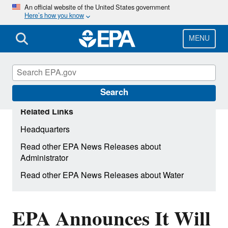
Skip
An official website of the United States government
Here’s how you know
to
main
content
MENU
Search
Related Links
Headquarters
Read other EPA News Releases about
Administrator
Read other EPA News Releases about Water
EPA Announces It Will