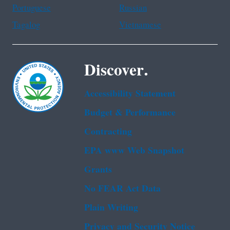
Portuguese
Russian
Tagalog
Vietnamese
Discover.
Accessibility Statement
Budget & Performance
Contracting
EPA www Web Snapshot
Grants
No FEAR Act Data
Plain Writing
Privacy and Security Notice