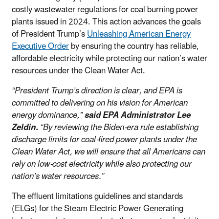
costly wastewater regulations for coal burning power
plants issued in 2024. This action advances the goals
of President Trump’s
Unleashing American Energy
Executive Order
by ensuring the country has reliable,
affordable electricity while protecting our nation’s water
resources under the Clean Water Act.
“President Trump’s direction is clear, and EPA is
committed to delivering on his vision for American
energy dominance,”
said EPA Administrator Lee
Zeldin.
“By reviewing the Biden-era rule establishing
discharge limits for coal-fired power plants under the
Clean Water Act, we will ensure that all Americans can
rely on low-cost electricity while also protecting our
nation’s water resources.”
The effluent limitations guidelines and standards
(ELGs) for the Steam Electric Power Generating