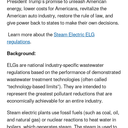
President Trump’s promise to unleash American
energy, lower costs for Americans, revitalize the
American auto industry, restore the rule of law, and
give power back to states to make their own decisions.
Learn more about the
Steam Electric ELG
regulations
.
Background:
ELGs are national industry-specific wastewater
regulations based on the performance of demonstrated
wastewater treatment technologies (often called
“technology-based limits”). They are intended to
represent the greatest pollutant reductions that are
economically achievable for an entire industry.
Steam electric plants use fossil fuels (such as coal, oil,
and natural gas) or nuclear reactions to heat water in
boilers, which generates steam. The steam is used to