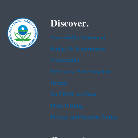
Discover.
Accessibility Statement
Budget & Performance
Contracting
EPA www Web Snapshot
Grants
No FEAR Act Data
Plain Writing
Privacy and Security Notice