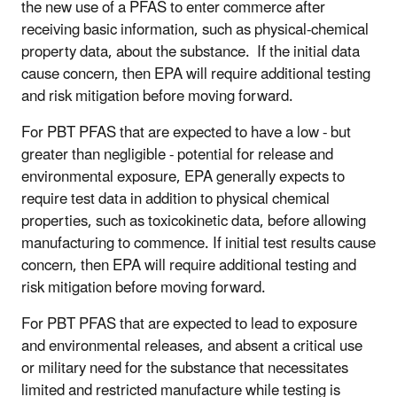
the new use of a PFAS to enter commerce after
receiving basic information, such as physical-chemical
property data, about the substance. If the initial data
cause concern, then EPA will require additional testing
and risk mitigation before moving forward.
For PBT PFAS that are expected to have a low - but
greater than negligible - potential for release and
environmental exposure, EPA generally expects to
require test data in addition to physical chemical
properties, such as toxicokinetic data, before allowing
manufacturing to commence. If initial test results cause
concern, then EPA will require additional testing and
risk mitigation before moving forward.
For PBT PFAS that are expected to lead to exposure
and environmental releases, and absent a critical use
or military need for the substance that necessitates
limited and restricted manufacture while testing is