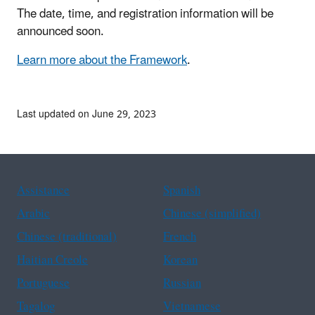
The date, time, and registration information will be
announced soon.
Learn more about the Framework
.
Last updated on June 29, 2023
Assistance
Spanish
Arabic
Chinese (simplified)
Chinese (traditional)
French
Haitian Creole
Korean
Portuguese
Russian
Tagalog
Vietnamese