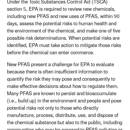
Under the Toxic Substances Control Act (TSCA)
section 5, EPA is required to review new chemicals,
including new PFAS and new uses of PFAS, within 90
days, assess the potential risks to human health and
the environment of the chemical, and make one of five
possible risk determinations. When potential risks are
identified, EPA must take action to mitigate those risks
before the chemical can enter commerce.
New PFAS present a challenge for EPA to evaluate
because there is often insufficient information to
quantify the risk they may pose and consequently to
make effective decisions about how to regulate them.
Many PFAS are known to persist and bioaccumulate
(i.e., build up) in the environment and people and pose
potential risks not only to those who directly
manufacture, process, distribute, use, and dispose of
the chemical substance but also to the public, including
communities who may be exposed to PFAS pollution or