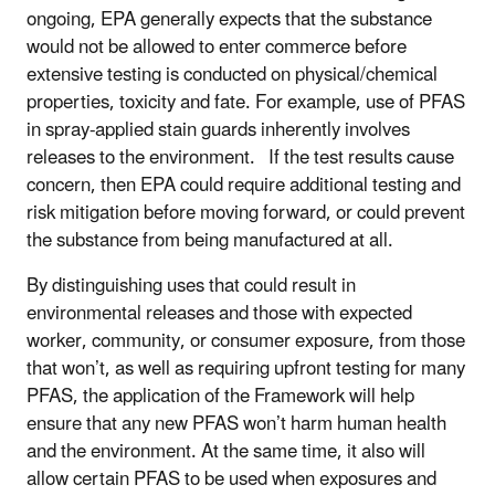
ongoing, EPA generally expects that the substance
would not be allowed to enter commerce before
extensive testing is conducted on physical/chemical
properties, toxicity and fate. For example, use of PFAS
in spray-applied stain guards inherently involves
releases to the environment. If the test results cause
concern, then EPA could require additional testing and
risk mitigation before moving forward, or could prevent
the substance from being manufactured at all.
By distinguishing uses that could result in
environmental releases and those with expected
worker, community, or consumer exposure, from those
that won’t, as well as requiring upfront testing for many
PFAS, the application of the Framework will help
ensure that any new PFAS won’t harm human health
and the environment. At the same time, it also will
allow certain PFAS to be used when exposures and