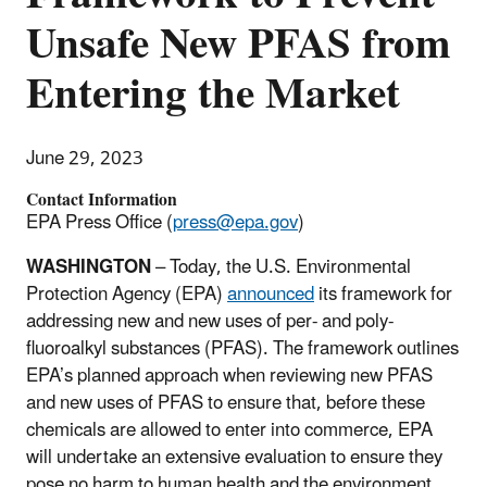
Unsafe New PFAS from
Entering the Market
June 29, 2023
Contact Information
EPA Press Office (
press@epa.gov
)
WASHINGTON
– Today, the U.S. Environmental
Protection Agency (EPA)
announced
its framework for
addressing new and new uses of per- and poly-
fluoroalkyl substances (PFAS). The framework outlines
EPA’s planned approach when reviewing new PFAS
and new uses of PFAS to ensure that, before these
chemicals are allowed to enter into commerce, EPA
will undertake an extensive evaluation to ensure they
pose no harm to human health and the environment.