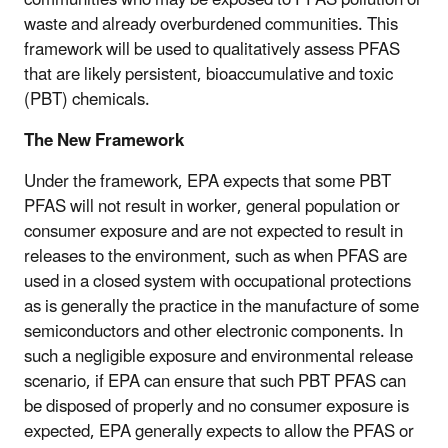
waste and already overburdened communities. This
framework will be used to qualitatively assess PFAS
that are likely persistent, bioaccumulative and toxic
(PBT) chemicals.
The New Framework
Under the framework, EPA expects that some PBT
PFAS will not result in worker, general population or
consumer exposure and are not expected to result in
releases to the environment, such as when PFAS are
used in a closed system with occupational protections
as is generally the practice in the manufacture of some
semiconductors and other electronic components. In
such a negligible exposure and environmental release
scenario, if EPA can ensure that such PBT PFAS can
be disposed of properly and no consumer exposure is
expected, EPA generally expects to allow the PFAS or