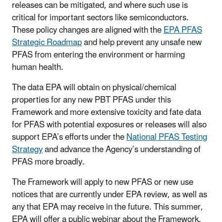
releases can be mitigated, and where such use is
critical for important sectors like semiconductors.
These policy changes are aligned with the
EPA PFAS
Strategic Roadmap
and help prevent any unsafe new
PFAS from entering the environment or harming
human health.
The data EPA will obtain on physical/chemical
properties for any new PBT PFAS under this
Framework and more extensive toxicity and fate data
for PFAS with potential exposures or releases will also
support EPA’s efforts under the
National PFAS Testing
Strategy
and advance the Agency’s understanding of
PFAS more broadly.
The Framework will apply to new PFAS or new use
notices that are currently under EPA review, as well as
any that EPA may receive in the future. This summer,
EPA will offer a public webinar about the Framework.