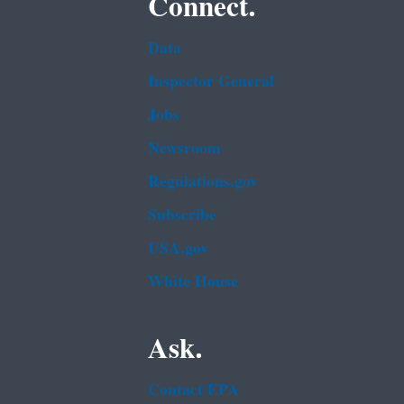
Connect.
Data
Inspector General
Jobs
Newsroom
Regulations.gov
Subscribe
USA.gov
White House
Ask.
Contact EPA