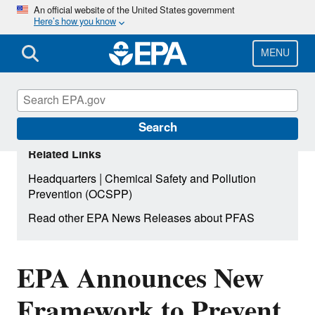
Skip
An official website of the United States government
Here’s how you know
to
main
content
MENU
Search
Related Links
|
Headquarters
Chemical Safety and Pollution
Prevention (OCSPP)
Read other EPA News Releases about PFAS
EPA Announces New
Framework to Prevent