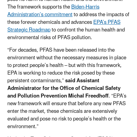
The framework supports the
Biden-Harris
Administration’s commitment
to address the impacts of
these forever chemicals and advances
EPA’s PFAS
Strategic Roadmap
to confront the human health and
environmental risks of PFAS pollution.
“For decades, PFAS have been released into the
environment without the necessary measures in place
to protect people’s health – but with this framework,
EPA is working to reduce the risk posed by these
persistent contaminants,”
said Assistant
Administrator for the Office of Chemical Safety
and Pollution Prevention Michal Freedhoff
. “EPA’s
new framework will ensure that before any new PFAS
enter the market, these chemicals are extensively
evaluated and pose no risk to people’s health or the
environment.”