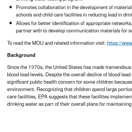
Promotes collaboration in the development of materials,
schools and child care facilities in reducing lead in dri
Allows for better identification of appropriate network
partner with to develop communication materials for sch
To read the MOU and related information visit:
https://ww
Background
Since the 1970s, the United States has made tremendous p
blood lead levels. Despite the overall decline of blood lead
significant public health concern for some children because
environment. Recognizing that children spend large portions
care facilities, EPA suggests that these facilities impleme
drinking water as part of their overall plans for maintainin
#