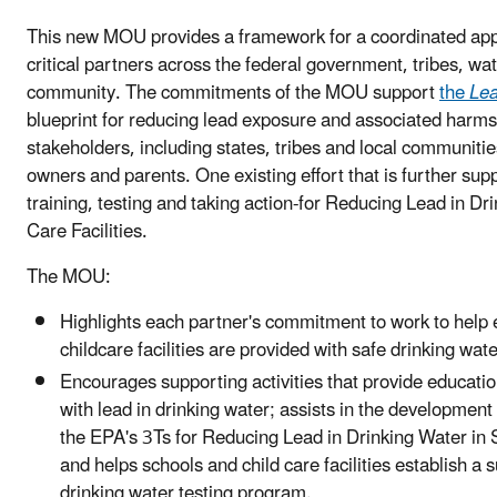
This new MOU provides a framework for a coordinated ap
critical partners across the federal government, tribes, wate
community. The commitments of the MOU support
the
Lea
blueprint for reducing lead exposure and associated harms
stakeholders, including states, tribes and local communiti
owners and parents. One existing effort that is further su
training, testing and taking action-for Reducing Lead in Dr
Care Facilities.
The MOU:
Highlights each partner's commitment to work to help e
childcare facilities are provided with safe drinking wate
Encourages supporting activities that provide educati
with lead in drinking water; assists in the development 
the EPA's 3Ts for Reducing Lead in Drinking Water in S
and helps schools and child care facilities establish a s
drinking water testing program.