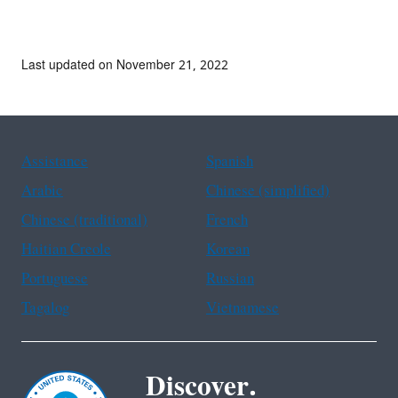
Last updated on November 21, 2022
Assistance
Spanish
Arabic
Chinese (simplified)
Chinese (traditional)
French
Haitian Creole
Korean
Portuguese
Russian
Tagalog
Vietnamese
Discover.