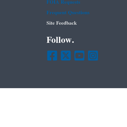
FOIA Requests
Frequent Questions
Site Feedback
Follow.