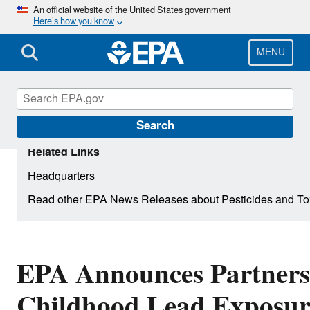
Skip
An official website of the United States government
Here’s how you know
to
main
content
MENU
Search
Related Links
Headquarters
Read other EPA News Releases about Pesticides and To
EPA Announces Partners
Childhood Lead Exposure