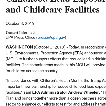
and Childcare Facilities
October 3, 2019
Contact Information
EPA Press Office (
press@epa.gov
)
WASHINGTON
(October 3, 2019) - Today, in recognition 
U.S. Environmental Protection Agency (EPA) announced
(MOU) to further support efforts that reduce lead in drinki
facilities. The commitments made in this MOU will provide
for children across the country.
"In accordance with Children's Health Month, the Trump Adm
important new partnership to reduce childhood lead exposu
facilities,"
said EPA Administrator Andrew Wheeler.
"Th
Plan and brings together more than a dozen partners acro
sector to enhance our efforts to test for and address harmf