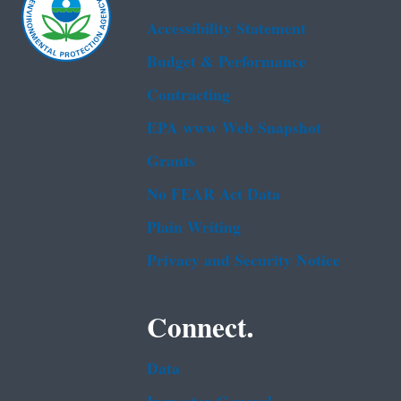
Accessibility Statement
Budget & Performance
Contracting
EPA www Web Snapshot
Grants
No FEAR Act Data
Plain Writing
Privacy and Security Notice
Connect.
Data