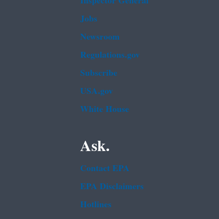
Inspector General
Jobs
Newsroom
Regulations.gov
Subscribe
USA.gov
White House
Ask.
Contact EPA
EPA Disclaimers
Hotlines