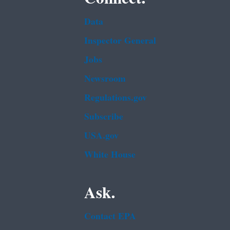
Data
Inspector General
Jobs
Newsroom
Regulations.gov
Subscribe
USA.gov
White House
Ask.
Contact EPA