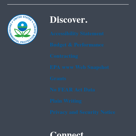
Discover.
Accessibility Statement
Budget & Performance
Contracting
EPA www Web Snapshot
Grants
No FEAR Act Data
Plain Writing
Privacy and Security Notice
Connect.