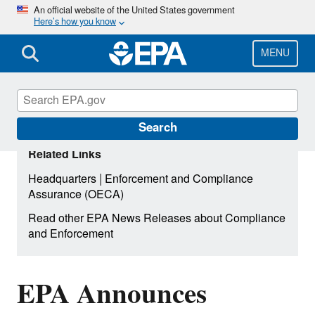
Skip
An official website of the United States government
Here’s how you know
to
main
content
MENU
Search
Related Links
|
Headquarters
Enforcement and Compliance
Assurance (OECA)
Read other EPA News Releases about Compliance
and Enforcement
EPA Announces