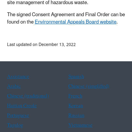
site management of hazardous waste.
The signed Consent Agreement and Final Order can be
found on the
Environmental Appeals Board website
.
Last updated on December 13, 2022
Assistance
Spanish
Arabic
Chinese (simplified)
Chinese (traditional)
French
Haitian Creole
Korean
Portuguese
Russian
Tagalog
Vietnamese