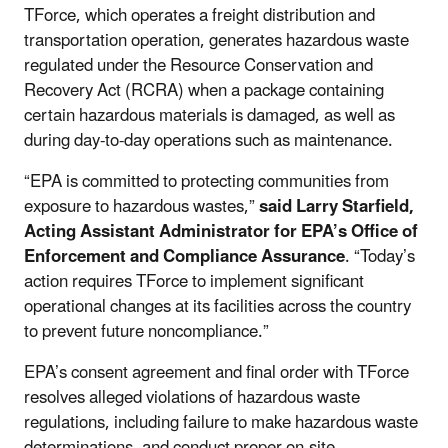
TForce, which operates a freight distribution and
transportation operation, generates hazardous waste
regulated under the Resource Conservation and
Recovery Act (RCRA) when a package containing
certain hazardous materials is damaged, as well as
during day-to-day operations such as maintenance.
“EPA is committed to protecting communities from
exposure to hazardous wastes,”
said Larry Starfield,
Acting Assistant Administrator for EPA’s Office of
Enforcement and Compliance Assurance
. “Today’s
action requires TForce to implement significant
operational changes at its facilities across the country
to prevent future noncompliance.”
EPA’s consent agreement and final order with TForce
resolves alleged violations of hazardous waste
regulations, including failure to make hazardous waste
determinations, and conduct proper on-site