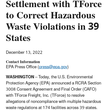
Settlement with TForce
to Correct Hazardous
Waste Violations in 39
States
December 13, 2022
Contact Information
EPA Press Office (
press@epa.gov
)
WASHINGTON
–
Today, the U.S. Environmental
Protection Agency (EPA) announced a RCRA Section
3008 Consent Agreement and Final Order (CAFO)
with TForce Freight, Inc. (TForce) to resolve
allegations of noncompliance with multiple hazardous
waste regulations at 174 facilities across 39 states.