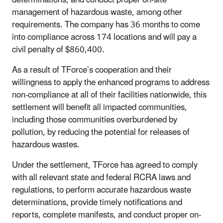
management of hazardous waste, among other
requirements. The company has 36 months to come
into compliance across 174 locations and will pay a
civil penalty of $860,400.
As a result of TForce’s cooperation and their
willingness to apply the enhanced programs to address
non-compliance at all of their facilities nationwide, this
settlement will benefit all impacted communities,
including those communities overburdened by
pollution, by reducing the potential for releases of
hazardous wastes.
Under the settlement, TForce has agreed to comply
with all relevant state and federal RCRA laws and
regulations, to perform accurate hazardous waste
determinations, provide timely notifications and
reports, complete manifests, and conduct proper on-