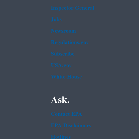
Inspector General
Jobs
Newsroom
Regulations.gov
Subscribe
USA.gov
White House
Ask.
Contact EPA
EPA Disclaimers
Hotlines