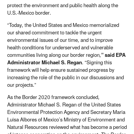
protect the environment and public health along the
U.S.-Mexico border.
“Today, the United States and Mexico memorialized
our shared commitment to tackle the urgent
environmental issues of our time, and to improve
health conditions for underserved and vulnerable
communities living along our border region,
”
said EPA
Administrator Michael S. Regan
. “Signing this
framework will help ensure sustained progress by
increasing the role of the public in our discussions and
our projects.”
As the Border 2020 framework concluded,
Administrator Michael S. Regan of the United States
Environmental Protection Agency and Secretary Maria
Luisa Albores of Mexico’s Ministry of Environment and
Natural Resources reviewed what has become a period