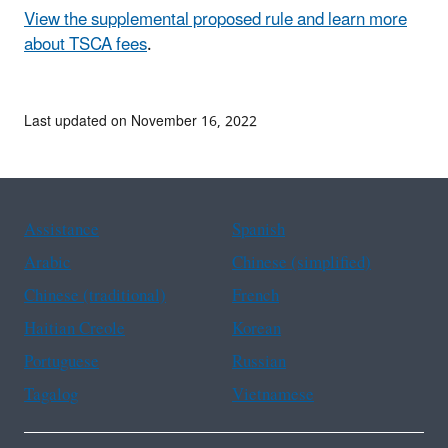
View the supplemental proposed rule and learn more
about TSCA fees
.
Last updated on November 16, 2022
Assistance
Spanish
Arabic
Chinese (simplified)
Chinese (traditional)
French
Haitian Creole
Korean
Portuguese
Russian
Tagalog
Vietnamese