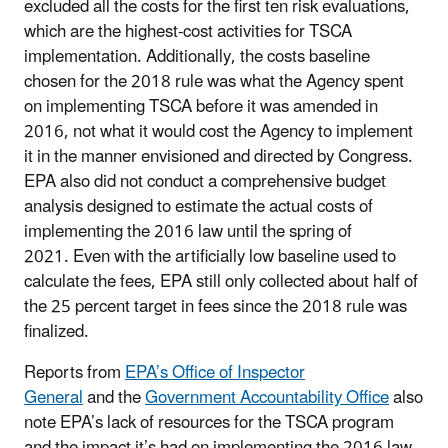
excluded all the costs for the first ten risk evaluations,
which are the highest-cost activities for TSCA
implementation. Additionally, the costs baseline
chosen for the 2018 rule was what the Agency spent
on implementing TSCA before it was amended in
2016, not what it would cost the Agency to implement
it in the manner envisioned and directed by Congress.
EPA also did not conduct a comprehensive budget
analysis designed to estimate the actual costs of
implementing the 2016 law until the spring of
2021. Even with the artificially low baseline used to
calculate the fees, EPA still only collected about half of
the 25 percent target in fees since the 2018 rule was
finalized.
Reports from
EPA’s Office of Inspector
General
and the
Government Accountability Office
also
note EPA’s lack of resources for the TSCA program
and the impact it’s had on implementing the 2016 law