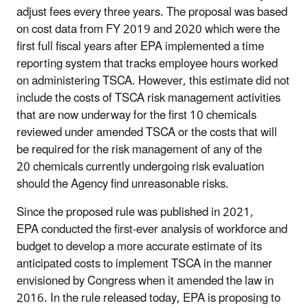
adjust fees every three years. The proposal was based
on cost data from FY 2019 and 2020 which were the
first full fiscal years after EPA implemented a time
reporting system that tracks employee hours worked
on administering TSCA. However, this estimate did not
include the costs of TSCA risk management activities
that are now underway for the first 10 chemicals
reviewed under amended TSCA or the costs that will
be required for the risk management of any of the
20 chemicals currently undergoing risk evaluation
should the Agency find unreasonable risks.
Since the proposed rule was published in 2021,
EPA conducted the first-ever analysis of workforce and
budget to develop a more accurate estimate of its
anticipated costs to implement TSCA in the manner
envisioned by Congress when it amended the law in
2016. In the rule released today, EPA is proposing to