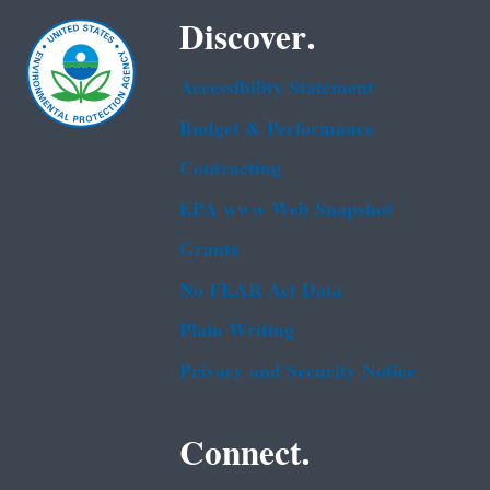
Discover.
Accessibility Statement
Budget & Performance
Contracting
EPA www Web Snapshot
Grants
No FEAR Act Data
Plain Writing
Privacy and Security Notice
Connect.