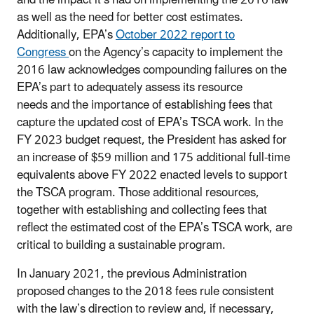
as well as the need for better cost estimates.
Additionally, EPA’s
October 2022 report to
Congress
on the Agency’s capacity to implement the
2016 law acknowledges compounding failures on the
EPA’s part to adequately assess its resource
needs and the importance of establishing fees that
capture the updated cost of EPA’s TSCA work. In the
FY 2023 budget request, the President has asked for
an increase of $59 million and 175 additional full-time
equivalents above FY 2022 enacted levels to support
the TSCA program. Those additional resources,
together with establishing and collecting fees that
reflect the estimated cost of the EPA’s TSCA work, are
critical to building a sustainable program.
In January 2021, the previous Administration
proposed changes to the 2018 fees rule consistent
with the law’s direction to review and, if necessary,