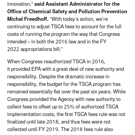
innovation,”
said Assistant Administrator for the
Office of Chemical Safety and Pollution Prevention
Michal Freedhoff.
“With today’s action, we’re
continuing to adjust TSCA fees to account for the full
costs of running the program the way that Congress
intended – in both the 2016 law and in the FY
2022 appropriations bill.”
When Congress reauthorized TSCA in 2016,
it provided EPA with a great deal of new authority and
responsibility. Despite the dramatic increase in
responsibility, the budget for the TSCA program has
remained essentially flat over the past six years. While
Congress provided the Agency with new authority to
collect fees to offset up to 25% of authorized TSCA
implementation costs, the first TSCA fees rule was not
finalized until late 2018, and thus fees were not
collected until FY 2019. The 2018 fees rule also