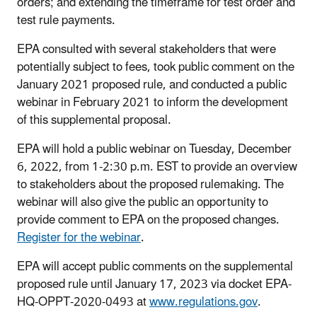
orders; and extending the timeframe for test order and
test rule payments.
EPA consulted with several stakeholders that were
potentially subject to fees, took public comment on the
January 2021 proposed rule, and conducted a public
webinar in February 2021 to inform the development
of this supplemental proposal.
EPA will hold a public webinar on Tuesday, December
6, 2022, from 1-2:30 p.m. EST to provide an overview
to stakeholders about the proposed rulemaking. The
webinar will also give the public an opportunity to
provide comment to EPA on the proposed changes.
Register for the webinar
.
EPA will accept public comments on the supplemental
proposed rule until January 17, 2023 via docket EPA-
HQ-OPPT-2020-0493 at
www.regulations.gov
.