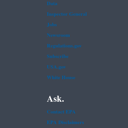
Data
Inspector General
Jobs
Newsroom
Regulations.gov
Subscribe
USA.gov
White House
Ask.
Contact EPA
EPA Disclaimers