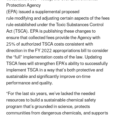
Protection Agency
(EPA) issued a supplemental proposed
rule modifying and adjusting certain aspects of the fees
rule established under the Toxic Substances Control
Act (TSCA). EPA is publishing these changes to
ensure that collected fees provide the Agency with
25% of authorized TSCA costs consistent with
direction in the FY 2022 appropriations bill to consider
the “full” implementation costs of the law. Updating
TSCA fees will strengthen EPA’s ability to successfully
implement TSCA in a way that’s both protective and
sustainable and significantly improve on-time
performance and quality.
“For the last six years, we’ve lacked the needed
resources to build a sustainable chemical safety
program that’s grounded in science, protects
communities from dangerous chemicals, and supports