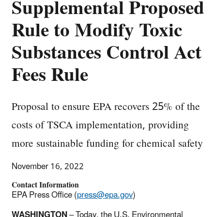
Supplemental Proposed
Rule to Modify Toxic
Substances Control Act
Fees Rule
Proposal to ensure EPA recovers 25% of the
costs of TSCA implementation, providing
more sustainable funding for chemical safety
November 16, 2022
Contact Information
EPA Press Office (
press@epa.gov
)
WASHINGTON
– Today, the U.S. Environmental