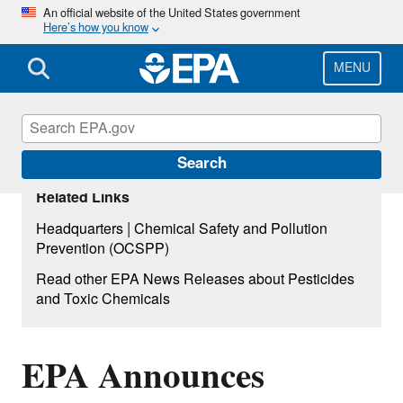
Skip
An official website of the United States government
Here’s how you know
to
main
content
MENU
Search
Related Links
|
Headquarters
Chemical Safety and Pollution
Prevention (OCSPP)
Read other EPA News Releases about Pesticides
and Toxic Chemicals
EPA Announces