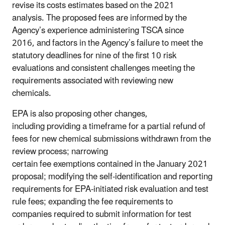
revise its costs estimates based on the 2021
analysis. The proposed fees are informed by the
Agency’s experience administering TSCA since
2016, and factors in the Agency’s failure to meet the
statutory deadlines for nine of the first 10 risk
evaluations and consistent challenges meeting the
requirements associated with reviewing new
chemicals.
EPA is also proposing other changes,
including providing a timeframe for a partial refund of
fees for new chemical submissions withdrawn from the
review process; narrowing
certain fee exemptions contained in the January 2021
proposal; modifying the self-identification and reporting
requirements for EPA-initiated risk evaluation and test
rule fees; expanding the fee requirements to
companies required to submit information for test