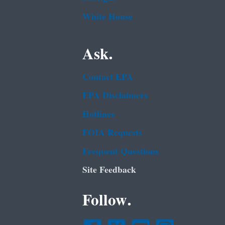
White House
Ask.
Contact EPA
EPA Disclaimers
Hotlines
FOIA Requests
Frequent Questions
Site Feedback
Follow.