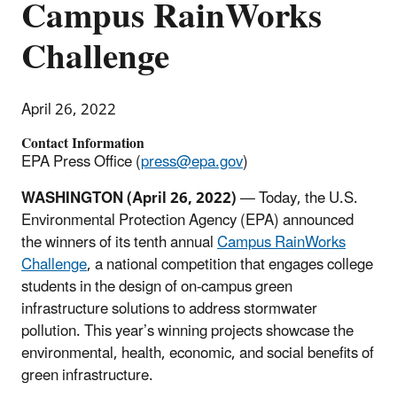
Campus RainWorks
Challenge
April 26, 2022
Contact Information
EPA Press Office (
press@epa.gov
)
WASHINGTON (April 26, 2022)
— Today, the U.S.
Environmental Protection Agency (EPA) announced
the winners of its tenth annual
Campus RainWorks
Challenge
,
a national competition that engages college
students in the design of on-campus green
infrastructure solutions to address stormwater
pollution. This year’s winning projects showcase the
environmental, health, economic, and social benefits of
green infrastructure.