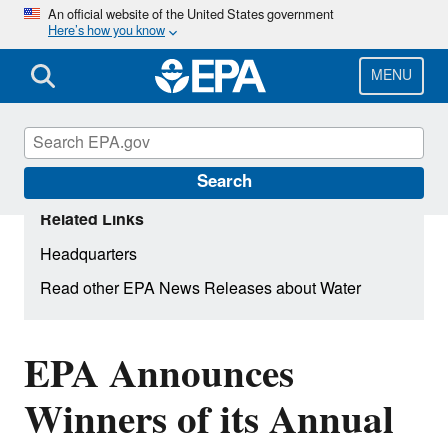
Skip
An official website of the United States government
Here’s how you know
to
main
content
MENU
Search
Related Links
Headquarters
Read other EPA News Releases about Water
EPA Announces
Winners of its Annual