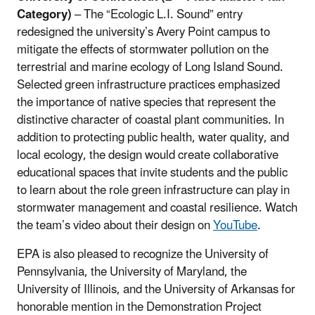
Category)
– The “Ecologic L.I. Sound” entry
redesigned the university’s Avery Point campus to
mitigate the effects of stormwater pollution on the
terrestrial and marine ecology of Long Island Sound.
S
elected green infrastructure practices emphasized
the importance of native species that represent the
distinctive character of coastal plant communities. In
addition to protecting public health, water quality, and
local ecology, the design would create collaborative
educational spaces that invite students and the public
to learn about the role green infrastructure can play in
stormwater management and coastal resilience.
Watch
the team’s video about their design on
YouTube
.
EPA is also pleased to recognize the University of
Pennsylvania, the University of Maryland, the
University of Illinois, and the University of Arkansas for
honorable mention in the Demonstration Project