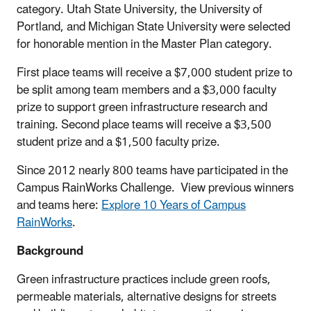
category. Utah State University, the University of
Portland, and Michigan State University were selected
for honorable mention in the Master Plan category.
First place teams will receive a $7,000 student prize to
be split among team members and a $3,000 faculty
prize to support green infrastructure research and
training. Second place teams will receive a $3,500
student prize and a $1,500 faculty prize.
Since 2012 nearly 800 teams have participated in the
Campus RainWorks Challenge. View previous winners
and teams here:
Explore 10 Years of Campus
RainWorks
.
Background
Green infrastructure practices include green roofs,
permeable materials, alternative designs for streets