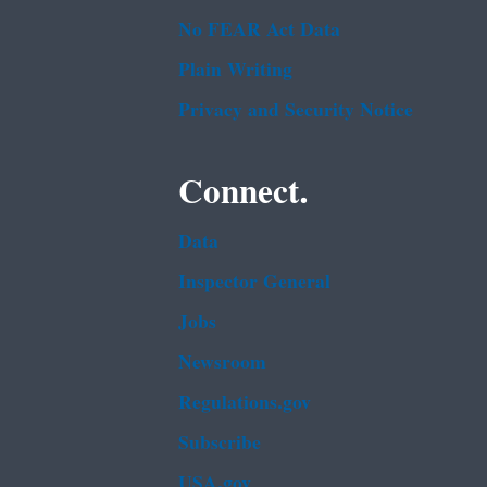
No FEAR Act Data
Plain Writing
Privacy and Security Notice
Connect.
Data
Inspector General
Jobs
Newsroom
Regulations.gov
Subscribe
USA.gov