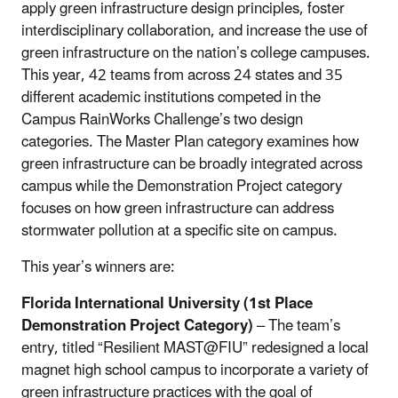
apply green infrastructure design principles, foster
interdisciplinary collaboration, and increase the use of
green infrastructure on the nation’s college campuses.
This year, 42 teams from across 24 states and 35
different academic institutions competed in the
Campus RainWorks Challenge’s two design
categories. The Master Plan category examines how
green infrastructure can be broadly integrated across
campus while the Demonstration Project category
focuses on how green infrastructure can address
stormwater pollution at a specific site on campus.
This year’s winners are:
Florida International University (1st Place
Demonstration Project Category)
– The team’s
entry, titled “Resilient MAST@FIU” redesigned a local
magnet high school campus to incorporate a variety of
green infrastructure practices with the goal of