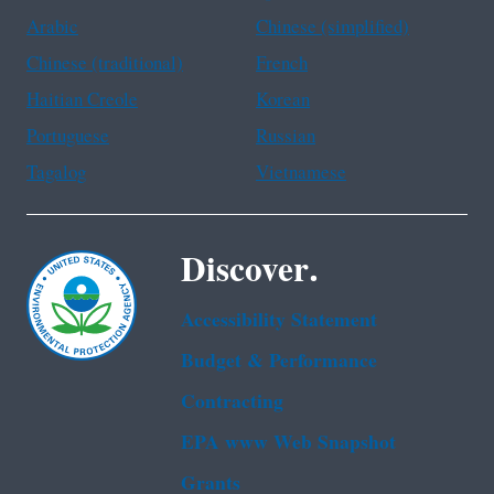
Arabic
Chinese (simplified)
Chinese (traditional)
French
Haitian Creole
Korean
Portuguese
Russian
Tagalog
Vietnamese
Discover.
Accessibility Statement
Budget & Performance
Contracting
EPA www Web Snapshot
Grants