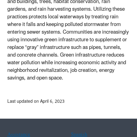
and buildings, trees, habitat conservation, rain
gardens, and rain harvesting systems. Utilizing these
practices protects local waterways by treating rain
where it falls and keeping polluted stormwater from
entering sewer systems. Communities are increasingly
using innovative green infrastructure to supplement or
replace “gray” infrastructure such as pipes, tunnels,
and concrete channels. Green infrastructure reduces
water pollution while increasing economic activity and
neighborhood revitalization, job creation, energy
savings, and open space.
Last updated on April 6, 2023
Assistance
Spanish