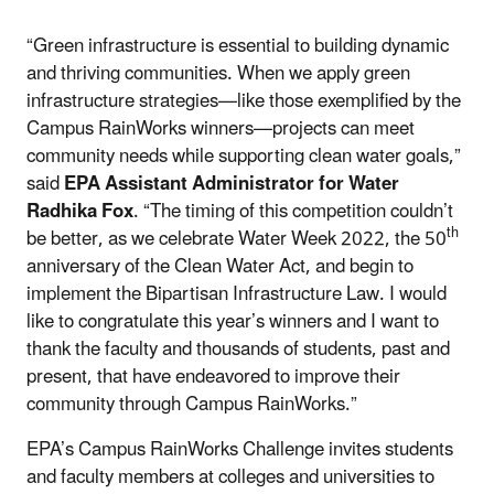
“Green infrastructure is essential to building dynamic
and thriving communities. When we apply green
infrastructure strategies—like those exemplified by the
Campus RainWorks winners—projects can meet
community needs while supporting clean water goals,”
said
EPA Assistant Administrator for Water
Radhika Fox
. “The timing of this competition couldn’t
th
be better, as we celebrate Water Week 2022, the 50
anniversary of the Clean Water Act, and begin to
implement the Bipartisan Infrastructure Law. I would
like to congratulate this year’s winners and I want to
thank the faculty and thousands of students, past and
present, that have endeavored to improve their
community through Campus RainWorks.”
EPA’s Campus RainWorks Challenge invites students
and faculty members at colleges and universities to