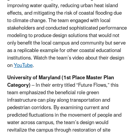
improving water quality, reducing urban heat island
effects, and mitigating the risk of coastal flooding due
to climate change. The team engaged with local
stakeholders and conducted sophisticated performance
modeling to produce design solutions that would not
only benefit the local campus and community but serve
as a replicable example for other coastal educational
institutions. Watch the team’s video about their design
on
YouTube
.
University of Maryland (1st Place Master Plan
Category)
– In their entry titled “Future Flows,” this
team emphasized the beneficial role green
infrastructure can play along transportation and
pedestrian corridors. By examining current and
predicted fluctuations in the movement of people and
water across campus, the team’s design would
revitalize the campus through restoration of site