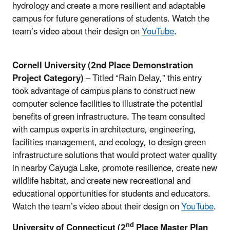
hydrology and create a more resilient and adaptable
campus for future generations of students. Watch the
team’s video about their design on
YouTube
.
Cornell University (2nd Place Demonstration
Project Category)
– Titled “Rain Delay,” this entry
took advantage of campus plans to construct new
computer science facilities to illustrate the potential
benefits of green infrastructure. The team consulted
with campus experts in architecture, engineering,
facilities management, and ecology, to design green
infrastructure solutions that would protect water quality
in nearby Cayuga Lake, promote resilience, create new
wildlife habitat, and create new recreational and
educational opportunities for students and educators.
Watch the team’s video about their design on
YouTube
.
nd
University of Connecticut (2
Place Master Plan