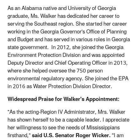
As an Alabama native and University of Georgia
graduate, Ms. Walker has dedicated her career to
serving the Southeast region. She started her career
working in the Georgia Governor's Office of Planning
and Budget and has served in various roles in Georgia
state government. In 2012, she joined the Georgia
Environment Protection Division and was appointed
Deputy Director and Chief Operating Officer in 2013,
where she helped oversee the 750 person
environmental regulatory agency. She joined the EPA
in 2016 as Water Protection Division Director.
Widespread Praise for Walker's Appointment:
"As the acting-Region IV Administrator, Mrs. Walker
has shown herself to be a capable leader. I appreciate
her willingness to see the needs of Mississippians
firsthand,"
said U.S. Senator Roger Wicker.
"I am