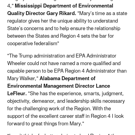
4,"
Mississippi Department of Environmental
Quality Director Gary Rikard.
"Mary’s time as a state
regulator gives her the unique ability to understand
State’s concerns and to help ensure the relationship
between the States and Region 4 sets the bar for
cooperative federalism"
"The Trump administration and EPA Administrator
Wheeler could not have named a more qualified and
capable person to be EPA Region 4 Administrator than
Mary Walker,"
Alabama Department of
Environmental Management Director Lance
LeFleur.
"She has the experience, smarts, judgment,
objectivity, demeanor, and leadership skills necessary
for the challenging work of the Region. With the
support of the excellent career staff in Region 4 I look
forward to great things from Mary."