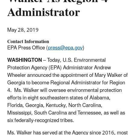
Administrator
May 28, 2019
Contact Information
EPA Press Office (
press@epa.gov
)
WASHINGTON
– Today, U.S. Environmental
Protection Agency (EPA) Administrator Andrew
Wheeler announced the appointment of Mary Walker of
Georgia to become Regional Administrator for Region
4. Ms. Walker will oversee environmental protection
efforts in eight southeastern states of Alabama,
Florida, Georgia, Kentucky, North Carolina,
Mississippi, South Carolina and Tennessee, as well as
six federally-recognized tribes.
Ms. Walker has served at the Agency since 2016, most