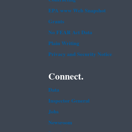
EPA www Web Snapshot
Grants
No FEAR Act Data
Plain Writing
Privacy and Security Notice
Connect.
Data
Inspector General
Jobs
Newsroom