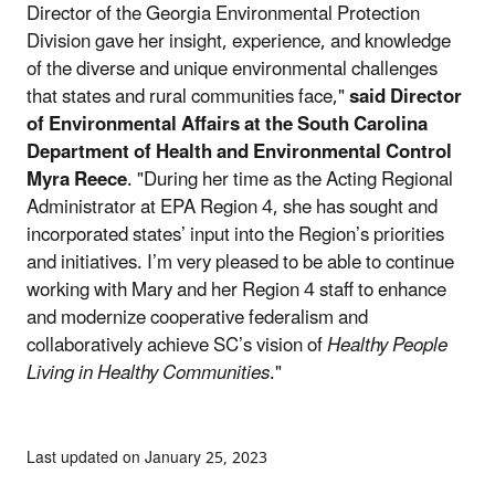
Director of the Georgia Environmental Protection
Division gave her insight, experience, and knowledge
of the diverse and unique environmental challenges
that states and rural communities face,"
said Director
of Environmental Affairs at the South Carolina
Department of Health and Environmental Control
Myra Reece
. "During her time as the Acting Regional
Administrator at EPA Region 4, she has sought and
incorporated states’ input into the Region’s priorities
and initiatives. I’m very pleased to be able to continue
working with Mary and her Region 4 staff to enhance
and modernize cooperative federalism and
collaboratively achieve SC’s vision of
Healthy People
Living in Healthy Communities
."
Last updated on January 25, 2023