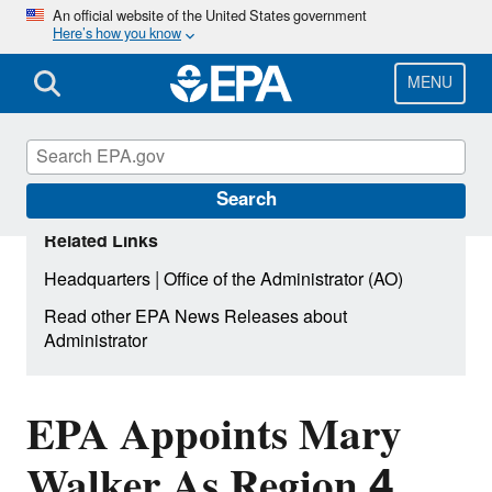
Skip
An official website of the United States government
Here’s how you know
to
main
content
MENU
Search
Related Links
|
Headquarters
Office of the Administrator (AO)
Read other EPA News Releases about
Administrator
EPA Appoints Mary
Walker As Region 4