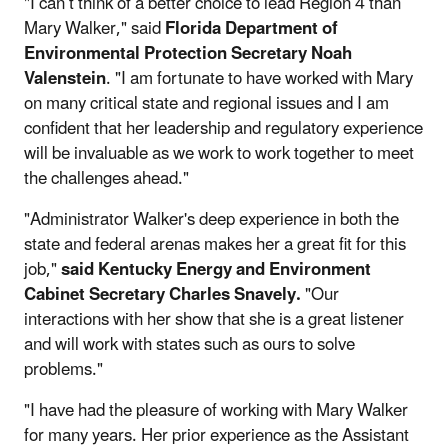
"I can’t think of a better choice to lead Region 4 than
Mary Walker," said
Florida Department of
Environmental Protection Secretary Noah
Valenstein
. "I am fortunate to have worked with Mary
on many critical state and regional issues and I am
confident that her leadership and regulatory experience
will be invaluable as we work to work together to meet
the challenges ahead."
"Administrator Walker's deep experience in both the
state and federal arenas makes her a great fit for this
job,"
said Kentucky Energy and Environment
Cabinet Secretary Charles Snavely.
"Our
interactions with her show that she is a great listener
and will work with states such as ours to solve
problems."
"I have had the pleasure of working with Mary Walker
for many years. Her prior experience as the Assistant