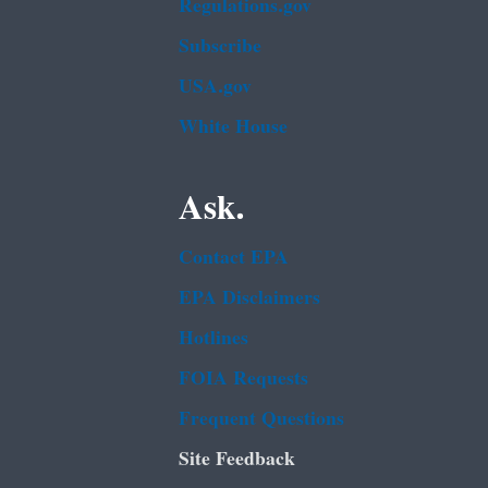
Regulations.gov
Subscribe
USA.gov
White House
Ask.
Contact EPA
EPA Disclaimers
Hotlines
FOIA Requests
Frequent Questions
Site Feedback