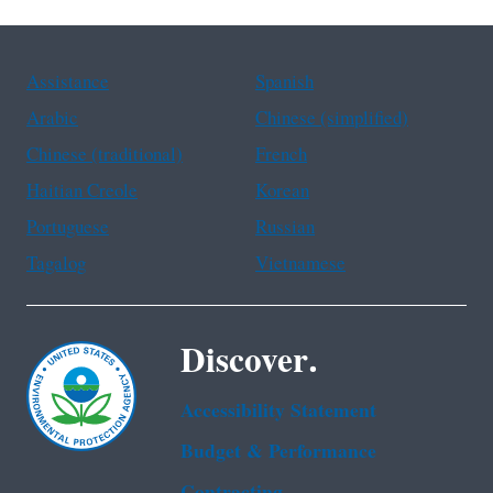
Assistance
Spanish
Arabic
Chinese (simplified)
Chinese (traditional)
French
Haitian Creole
Korean
Portuguese
Russian
Tagalog
Vietnamese
Discover.
Accessibility Statement
Budget & Performance
Contracting