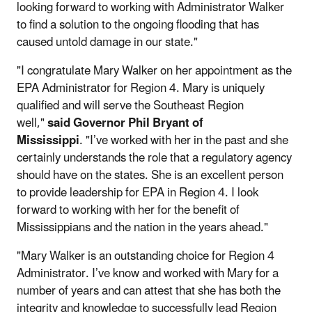
looking forward to working with Administrator Walker
to find a solution to the ongoing flooding that has
caused untold damage in our state."
"I congratulate Mary Walker on her appointment as the
EPA Administrator for Region 4. Mary is uniquely
qualified and will serve the Southeast Region
well,"
said Governor Phil Bryant of
Mississippi
. "I’ve worked with her in the past and she
certainly understands the role that a regulatory agency
should have on the states. She is an excellent person
to provide leadership for EPA in Region 4. I look
forward to working with her for the benefit of
Mississippians and the nation in the years ahead."
"Mary Walker is an outstanding choice for Region 4
Administrator. I’ve know and worked with Mary for a
number of years and can attest that she has both the
integrity and knowledge to successfully lead Region