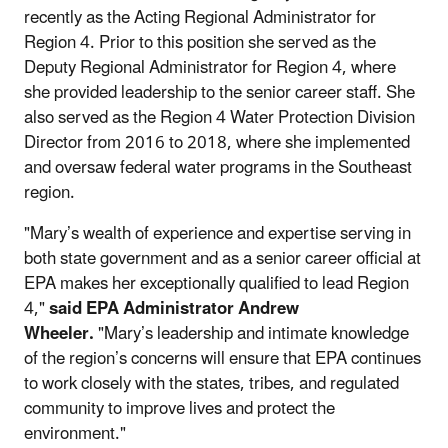
recently as the Acting Regional Administrator for
Region 4. Prior to this position she served as the
Deputy Regional Administrator for Region 4, where
she provided leadership to the senior career staff. She
also served as the Region 4 Water Protection Division
Director from 2016 to 2018, where she implemented
and oversaw federal water programs in the Southeast
region.
"Mary’s wealth of experience and expertise serving in
both state government and as a senior career official at
EPA makes her exceptionally qualified to lead Region
4,"
said EPA Administrator Andrew
Wheeler.
"Mary’s leadership and intimate knowledge
of the region’s concerns will ensure that EPA continues
to work closely with the states, tribes, and regulated
community to improve lives and protect the
environment."