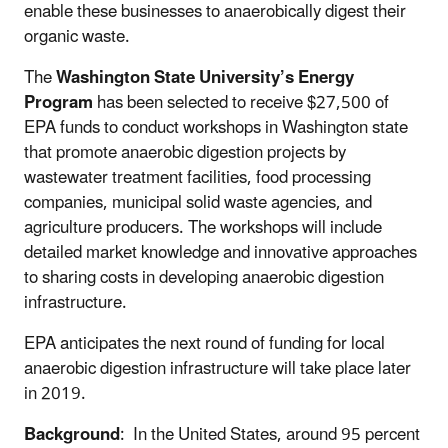
enable these businesses to anaerobically digest their
organic waste.
The
Washington State University’s Energy
Program
has been selected to receive $27,500 of
EPA funds to conduct workshops in Washington state
that promote anaerobic digestion projects by
wastewater treatment facilities, food processing
companies, municipal solid waste agencies, and
agriculture producers. The workshops will include
detailed market knowledge and innovative approaches
to sharing costs in developing anaerobic digestion
infrastructure.
EPA anticipates the next round of funding for local
anaerobic digestion infrastructure will take place later
in 2019.
Background
: In the United States, around 95 percent