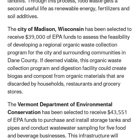
landfills. Through this process, food waste gets a
second useful life as renewable energy, fertilizers and
soil additives.
The
city of Madison, Wisconsin
has been selected to
receive $39,000 of EPA funds to assess the feasibility
of developing a regional organic waste collection
program for the city and surrounding communities in
Dane County. If deemed viable, this organic waste
collection program and digestion facility could create
biogas and compost from organic materials that are
discarded by households, restaurants and grocery
stores.
The
Vermont Department of Environmental
Conservation
has been selected to receive $43,551
of EPA funds to purchase and install storage tanks and
pipes and conduct wastewater sampling for five food
and beverage businesses. This infrastructure will