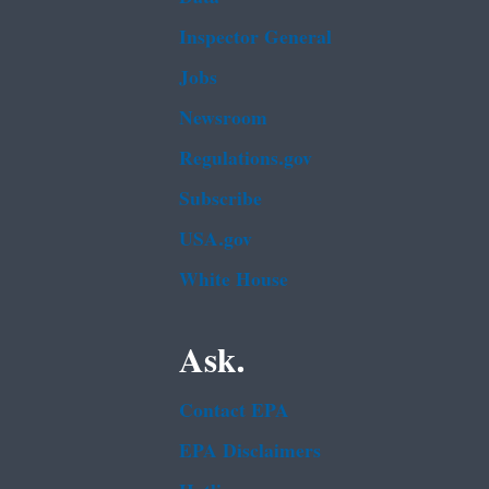
Inspector General
Jobs
Newsroom
Regulations.gov
Subscribe
USA.gov
White House
Ask.
Contact EPA
EPA Disclaimers