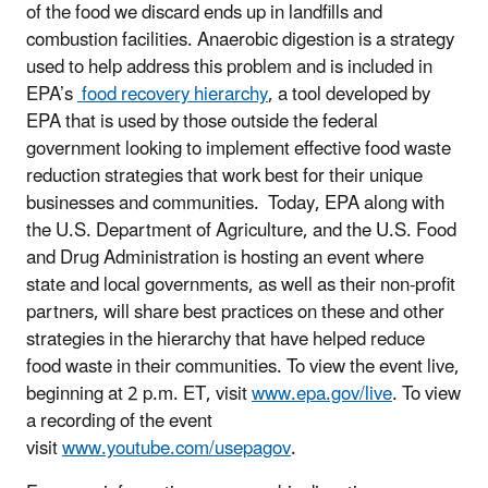
of the food we discard ends up in landfills and
combustion facilities. Anaerobic digestion is a strategy
used to help address this problem and is included in
EPA’s
food recovery hierarchy
, a tool developed by
EPA that is used by those outside the federal
government looking to implement effective food waste
reduction strategies that work best for their unique
businesses and communities. Today, EPA along with
the U.S. Department of Agriculture, and the U.S. Food
and Drug Administration is hosting an event where
state and local governments, as well as their non-profit
partners, will share best practices on these and other
strategies in the hierarchy that have helped reduce
food waste in their communities. To view the event live,
beginning at 2 p.m. ET, visit
www.epa.gov/live
. To view
a recording of the event
visit
www.youtube.com/usepagov
.