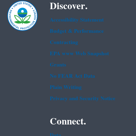
Discover.
Accessibility Statement
Budget & Performance
Contracting
EPA www Web Snapshot
Grants
No FEAR Act Data
Plain Writing
Privacy and Security Notice
Connect.
Data