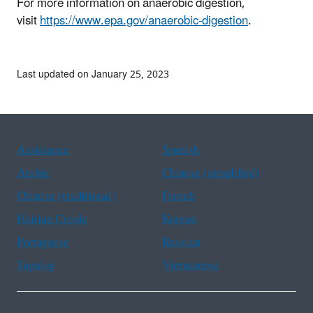
For more information on anaerobic digestion,
visit
https://www.epa.gov/anaerobic-digestion
.
Last updated on January 25, 2023
Assistance
Spanish
Arabic
Chinese (simplified)
Chinese (traditional)
French
Haitian Creole
Korean
Portuguese
Russian
Tagalog
Vietnamese