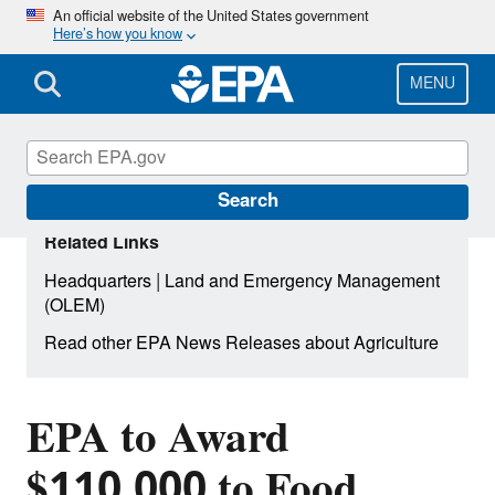
Skip
An official website of the United States government
Here’s how you know
to
main
content
MENU
Search
Related Links
|
Headquarters
Land and Emergency Management
(OLEM)
Read other EPA News Releases about Agriculture
EPA to Award
$110,000 to Food