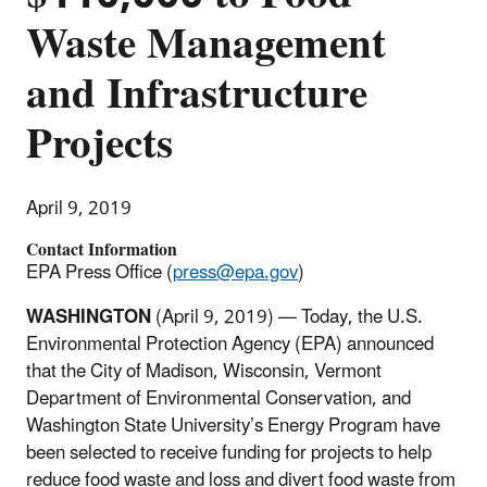
Waste Management
and Infrastructure
Projects
April 9, 2019
Contact Information
EPA Press Office (
press@epa.gov
)
WASHINGTON
(April 9, 2019) — Today, the U.S.
Environmental Protection Agency (EPA) announced
that the City of Madison, Wisconsin, Vermont
Department of Environmental Conservation, and
Washington State University’s Energy Program have
been selected to receive funding for projects to help
reduce food waste and loss and divert food waste from