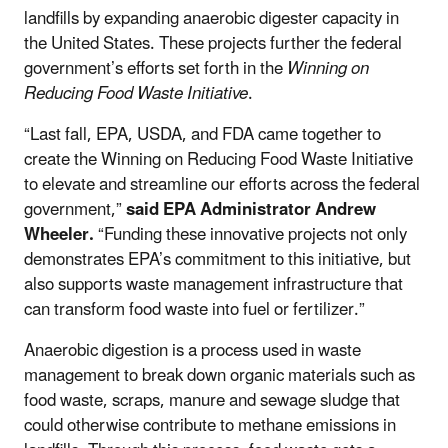
landfills by expanding anaerobic digester capacity in
the United States. These projects further the federal
government’s efforts set forth in the
Winning on
Reducing Food Waste Initiative
.
“Last fall, EPA, USDA, and FDA came together to
create the Winning on Reducing Food Waste Initiative
to elevate and streamline our efforts across the federal
government,”
said EPA Administrator Andrew
Wheeler.
“Funding these innovative projects not only
demonstrates EPA’s commitment to this initiative, but
also supports waste management infrastructure that
can transform food waste into fuel or fertilizer.”
Anaerobic digestion is a process used in waste
management to break down organic materials such as
food waste, scraps, manure and sewage sludge that
could otherwise contribute to methane emissions in