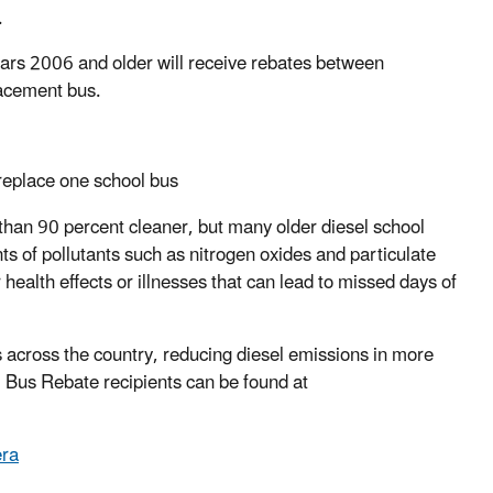
.
ears 2006 and older will receive rebates between
lacement bus.
replace one school bus
an 90 percent cleaner, but many older diesel school
ts of pollutants such as nitrogen oxides and particulate
health effects or illnesses that can lead to missed days of
cross the country, reducing diesel emissions in more
Bus Rebate recipients can be found at
ra