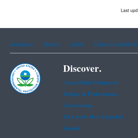
Last upd
Assistance
Spanish
Arabic
Chinese (simplified)
Discover.
Accessibility Statement
Budget & Performance
Contracting
EPA www Web Snapshot
Grants