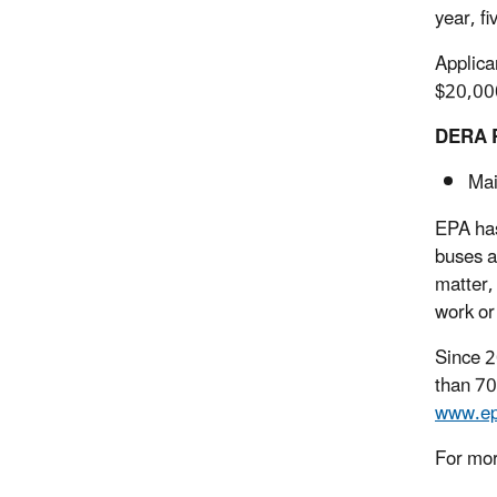
year, fi
Applica
$20,000
DERA R
Mai
EPA has
buses a
matter,
work or
Since 2
than 70
www.ep
For mor