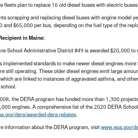
ve fleets plan to replace 16 old diesel buses with electric buses
nts scrapping and replacing diesel buses with engine model y
 and $65,000 per bus, depending on the fuel type of the rep
ecipient in Maine:
ne School Administrative District #49 is awarded $20,000 to 
 implemented standards to make newer diesel engines more th
re still operating. These older diesel engines emit large amoun
 which are linked to instances of aggravated asthma, and other 
 school.
008, the DERA program has funded more than 1,300 projects a
,000 engines. A comprehensive list of the 2020 DERA School 
a.gov/dera/awarded-dera-rebates
.
e information about the DERA program, visit
www.epa.gov/de