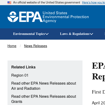
An official website of the United States government
Here’s how you 
Environmental Topics
Laws & Regulations
Breadcrumb
Home
News Releases
EPA
Related Links
Rep
Region 01
Read other EPA News Releases about
Air and Radiation
First 
Read other EPA News Releases about
Grants
April 2