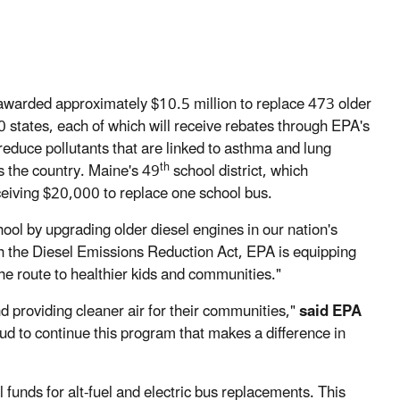
warded approximately $10.5 million to replace 473 older
0 states, each of which will receive rebates through EPA's
educe pollutants that are linked to asthma and lung
th
s the country. Maine's 49
school district, which
ceiving $20,000 to replace one school bus.
hool by upgrading older diesel engines in our nation's
h the Diesel Emissions Reduction Act, EPA is equipping
the route to healthier kids and communities."
 providing cleaner air for their communities,"
said EPA
ud to continue this program that makes a difference in
 funds for alt-fuel and electric bus replacements. This