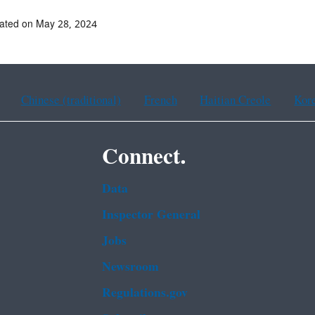
ated on May 28, 2024
Chinese (traditional)
French
Haitian Creole
Kor
Connect.
Data
Inspector General
Jobs
Newsroom
Regulations.gov