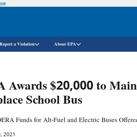
know
Skip
to
main
content
Report a Violation
About EPA
 Awards $20,000 to Maine 
lace School Bus
DERA Funds for Alt-Fuel and Electric Buses Offere
0, 2021