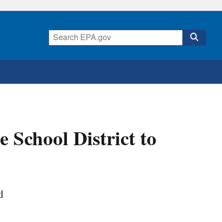
School District to
d