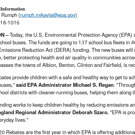
 Information
a Rumph (
rumph.mikayla@epa.gov
)
918-1016
N –
Today, the U.S. Environmental Protection Agency (EPA) a
school buses. The funds are going to 137 school bus fleets in 4
Emissions Reduction Act (DERA) funding. The new buses will r
 better protecting health and air quality in communities acros
sses the towns of Albion, Benton, Clinton and Fairfield, is re
bates provide children with a safe and healthy way to get to sc
buses,"
said EPA Administrator Michael S. Regan
. "Throug
chool districts with cleaner-running buses, helping them along 
unding works to keep children healthy by reducing emissions and
gland Regional Administrator Deborah Szaro.
"EPA is pro
eryday lives."
0 Rebates are the first year in which EPA is offering additional