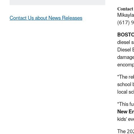
Contact
Mikayl
Contact Us about News Releases
(617) 
BOSTO
diesel 
Diesel 
damage,
encompa
"The re
school 
local s
"This f
New En
kids' ev
The 202