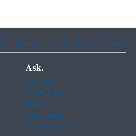
ean
Portuguese
Russian
Tagalog
Vietnamese
Ask.
Contact EPA
EPA Disclaimers
Hotlines
FOIA Requests
Frequent Questions