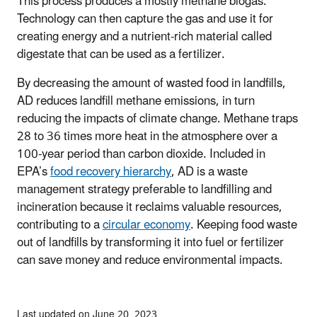
This process produces a mostly methane biogas.
Technology can then capture the gas and use it for
creating energy and a nutrient-rich material called
digestate that can be used as a fertilizer.
By decreasing the amount of wasted food in landfills,
AD reduces landfill methane emissions, in turn
reducing the impacts of climate change.
Methane traps
28 to 36 times more heat in the atmosphere over a
100-year period than carbon dioxide.
Included in
EPA’s
food recovery hierarchy
, AD is a waste
management strategy preferable to landfilling and
incineration because it reclaims valuable resources,
contributing to a
circular economy
. Keeping food waste
out of landfills by transforming it into fuel or fertilizer
can save money and reduce environmental impacts.
Last updated on June 20, 2023