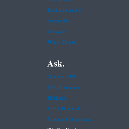
Regulations.gov
Subscribe
USA.gov
White House
Ask.
Contact EPA
EPA Disclaimers
Hotlines
FOIA Requests
Frequent Questions