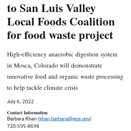
to San Luis Valley
Local Foods Coalition
for food waste project
High-efficiency anaerobic digestion system
in Mosca, Colorado will demonstrate
innovative food and organic waste processing
to help tackle climate crisis
July 6, 2022
Contact Information
Barbara Khan (
khan.barbara@epa.gov
)
720-595-8698