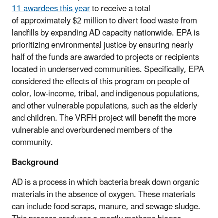
11
awardees
this year
to receive a total
of approximately $2 million to divert food waste from
landfills by expanding AD capacity nationwide.
EPA is
prioritizing environmental justice by ensuring nearly
half of the funds are
awarded to projects or recipients
located in underserved communities. Specifically, EPA
considered the effects of this program on people of
color, low-income, tribal, and indigenous populations,
and other vulnerable populations, such as the elderly
and children.
The VRFH project will benefit the more
vulnerable and overburdened members of the
community.
Background
AD is a process in which bacteria break down organic
materials in the absence of oxygen. These materials
can include food scraps, manure, and sewage sludge.