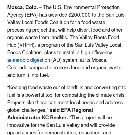
Mosca, Colo.
– The U.S. Environmental Protection
Agency (EPA) has awarded $200,000 to the San Luis
Valley Local Foods Coalition for a food waste
processing project that will help divert food and other
organic waste from landfills. The Valley Roots Food
Hub (VRFH), a program of the San Luis Valley Local
Foods Coalition, plans to install a high-efficiency
anaerobic digestion
(AD) system at its Mosca,
Colorado campus to process food and organic waste
and turn it into fuel.
“Keeping food waste out of landfills and converting it to
fuel is a powerful tool for combatting the climate crisis
.
Projects like these can meet local needs and address
global challenges,”
said EPA Regional
Administrator KC Becker.
“This project will be
innovative for the San Luis Valley and will provide
opportunities for demonstration, education, and