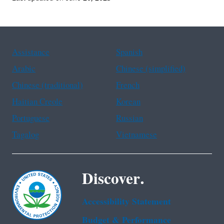
Assistance
Spanish
Arabic
Chinese (simplified)
Chinese (traditional)
French
Haitian Creole
Korean
Portuguese
Russian
Tagalog
Vietnamese
Discover.
Accessibility Statement
Budget & Performance