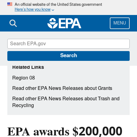
Skip
An official website of the United States government
Here’s how you know
to
main
content
MENU
Search
Related Links
Region 08
Read other EPA News Releases about Grants
Read other EPA News Releases about Trash and
Recycling
EPA awards $200,000