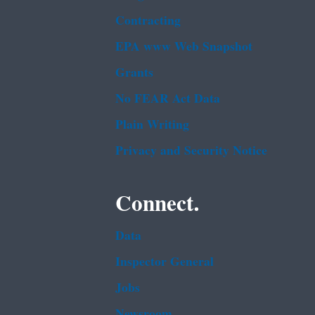
Contracting
EPA www Web Snapshot
Grants
No FEAR Act Data
Plain Writing
Privacy and Security Notice
Connect.
Data
Inspector General
Jobs
Newsroom