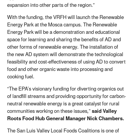
expansion into other parts of the region.”
With the funding, the VRFH will launch the Renewable
Energy Park at the Mosca campus. The Renewable
Energy Park will be a demonstration and educational
space for learning and sharing the benefits of AD and
other forms of renewable energy. The installation of
the new AD system will demonstrate the technological
feasibility and cost-effectiveness of using AD to convert
food and other organic waste into processing and
cooking fuel.
“The EPA’s visionary funding for diverting organics out
of landfill streams and providing opportunity for carbon-
neutral renewable energy is a great catalyst for rural
communities working on these issues,”
said Valley
Roots Food Hub General Manager Nick Chambers.
The San Luis Valley Local Foods Coalitions is one of