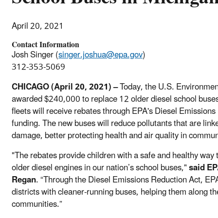
April 20, 2021
Contact Information
Josh Singer (
singer.joshua@epa.gov
)
312-353-5069
CHICAGO (April 20, 2021) –
Today, the U.S. Environmen
awarded $240,000 to replace 12 older diesel school buses
fleets will receive rebates through EPA's Diesel Emission
funding. The new buses will reduce pollutants that are lin
damage, better protecting health and air quality in commun
"The rebates provide children with a safe and healthy way 
older diesel engines in our nation’s school buses,"
said EP
Regan
. “Through the Diesel Emissions Reduction Act, EPA
districts with cleaner-running buses, helping them along th
communities.”