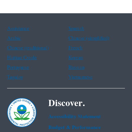
Assistance
Spanish
Arabic
Chinese (simplified)
Chinese (traditional)
French
Haitian Creole
Korean
Portuguese
Russian
Tagalog
Vietnamese
Discover.
Accessibility Statement
Budget & Performance