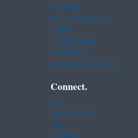
Contracting
EPA www Web Snapshot
Grants
No FEAR Act Data
Plain Writing
Privacy and Security Notice
Connect.
Data
Inspector General
Jobs
Newsroom