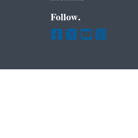
Follow.