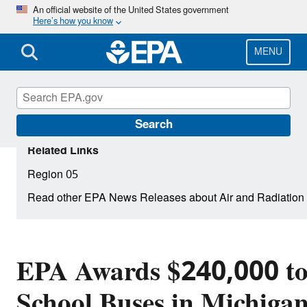
Skip
An official website of the United States government
Here’s how you know
to
main
content
MENU
Search
Related Links
Region 05
Read other EPA News Releases about Air and Radiation
EPA Awards $240,000 to
School Buses in Michiga