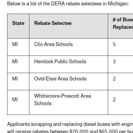
Below is a list of the DERA rebate selectees in Michigan:
# of Bus
State
Rebate Selectee
Replace
MI
Clio Area Schools
5
MI
Hemlock Public Schools
3
MI
Ovid-Elsie Area Schools
2
Whittemore-Prescott Area
MI
2
Schools
Applicants scrapping and replacing diesel buses with eng
will receive rebates between $20,000 and $65,000 per bus