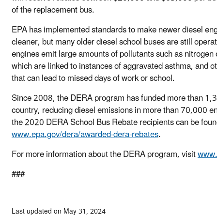
of the replacement bus.
EPA has implemented standards to make newer diesel eng
cleaner, but many older diesel school buses are still opera
engines emit large amounts of pollutants such as nitrogen 
which are linked to instances of aggravated asthma, and oth
that can lead to missed days of work or school.
Since 2008, the DERA program has funded more than 1,30
country, reducing diesel emissions in more than 70,000 en
the 2020 DERA School Bus Rebate recipients can be foun
www.epa.gov/dera/awarded-dera-rebates
.
For more information about the DERA program, visit
www.
###
Last updated on May 31, 2024