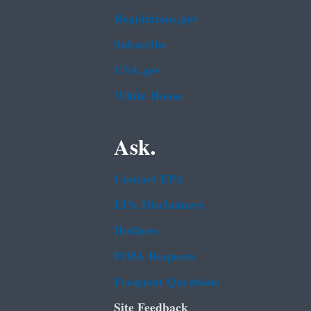
Regulations.gov
Subscribe
USA.gov
White House
Ask.
Contact EPA
EPA Disclaimers
Hotlines
FOIA Requests
Frequent Questions
Site Feedback