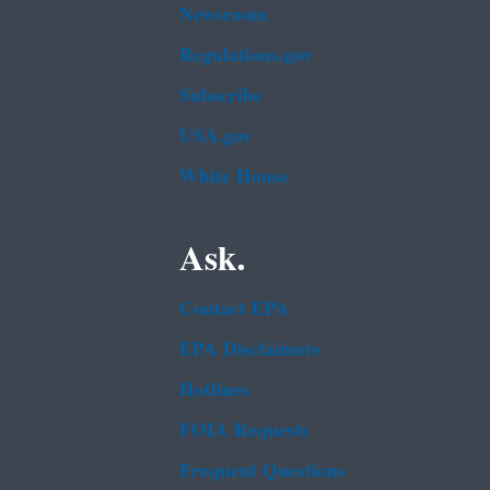
Newsroom
Regulations.gov
Subscribe
USA.gov
White House
Ask.
Contact EPA
EPA Disclaimers
Hotlines
FOIA Requests
Frequent Questions