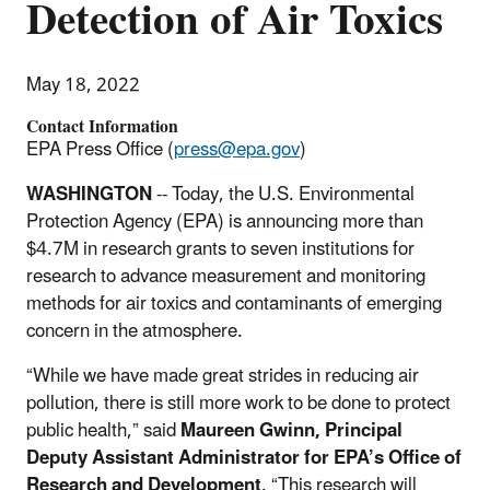
Detection of Air Toxics
May 18, 2022
Contact Information
EPA Press Office (
press@epa.gov
)
WASHINGTON
-- Today, the U.S. Environmental
Protection Agency (EPA) is announcing more than
$4.7M in research grants to seven institutions for
research to advance measurement and monitoring
methods for air toxics and contaminants of emerging
concern in the atmosphere.
“While we have made great strides in reducing air
pollution, there is still more work to be done to protect
public health,” said
Maureen Gwinn, Principal
Deputy Assistant Administrator for EPA’s Office of
Research and Development
. “This research will