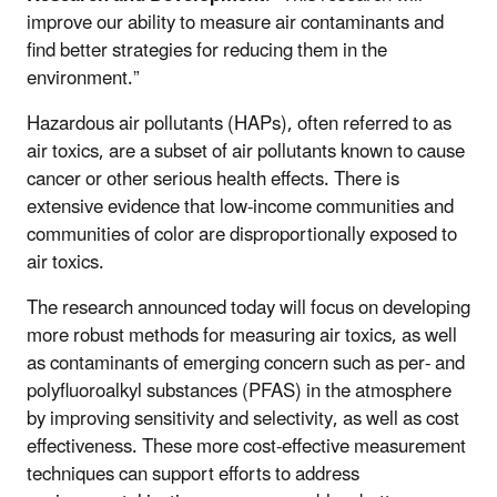
improve our ability to measure air contaminants and
find better strategies for reducing them in the
environment.”
Hazardous air pollutants (HAPs), often referred to as
air toxics, are a subset of air pollutants known to cause
cancer or other serious health effects. There is
extensive evidence that low-income communities and
communities of color are disproportionally exposed to
air toxics.
The research announced today will focus on developing
more robust methods for measuring air toxics, as well
as contaminants of emerging concern such as per- and
polyfluoroalkyl substances (PFAS) in the atmosphere
by improving sensitivity and selectivity, as well as cost
effectiveness. These more cost-effective measurement
techniques can support efforts to address