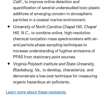
Calif.
, to improve online detection and
quantification of several understudied toxic plastic
additives of emerging concern in atmospheric
particles in a coastal marine environment.
University of North Carolina Chapel Hill, Chapel
Hill, N.C.
, to combine online, high-resolution
chemical ionization mass spectrometers with air-
and particle-phase sampling techniques to
increase understanding of fugitive emissions of
PFAS from stationary point sources.
Virginia Polytech Institute and State University,
Blacksburg, Va.
, to develop, characterize, and
demonstrate a low-cost technique for measuring
organic hazardous air pollutants.
Learn more about these recipients
.