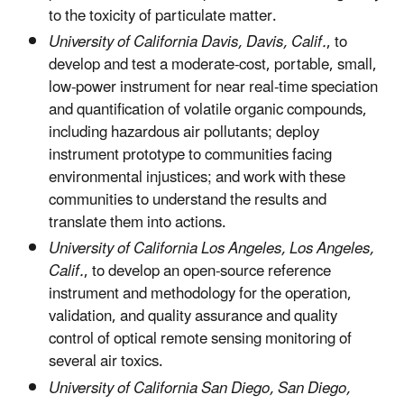
to the toxicity of particulate matter.
University of California Davis, Davis, Calif.
, to
develop and test a moderate-cost, portable, small,
low-power instrument for near real-time speciation
and quantification of volatile organic compounds,
including hazardous air pollutants; deploy
instrument prototype to communities facing
environmental injustices; and work with these
communities to understand the results and
translate them into actions.
University of California Los Angeles, Los Angeles,
Calif.
, to develop an open-source reference
instrument and methodology for the operation,
validation, and quality assurance and quality
control of optical remote sensing monitoring of
several air toxics.
University of California San Diego, San Diego,