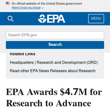
Skip
An official website of the United States government
Here’s how you know
to
main
content
MENU
Search
Related Links
|
Headquarters
Research and Development (ORD)
Read other EPA News Releases about Research
EPA Awards $4.7M for
Research to Advance