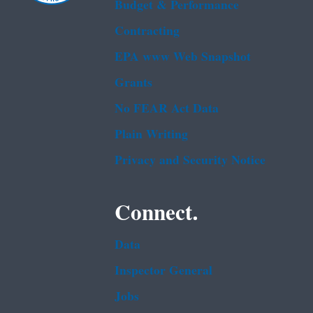
Budget & Performance
Contracting
EPA www Web Snapshot
Grants
No FEAR Act Data
Plain Writing
Privacy and Security Notice
Connect.
Data
Inspector General
Jobs