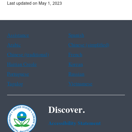
Last updated on May 1, 2023
Assistance
Spanish
Arabic
Chinese (simplified)
Chinese (traditional)
French
Haitian Creole
Korean
Portuguese
Russian
Tagalog
Vietnamese
Discover.
Accessibility Statement