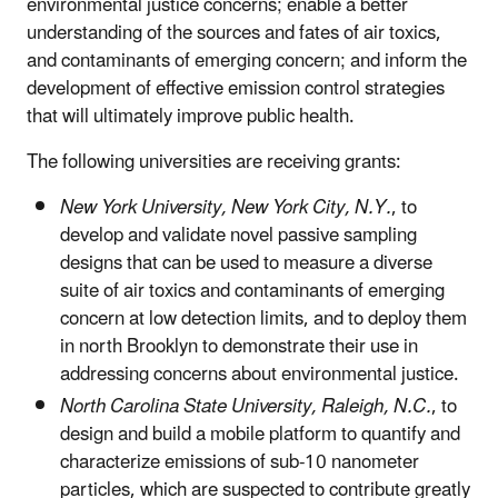
environmental justice concerns; enable a better
understanding of the sources and fates of air toxics,
and contaminants of emerging concern; and inform the
development of effective emission control strategies
that will ultimately improve public health.
The following universities are receiving grants:
New York University, New York City, N.Y.
, to
develop and validate novel passive sampling
designs that can be used to measure a diverse
suite of air toxics and contaminants of emerging
concern at low detection limits, and to deploy them
in north Brooklyn to demonstrate their use in
addressing concerns about environmental justice.
North Carolina State University, Raleigh, N.C.
, to
design and build a mobile platform to quantify and
characterize emissions of sub-10 nanometer
particles, which are suspected to contribute greatly