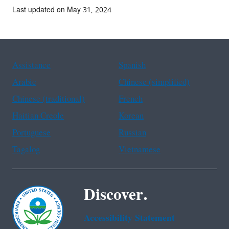
Last updated on May 31, 2024
Assistance
Spanish
Arabic
Chinese (simplified)
Chinese (traditional)
French
Haitian Creole
Korean
Portuguese
Russian
Tagalog
Vietnamese
Discover.
Accessibility Statement