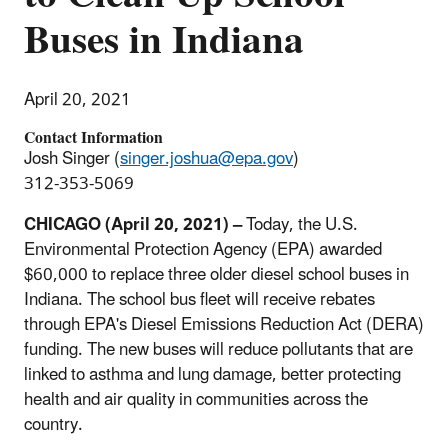
Buses in Indiana
April 20, 2021
Contact Information
Josh Singer (
singer.joshua@epa.gov
)
312-353-5069
CHICAGO (April 20, 2021) –
Today, the U.S.
Environmental Protection Agency (EPA) awarded
$60,000 to replace three older diesel school buses in
Indiana. The school bus fleet will receive rebates
through EPA's Diesel Emissions Reduction Act (DERA)
funding. The new buses will reduce pollutants that are
linked to asthma and lung damage, better protecting
health and air quality in communities across the
country.