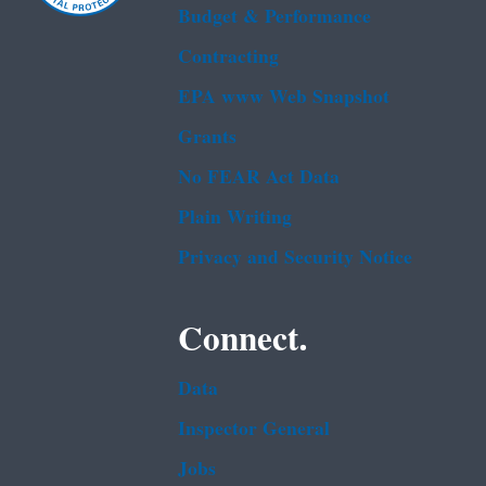
Budget & Performance
Contracting
EPA www Web Snapshot
Grants
No FEAR Act Data
Plain Writing
Privacy and Security Notice
Connect.
Data
Inspector General
Jobs