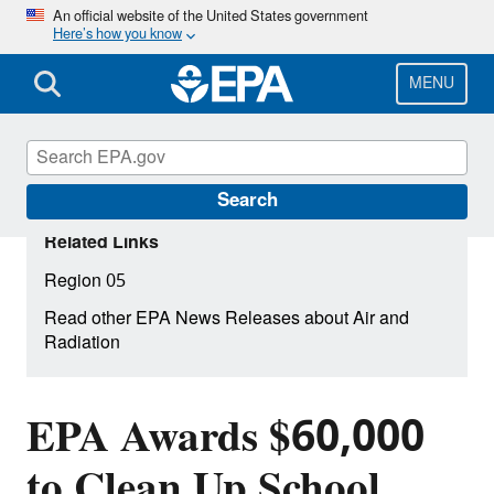
Skip
An official website of the United States government
Here’s how you know
to
main
content
MENU
Search
Related Links
Region 05
Read other EPA News Releases about Air and
Radiation
EPA Awards $60,000
to Clean Up School