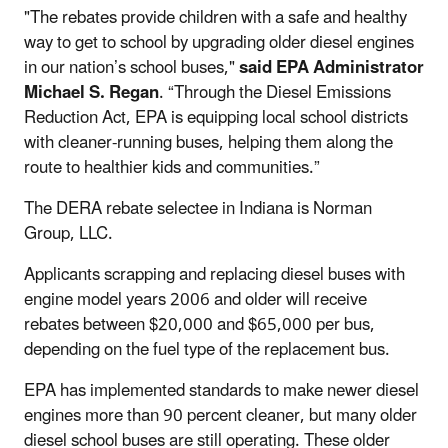
"The rebates provide children with a safe and healthy
way to get to school by upgrading older diesel engines
in our nation’s school buses,"
said EPA Administrator
Michael S. Regan
. “Through the Diesel Emissions
Reduction Act, EPA is equipping local school districts
with cleaner-running buses, helping them along the
route to healthier kids and communities.”
The DERA rebate selectee in Indiana is Norman
Group, LLC.
Applicants scrapping and replacing diesel buses with
engine model years 2006 and older will receive
rebates between $20,000 and $65,000 per bus,
depending on the fuel type of the replacement bus.
EPA has implemented standards to make newer diesel
engines more than 90 percent cleaner, but many older
diesel school buses are still operating. These older