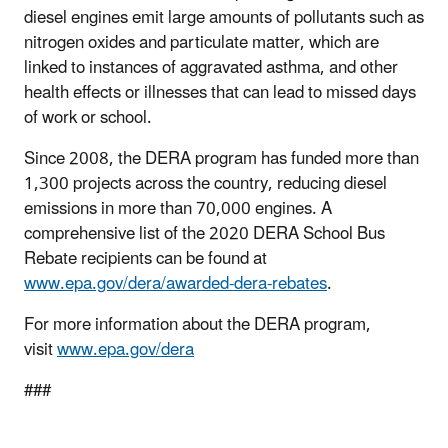
diesel engines emit large amounts of pollutants such as
nitrogen oxides and particulate matter, which are
linked to instances of aggravated asthma, and other
health effects or illnesses that can lead to missed days
of work or school.
Since 2008, the DERA program has funded more than
1,300 projects across the country, reducing diesel
emissions in more than 70,000 engines. A
comprehensive list of the 2020 DERA School Bus
Rebate recipients can be found at
www.epa.gov/dera/awarded-dera-rebates
.
For more information about the DERA program,
visit
www.epa.gov/dera
###