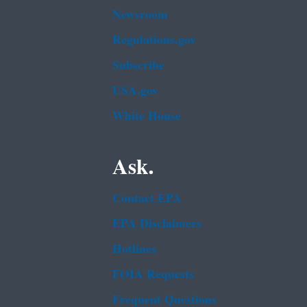
Newsroom
Regulations.gov
Subscribe
USA.gov
White House
Ask.
Contact EPA
EPA Disclaimers
Hotlines
FOIA Requests
Frequent Questions