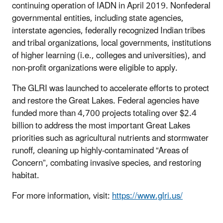
continuing operation of IADN in April 2019. Nonfederal
governmental entities, including state agencies,
interstate agencies, federally recognized Indian tribes
and tribal organizations, local governments, institutions
of higher learning (i.e., colleges and universities), and
non-profit organizations were eligible to apply.
The GLRI was launched to accelerate efforts to protect
and restore the Great Lakes. Federal agencies have
funded more than 4,700 projects totaling over $2.4
billion to address the most important Great Lakes
priorities such as agricultural nutrients and stormwater
runoff, cleaning up highly-contaminated “Areas of
Concern”, combating invasive species, and restoring
habitat.
For more information, visit:
https://www.glri.us/