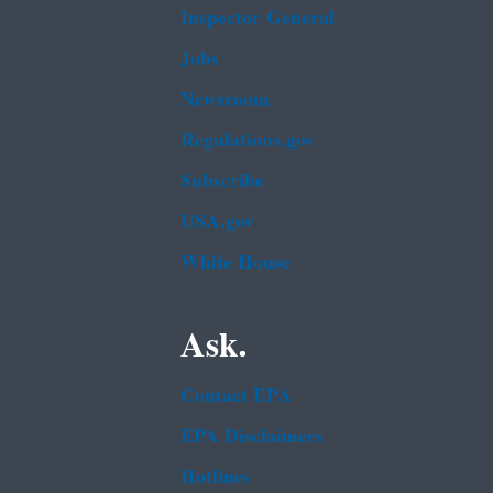
Inspector General
Jobs
Newsroom
Regulations.gov
Subscribe
USA.gov
White House
Ask.
Contact EPA
EPA Disclaimers
Hotlines