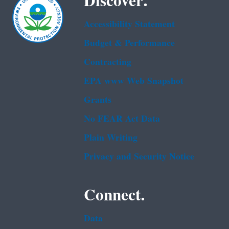
Discover.
Accessibility Statement
Budget & Performance
Contracting
EPA www Web Snapshot
Grants
No FEAR Act Data
Plain Writing
Privacy and Security Notice
Connect.
Data