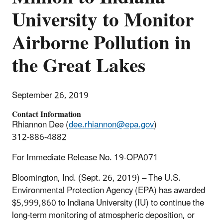
University to Monitor
Airborne Pollution in
the Great Lakes
September 26, 2019
Contact Information
Rhiannon Dee (
dee.rhiannon@epa.gov
)
312-886-4882
For Immediate Release No. 19-OPA071
Bloomington, Ind. (Sept. 26, 2019) – The U.S.
Environmental Protection Agency (EPA) has awarded
$5,999,860 to Indiana University (IU) to continue the
long-term monitoring of atmospheric deposition, or