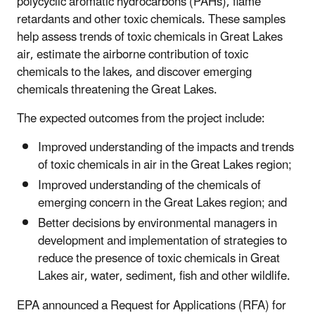
polycyclic aromatic hydrocarbons (PAHs), flame
retardants and other toxic chemicals. These samples
help assess trends of toxic chemicals in Great Lakes
air, estimate the airborne contribution of toxic
chemicals to the lakes, and discover emerging
chemicals threatening the Great Lakes.
The expected outcomes from the project include:
Improved understanding of the impacts and trends
of toxic chemicals in air in the Great Lakes region;
Improved understanding of the chemicals of
emerging concern in the Great Lakes region; and
Better decisions by environmental managers in
development and implementation of strategies to
reduce the presence of toxic chemicals in Great
Lakes air, water, sediment, fish and other wildlife.
EPA announced a Request for Applications (RFA) for