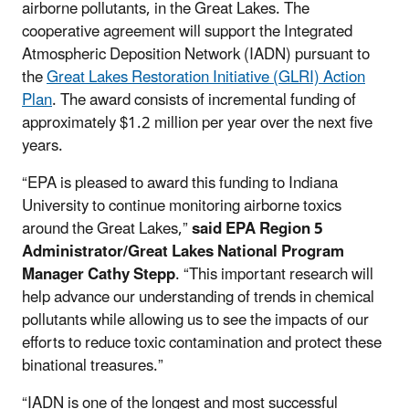
airborne pollutants, in the Great Lakes. The
cooperative agreement will support the Integrated
Atmospheric Deposition Network (IADN) pursuant to
the
Great Lakes Restoration Initiative (GLRI) Action
Plan
. The award consists of incremental funding of
approximately $1.2 million per year over the next five
years.
“EPA is pleased to award this funding to Indiana
University to continue monitoring airborne toxics
around the Great Lakes,”
said
EPA Region 5
Administrator/Great Lakes National Program
Manager Cathy Stepp
. “This important research will
help advance our understanding of trends in chemical
pollutants while allowing us to see the impacts of our
efforts to reduce toxic contamination and protect these
binational treasures.”
“IADN is one of the longest and most successful