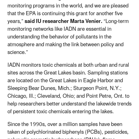
monitoring programs in the world, and we are pleased
that the EPA is continuing this grant for another five
years,”
said IU researcher Marta Venier.
“Long-term
monitoring networks like IADN are essential in
understanding the behavior of pollutants in the
atmosphere and making the link between policy and
science.”
IADN monitors toxic chemicals at both urban and rural
sites across the Great Lakes basin. Sampling stations
are located on the Great Lakes in Eagle Harbor and
Sleeping Bear Dunes, Mich.; Sturgeon Point, N.Y.;
Chicago, Ill.; Cleveland, Ohio; and Point Petre, Ont. to
help researchers better understand the lakewide trends
of persistent toxic chemicals entering the lakes.
Since the 1990s, over a million samples have been
taken of polychlorinated biphenyls (PCBs), pesticides,