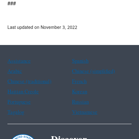
###
Last updated on November 3, 2022
Assistance
Spanish
Arabic
Chinese (simplified)
Chinese (traditional)
French
Haitian Creole
Korean
Portuguese
Russian
Tagalog
Vietnamese