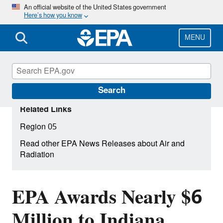
Skip
An official website of the United States government
Here’s how you know
to
main
content
MENU
Search
Related Links
Region 05
Read other EPA News Releases about Air and
Radiation
EPA Awards Nearly $6
Million to Indiana