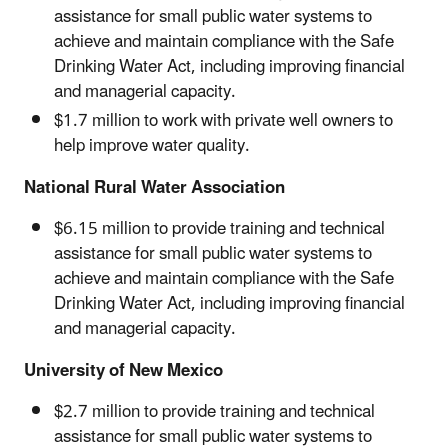
assistance for small public water systems to
achieve and maintain compliance with the Safe
Drinking Water Act, including improving financial
and managerial capacity.
$1.7 million to work with private well owners to
help improve water quality.
National Rural Water Association
$6.15 million to provide training and technical
assistance for small public water systems to
achieve and maintain compliance with the Safe
Drinking Water Act, including improving financial
and managerial capacity.
University of New Mexico
$2.7 million to provide training and technical
assistance for small public water systems to