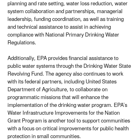
planning and rate setting, water loss reduction, water
system collaboration and partnerships, managerial
leadership, funding coordination, as well as training
and technical assistance to assist in achieving
compliance with National Primary Drinking Water
Regulations.
Additionally, EPA provides financial assistance to
public water systems through the Drinking Water State
Revolving Fund. The agency also continues to work
with its federal partners, including United States
Department of Agriculture, to collaborate on
programmatic missions that will enhance the
implementation of the drinking water program. EPA’s
Water Infrastructure Improvements for the Nation
Grant Program is another tool to support communities
with a focus on critical improvements for public health
protection in small communities.