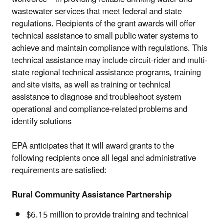
wastewater services that meet federal and state
regulations. Recipients of the grant awards will offer
technical assistance to small public water systems to
achieve and maintain compliance with regulations. This
technical assistance may include circuit-rider and multi-
state regional technical assistance programs, training
and site visits, as well as training or technical
assistance to diagnose and troubleshoot system
operational and compliance-related problems and
identify solutions
EPA anticipates that it will award grants to the
following recipients once all legal and administrative
requirements are satisfied:
Rural Community Assistance Partnership
$6.15 million to provide training and technical