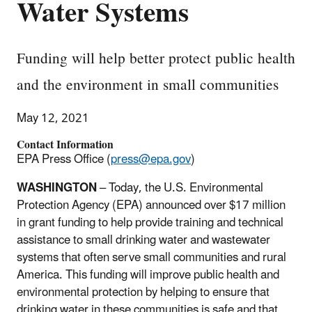
Water Systems
Funding will help better protect public health
and the environment in small communities
May 12, 2021
Contact Information
EPA Press Office (
press@epa.gov
)
WASHINGTON
– Today, the U.S. Environmental
Protection Agency (EPA) announced over $17 million
in grant funding to help provide training and technical
assistance to small drinking water and wastewater
systems that often serve small communities and rural
America. This funding will improve public health and
environmental protection by helping to ensure that
drinking water in these communities is safe and that