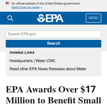
Skip
An official website of the United States government
Here’s how you know
to
main
content
MENU
Search
Related Links
|
Headquarters
Water (OW)
Read other EPA News Releases about Water
EPA Awards Over $17
Million to Benefit Small