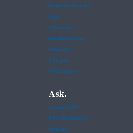
Inspector General
Jobs
Newsroom
Regulations.gov
Subscribe
USA.gov
White House
Ask.
Contact EPA
EPA Disclaimers
Hotlines