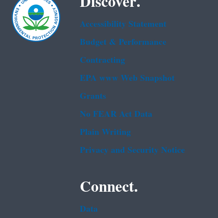
Discover.
Accessibility Statement
Budget & Performance
Contracting
EPA www Web Snapshot
Grants
No FEAR Act Data
Plain Writing
Privacy and Security Notice
Connect.
Data