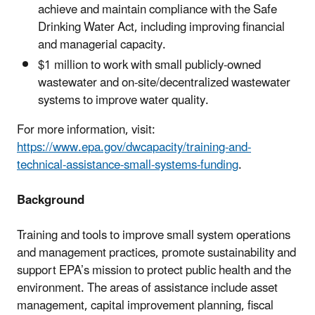
achieve and maintain compliance with the Safe
Drinking Water Act, including improving financial
and managerial capacity.
$1 million to work with small publicly-owned
wastewater and on-site/decentralized wastewater
systems to improve water quality.
For more information, visit:
https://www.epa.gov/dwcapacity/training-and-
technical-assistance-small-systems-funding
.
Background
Training and tools to improve small system operations
and management practices, promote sustainability and
support EPA’s mission to protect public health and the
environment. The areas of assistance include asset
management, capital improvement planning, fiscal