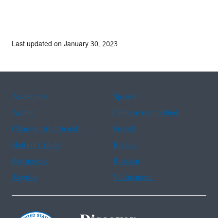
Last updated on January 30, 2023
Assistance
Spanish
Arabic
Chinese (simplified)
Chinese (traditional)
French
Haitian Creole
Korean
Portuguese
Russian
Tagalog
Vietnamese