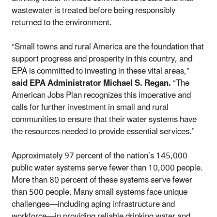
wastewater is treated before being responsibly
returned to the environment.
“Small towns and rural America are the foundation that
support progress and prosperity in this country, and
EPA is committed to investing in these vital areas,”
said EPA Administrator Michael S. Regan.
“The
American Jobs Plan recognizes this imperative and
calls for further investment in small and rural
communities to ensure that their water systems have
the resources needed to provide essential services.”
Approximately 97 percent of the nation’s 145,000
public water systems serve fewer than 10,000 people.
More than 80 percent of these systems serve fewer
than 500 people. Many small systems face unique
challenges—including aging infrastructure and
workforce—in providing reliable drinking water and