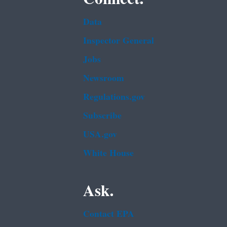
Data
Inspector General
Jobs
Newsroom
Regulations.gov
Subscribe
USA.gov
White House
Ask.
Contact EPA