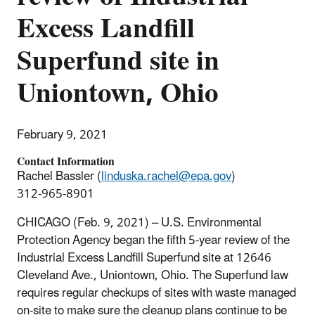
Excess Landfill
Superfund site in
Uniontown, Ohio
February 9, 2021
Contact Information
Rachel Bassler (
linduska.rachel@epa.gov
)
312-965-8901
CHICAGO (Feb. 9, 2021) – U.S. Environmental
Protection Agency began the fifth 5-year review of the
Industrial Excess Landfill Superfund site at 12646
Cleveland Ave., Uniontown, Ohio. The Superfund law
requires regular checkups of sites with waste managed
on-site to make sure the cleanup plans continue to be