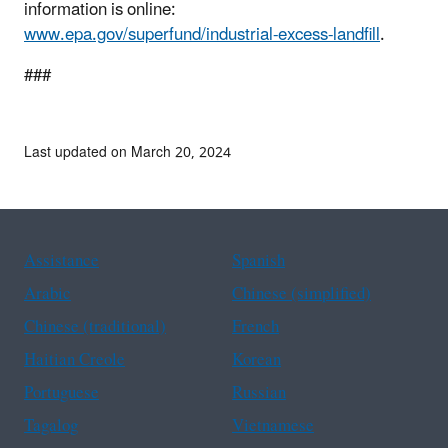
information is online:
www.epa.gov/superfund/industrial-excess-landfill
.
###
Last updated on March 20, 2024
Assistance
Spanish
Arabic
Chinese (simplified)
Chinese (traditional)
French
Haitian Creole
Korean
Portuguese
Russian
Tagalog
Vietnamese