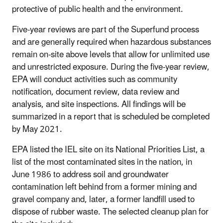
protective of public health and the environment.
Five-year reviews are part of the Superfund process
and are generally required when hazardous substances
remain on-site above levels that allow for unlimited use
and unrestricted exposure. During the five-year review,
EPA will conduct activities such as community
notification, document review, data review and
analysis, and site inspections. All findings will be
summarized in a report that is scheduled be completed
by May 2021.
EPA listed the IEL site on its National Priorities List, a
list of the most contaminated sites in the nation, in
June 1986 to address soil and groundwater
contamination left behind from a former mining and
gravel company and, later, a former landfill used to
dispose of rubber waste. The selected cleanup plan for