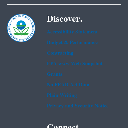
Discover.
Accessibility Statement
Budget & Performance
Contracting
EPA www Web Snapshot
Grants
No FEAR Act Data
Plain Writing
Privacy and Security Notice
Connect.