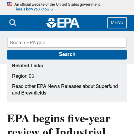
Skip
An official website of the United States government
Here’s how you know
to
main
content
MENU
Search
Related Links
Region 05
Read other EPA News Releases about Superfund
and Brownfields
EPA begins five-year
review of Industrial