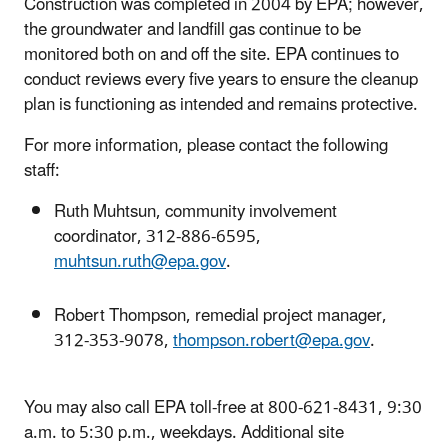
Construction was completed in 2004 by EPA; however,
the groundwater and landfill gas continue to be
monitored both on and off the site. EPA continues to
conduct reviews every five years to ensure the cleanup
plan is functioning as intended and remains protective.
For more information, please contact the following
staff:
Ruth Muhtsun, community involvement
coordinator, 312-886-6595,
muhtsun.ruth@epa.gov
.
Robert Thompson, remedial project manager,
312-353-9078,
thompson.robert@epa.gov
.
You may also call EPA toll-free at 800-621-8431, 9:30
a.m. to 5:30 p.m., weekdays. Additional site