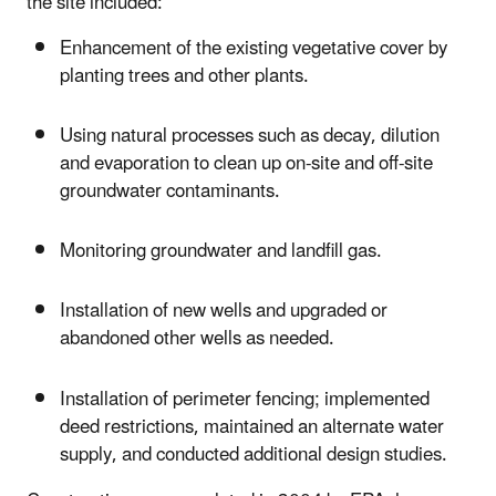
the site included:
Enhancement of the existing vegetative cover by
planting trees and other plants.
Using natural processes such as decay, dilution
and evaporation to clean up on-site and off-site
groundwater contaminants.
Monitoring groundwater and landfill gas.
Installation of new wells and upgraded or
abandoned other wells as needed.
Installation of perimeter fencing; implemented
deed restrictions, maintained an alternate water
supply, and conducted additional design studies.