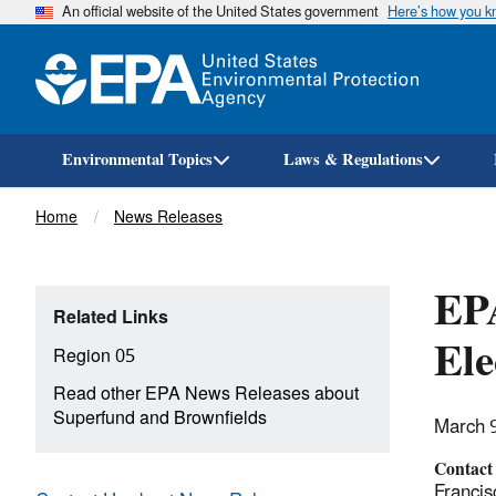
An official website of the United States government
Here’s how you 
Environmental Topics
Laws & Regulations
Breadcrumb
Home
News Releases
EPA
Related Links
Ele
Region 05
Read other EPA News Releases about
Superfund and Brownfields
March 
Contact
Francis