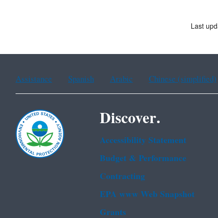
Last upd
Assistance
Spanish
Arabic
Chinese (simplified)
Discover.
Accessibility Statement
Budget & Performance
Contracting
EPA www Web Snapshot
Grants