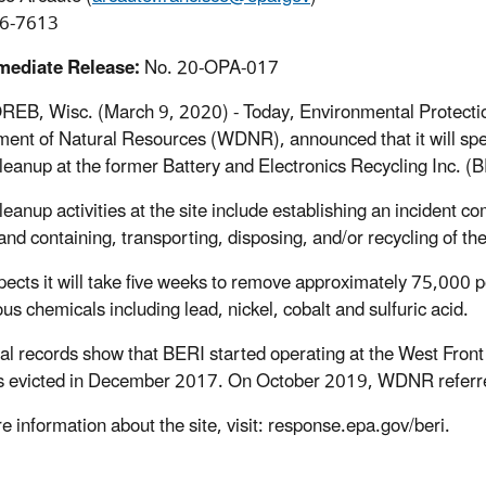
6-7613
mediate Release:
No. 20-OPA-017
EB, Wisc. (March 9, 2020) - Today, Environmental Protection
ent of Natural Resources (WDNR), announced that it will spe
leanup at the former Battery and Electronics Recycling Inc. 
leanup activities at the site include establishing an incident 
and containing, transporting, disposing, and/or recycling of the
ects it will take five weeks to remove approximately 75,000 
us chemicals including lead, nickel, cobalt and sulfuric acid.
cal records show that BERI started operating at the West Front 
 evicted in December 2017. On October 2019, WDNR referred t
e information about the site, visit: response.epa.gov/beri.
##