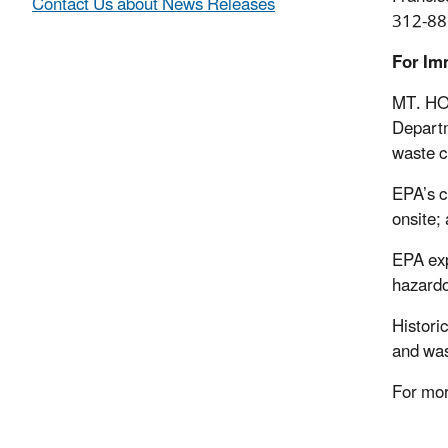
Contact Us about News Releases
312-88
For Im
MT. HOR
Departm
waste c
EPA’s c
onsite; 
EPA exp
hazardo
Histori
and was
For mor