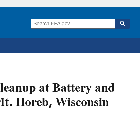
leanup at Battery and
 Mt. Horeb, Wisconsin