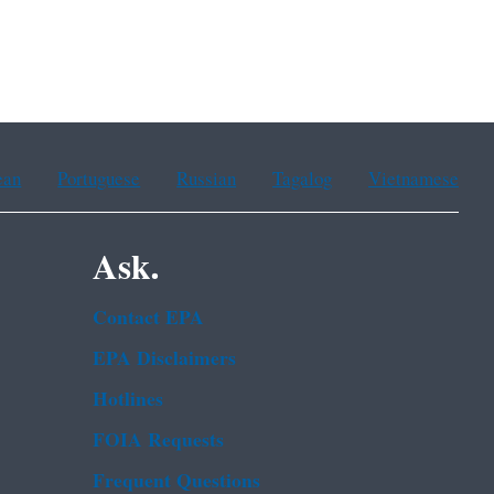
ean
Portuguese
Russian
Tagalog
Vietnamese
Ask.
Contact EPA
EPA Disclaimers
Hotlines
FOIA Requests
Frequent Questions