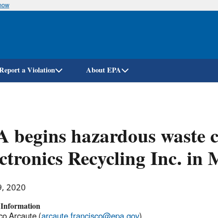
know
Skip
to
main
content
Report a Violation
About EPA
 begins hazardous waste c
ctronics Recycling Inc. in
9, 2020
 Information
co Arcaute (
arcaute.francisco@epa.gov
)