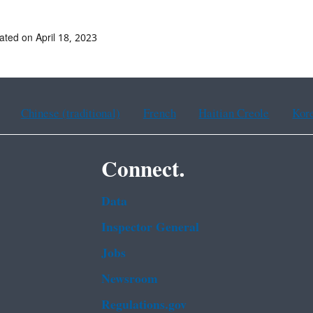
ated on April 18, 2023
Chinese (traditional)
French
Haitian Creole
Kor
Connect.
Data
Inspector General
Jobs
Newsroom
Regulations.gov