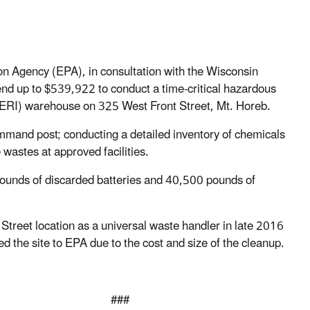
 Agency (EPA), in consultation with the Wisconsin
nd up to $539,922 to conduct a time-critical hazardous
(BERI) warehouse on 325 West Front Street, Mt. Horeb.
command post; conducting a detailed inventory of chemicals
 wastes at approved facilities.
pounds of discarded batteries and 40,500 pounds of
Street location as a universal waste handler in late 2016
he site to EPA due to the cost and size of the cleanup.
#