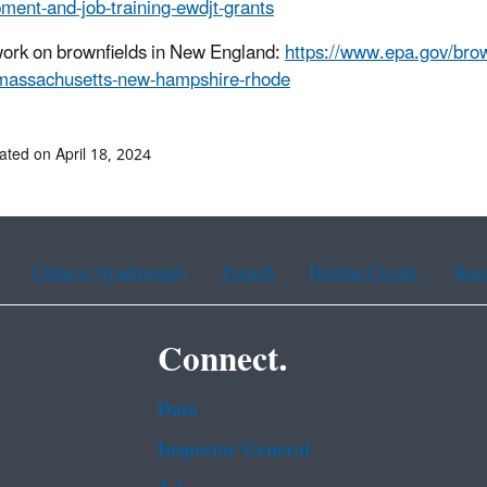
ment-and-job-training-ewdjt-grants
ork on brownfields in New England:
https://www.epa.gov/brown
massachusetts-new-hampshire-rhode
ated on April 18, 2024
Chinese (traditional)
French
Haitian Creole
Kor
Connect.
Data
Inspector General