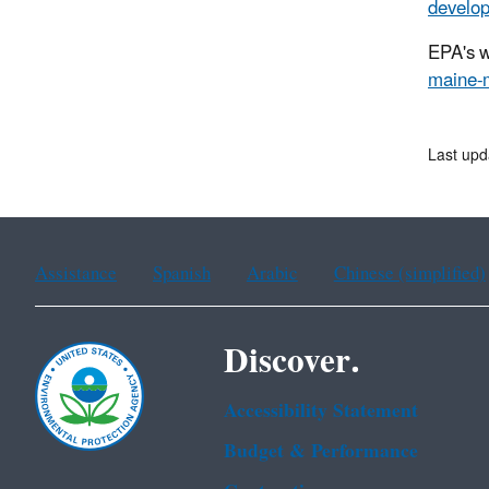
develop
EPA's w
maine-
Last upd
Assistance
Spanish
Arabic
Chinese (simplified)
Discover.
Accessibility Statement
Budget & Performance