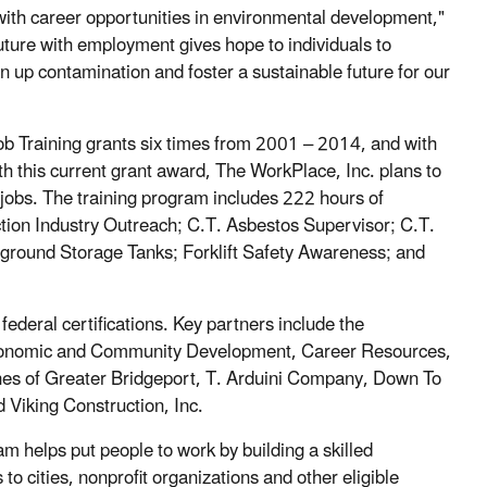
with career opportunities in environmental development,"
uture with employment gives hope to individuals to
n up contamination and foster a sustainable future for our
b Training grants six times from 2001 – 2014, and with
th this current grant award, The WorkPlace, Inc. plans to
 jobs. The training program includes 222 hours of
on Industry Outreach; C.T. Asbestos Supervisor; C.T.
round Storage Tanks; Forklift Safety Awareness; and
federal certifications. Key partners include the
Economic and Community Development, Career Resources,
hes of Greater Bridgeport, T. Arduini Company, Down To
iking Construction, Inc.
helps put people to work by building a skilled
 cities, nonprofit organizations and other eligible