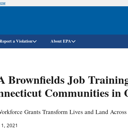
know
Skip
to
main
content
Report a Violation
About EPA
 Brownfields Job Trainin
necticut Communities in 
orkforce Grants Transform Lives and Land Across
11, 2021