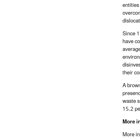
entitie
overcom
disloca
Since 1
have co
average
environ
disinve
their c
A brown
presenc
waste s
15.2 pe
More i
More in