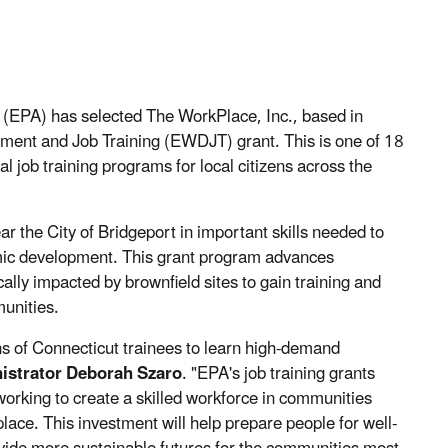
(EPA) has selected The WorkPlace, Inc., based in
ent and Job Training (EWDJT) grant. This is one of 18
l job training programs for local citizens across the
ar the City of Bridgeport in important skills needed to
nomic development. This grant program advances
cally impacted by brownfield sites to gain training and
munities.
ens of Connecticut trainees to learn high-demand
istrator Deborah Szaro
. "EPA's job training grants
 working to create a skilled workforce in communities
ace. This investment will help prepare people for well-