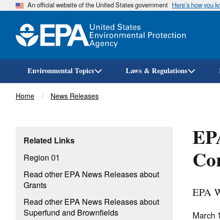
An official website of the United States government
Here’s how you 
Environmental Topics
Laws & Regulations
Breadcrumb
Home
News Releases
EPA
Related Links
Con
Region 01
Read other EPA News Releases about
Grants
EPA W
Read other EPA News Releases about
Superfund and Brownfields
March 