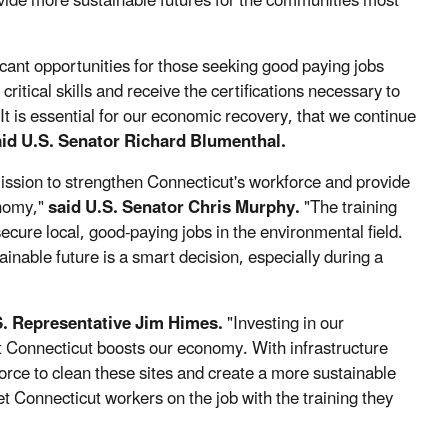
ovide more sustainable futures for the communities most
icant opportunities for those seeking good paying jobs
itical skills and receive the certifications necessary to
 It is essential for our economic recovery, that we continue
id U.S. Senator Richard Blumenthal.
ission to strengthen Connecticut's workforce and provide
onomy,"
said U.S. Senator Chris Murphy.
"The training
secure local, good-paying jobs in the environmental field.
nable future is a smart decision, especially during a
S. Representative Jim Himes.
"Investing in our
 Connecticut boosts our economy. With infrastructure
force to clean these sites and create a more sustainable
 get Connecticut workers on the job with the training they