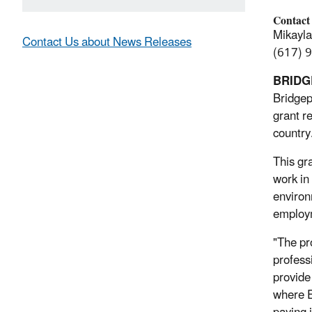
Contact
Mikayl
Contact Us about News Releases
(617) 
BRIDG
Bridgep
grant r
country
This gr
work in
environ
employm
"The pr
professi
provide
where E