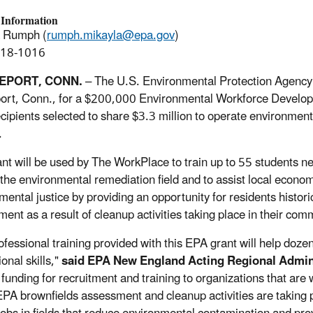
 Information
a Rumph (
rumph.mikayla@epa.gov
)
918-1016
EPORT, CONN.
– The U.S. Environmental Protection Agency 
ort, Conn., for a $200,000 Environmental Workforce Developm
ecipients selected to share $3.3 million to operate environmenta
.
ant will be used by The WorkPlace to train up to 55 students ne
 the environmental remediation field and to assist local eco
mental justice by providing an opportunity for residents histori
ent as a result of cleanup activities taking place in their com
ofessional training provided with this EPA grant will help doz
onal skills,"
said EPA New England Acting Regional Admin
 funding for recruitment and training to organizations that are
PA brownfields assessment and cleanup activities are taking pl