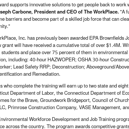
ward supports innovative solutions to get people back to work 
oseph Carbone, President and CEO of The WorkPlace.
"A f
e barriers and become part of a skilled job force that can clea
ity."
kPlace, Inc. has previously been awarded EPA Brownfields Jo
w grant will have received a cumulative total of over $1.4M. Wi
5 students and place over 75 percent of them in environmental
tion, including: 40-hour HAZWOPER; OSHA 30-hour Constructi
rker; Lead Safety RRP; Deconstruction; Aboveground/Aboveg
entification and Remediation.
s who complete the training will earn up to two state and eight 
icut Department of Labor, the Connecticut Department of 
omes for the Brave, Groundwork Bridgeport, Council of Churc
LC, Primrose Construction Company, VASE Management, and V
nvironmental Workforce Development and Job Training program 
ce across the country. The program awards competitive grants to