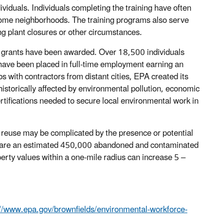
viduals. Individuals completing the training have often
come neighborhoods. The training programs also serve
ng plant closures or other circumstances.
grants have been awarded. Over 18,500 individuals
have been placed in full-time employment earning an
bs with contractors from distant cities, EPA created its
istorically affected by environmental pollution, economic
ertifications needed to secure local environmental work in
r reuse may be complicated by the presence or potential
re are an estimated 450,000 abandoned and contaminated
rty values within a one-mile radius can increase 5 –
://www.epa.gov/brownfields/environmental-workforce-