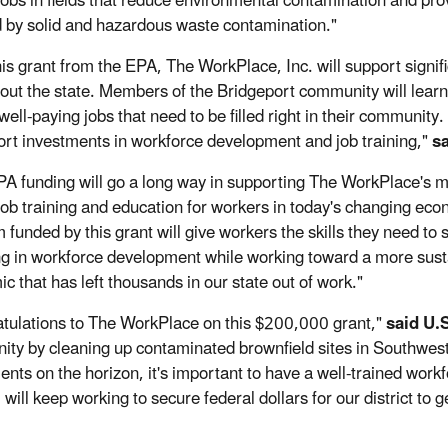
jobs in fields that reduce environmental contamination and pr
d by solid and hazardous waste contamination."
his grant from the EPA, The WorkPlace, Inc. will support signif
out the state. Members of the Bridgeport community will learn cr
ell-paying jobs that need to be filled right in their community.
ort investments in workforce development and job training,"
sa
PA funding will go a long way in supporting The WorkPlace's m
l job training and education for workers in today's changing ec
 funded by this grant will give workers the skills they need to 
ng in workforce development while working toward a more sustai
c that has left thousands in our state out of work."
tulations to The WorkPlace on this $200,000 grant,"
said U.
ty by cleaning up contaminated brownfield sites in Southwest
ents on the horizon, it's important to have a well-trained work
I will keep working to secure federal dollars for our district to