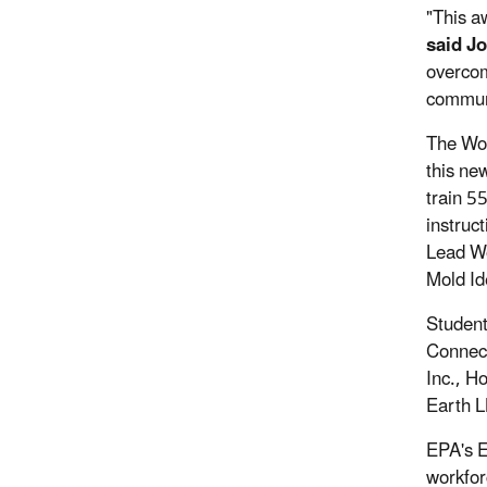
"This a
said J
overcom
commun
The Wor
this ne
train 5
instruc
Lead Wo
Mold Id
Student
Connect
Inc., H
Earth L
EPA's E
workfor