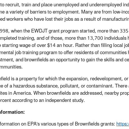
s to recruit, train and place unemployed and underemployed indi
e a variety of barriers to employment. Many are from low-in
ted workers who have lost their jobs as a result of manufacturi
998, when the EWDJT grant program started, more than 335 
mpleted training, and of those, more than 13,700 individuals 
 starting wage of over $14 an hour. Rather than filling local jo
mental job training program to offer residents of communities h
stment, and brownfields an opportunity to gain the skills and c
ommunities.
field is a property for which the expansion, redevelopment, o
e of a hazardous substance, pollutant, or contaminant. The
ites in America. When brownfields are addressed, nearby prope
rcent according to an independent study.
nformation:
formation on EPA's various types of Brownfields grants:
https