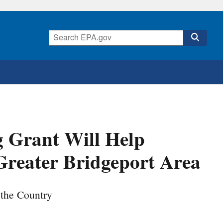
g Grant Will Help
Greater Bridgeport Area
 the Country