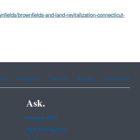
fields/brownfields-and-land-revitalization-connecticut-
ean
Portuguese
Russian
Tagalog
Vietnamese
Ask.
Contact EPA
EPA Disclaimers