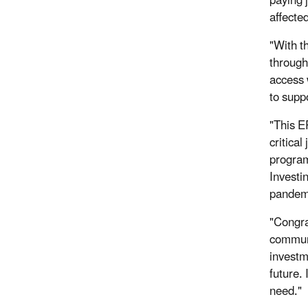
paying 
affecte
"With t
through
access w
to supp
"This E
critica
program
Investi
pandemi
"Congra
communi
investm
future. 
need."