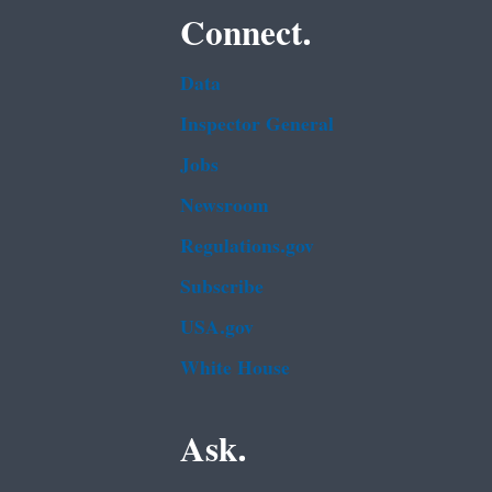
Connect.
Data
Inspector General
Jobs
Newsroom
Regulations.gov
Subscribe
USA.gov
White House
Ask.