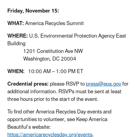
Friday, November 15:
WHAT:
America Recycles Summit
WHERE:
U.S. Environmental Protection Agency East
Building
1201 Constitution Ave NW
Washington, DC 20004
WHEN:
10:00 AM – 1:00 PM ET
Credential press:
please RSVP to
press@epa.gov
for
additional information. RSVPs must be sent at least
three hours prior to the start of the event.
To find other America Recycles Day events and
opportunities to volunteer, see Keep America
Beautiful’s website:
https://americarecyclesday.org/events
.