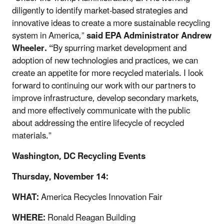
diligently to identify market-based strategies and
innovative ideas to create a more sustainable recycling
system in America,”
said EPA Administrator Andrew
Wheeler. “
By spurring market development and
adoption of new technologies and practices, we can
create an appetite for more recycled materials. I look
forward to continuing our work with our partners to
improve infrastructure, develop secondary markets,
and more effectively communicate with the public
about addressing the entire lifecycle of recycled
materials.”
Washington, DC Recycling Events
Thursday, November 14:
WHAT:
America Recycles Innovation Fair
WHERE:
Ronald Reagan Building