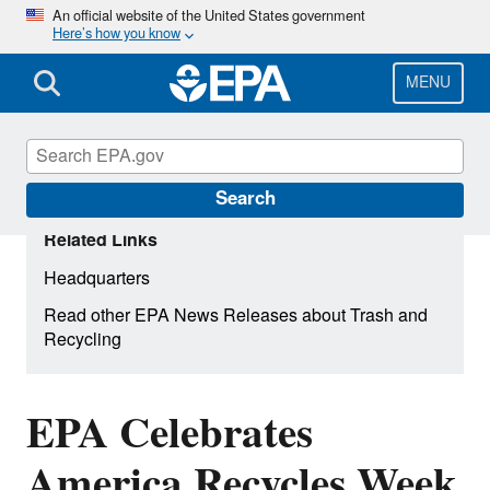
Skip
An official website of the United States government
Here’s how you know
to
main
content
MENU
Search
Related Links
Headquarters
Read other EPA News Releases about Trash and
Recycling
EPA Celebrates
America Recycles Week