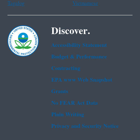
Tagalog
Vietnamese
Discover.
Accessibility Statement
Budget & Performance
Contracting
EPA www Web Snapshot
Grants
No FEAR Act Data
Plain Writing
Privacy and Security Notice