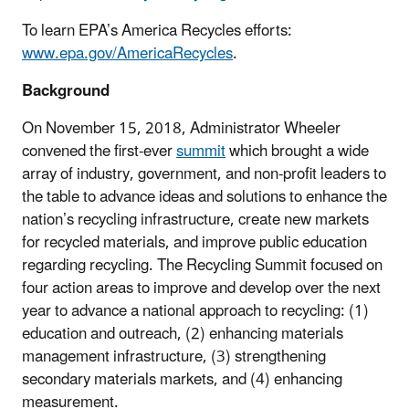
To learn EPA’s America Recycles efforts:
www.epa.gov/AmericaRecycles
.
Background
On November 15, 2018, Administrator Wheeler
convened the first-ever
summit
which brought a wide
array of industry, government, and non-profit leaders to
the table to advance ideas and solutions to enhance the
nation’s recycling infrastructure, create new markets
for recycled materials, and improve public education
regarding recycling. The Recycling Summit focused on
four action areas to improve and develop over the next
year to advance a national approach to recycling: (1)
education and outreach, (2) enhancing materials
management infrastructure, (3) strengthening
secondary materials markets, and (4) enhancing
measurement.