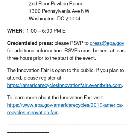
2nd Floor Pavilion Room
1300 Pennsylvania Ave NW
Washington, DC 20004
WHEN:
1:00 – 6:00 PM ET
Credentialed press:
please RSVP to
press@epa.gov
for additional information. RSVPs must be sent at least
three hours prior to the start of the event.
The Innovation Fair is open to the public. If you plan to
attend, please register at
https://americarecyclesinnovationfair.eventbrite.com
.
To learn more about the Innovation Fair visit:
https://www.epa.gov/americarecycles/2019-america-
recycles-innovation-fair
.
--------------------------------------------------------------------------------
----------------------------