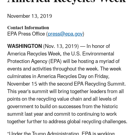
November 13, 2019
Contact Information
EPA Press Office (
press@epa.gov
)
WASHINGTON
(Nov. 13, 2019) — In honor of
America Recycles Week, the U.S. Environmental
Protection Agency (EPA) will be hosting a myriad of
events and activities throughout the week. The week
culminates in America Recycles Day on Friday,
November 15 with the second EPA Recycling Summit.
This year's summit will bring together leaders from all
points on the recycling value chain and all levels of
government to build on successes from the historic
summit last year and commit to continuing to work
together further to address global recycling challenges.
“Under the Trump Administration, EPA is working