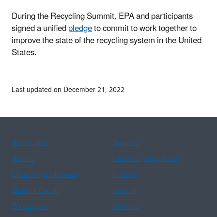
During the Recycling Summit, EPA and participants
signed a unified
pledge
to commit to work together to
improve the state of the recycling system in the United
States.
Last updated on December 21, 2022
Assistance
Spanish
Arabic
Chinese (simplified)
Chinese (traditional)
French
Haitian Creole
Korean
Portuguese
Russian