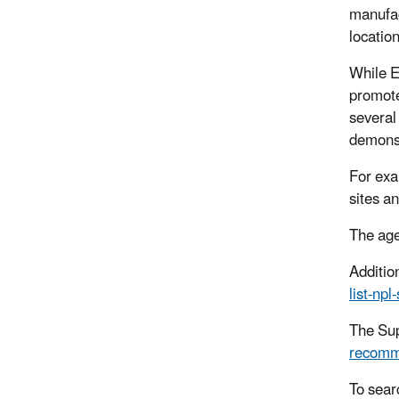
manufac
locatio
While E
promote
several
demonst
For exa
sites a
The age
Additio
list-npl
The Sup
recomm
To sear