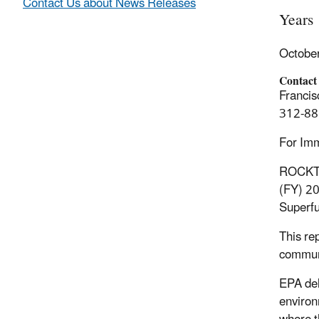
Contact Us about News Releases
Years
Octobe
Contact
Francis
312-88
For Im
ROCKTON
(FY) 20
Superfu
This re
communi
EPA del
environ