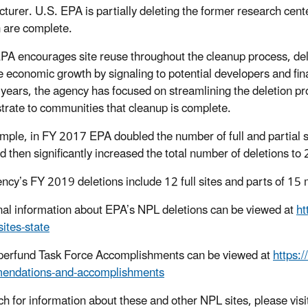
turer. U.S. EPA is partially deleting the former research center
n are complete.
PA encourages site reuse throughout the cleanup process, del
 economic growth by signaling to potential developers and finan
 years, the agency has focused on streamlining the deletion pr
rate to communities that cleanup is complete.
mple, in FY 2017 EPA doubled the number of full and partial site
nd then significantly increased the total number of deletions 
ncy’s FY 2019 deletions include 12 full sites and parts of 15
nal information about EPA’s NPL deletions can be viewed at
ht
-sites-state
erfund Task Force Accomplishments can be viewed at
https:
endations-and-accomplishments
ch for information about these and other NPL sites, please visi