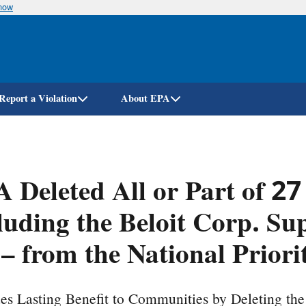
know
Skip
to
main
content
Report a Violation
About EPA
 Deleted All or Part of 27
luding the Beloit Corp. Su
. – from the National Prior
es Lasting Benefit to Communities by Deleting th