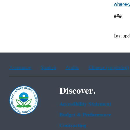
where-y
###
Last up
Assistance
Spanish
Arabic
Chinese (simplified)
Discover.
Accessibility Statement
Budget & Performance
Contracting