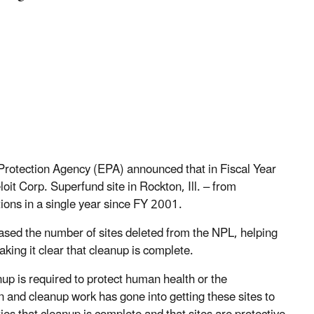
rotection Agency (EPA) announced that in Fiscal Year
loit Corp. Superfund site in Rockton, Ill. – from
tions in a single year since FY 2001.
reased the number of sites deleted from the NPL, helping
ing it clear that cleanup is complete.
up is required to protect human health or the
and cleanup work has gone into getting these sites to