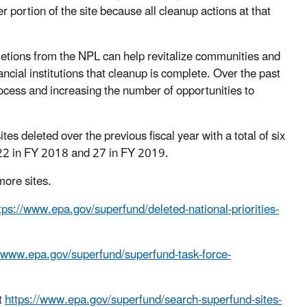
 portion of the site because all cleanup actions at that
etions from the NPL can help revitalize communities and
cial institutions that cleanup is complete. Over the past
ocess and increasing the number of opportunities to
s deleted over the previous fiscal year with a total of six
to 22 in FY 2018 and 27 in FY 2019.
 more sites.
tps://www.epa.gov/superfund/deleted-national-priorities-
//www.epa.gov/superfund/superfund-task-force-
t
https://www.epa.gov/superfund/search-superfund-sites-