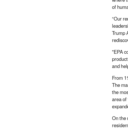
where t
of huma
“Our re
leaders
Trump A
redisco
"EPA co
product
and hel
From 19
The man
the mos
area of
expande
On the 
residen