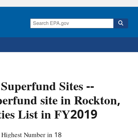
 Superfund Sites --
perfund site in Rockton,
ities List in FY2019
e Highest Number in 18