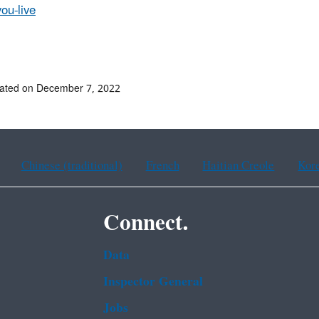
ou-live
dated on December 7, 2022
Chinese (traditional)
French
Haitian Creole
Kor
Connect.
Data
Inspector General
Jobs