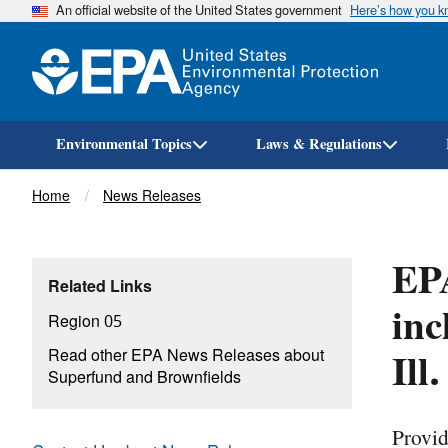
An official website of the United States government
Here’s how you 
Environmental Topics
Laws & Regulations
Breadcrumb
Home
News Releases
EPA
Related Links
inc
Region 05
Ill
Read other EPA News Releases about
Superfund and Brownfields
Provid