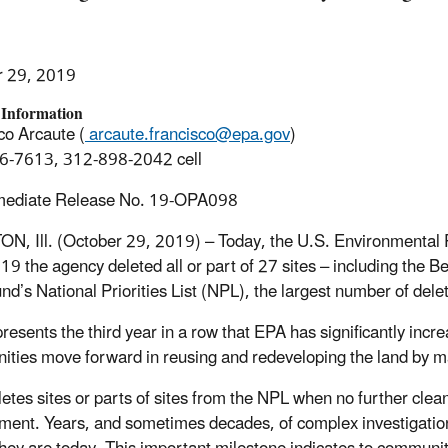
r 29, 2019
 Information
co Arcaute (
arcaute.francisco@epa.gov
)
6-7613, 312-898-2042 cell
mediate Release No. 19-OPA098
, Ill. (October 29, 2019) – Today, the U.S. Environmental P
19 the agency deleted all or part of 27 sites – including the Be
nd’s National Priorities List (NPL), the largest number of dele
presents the third year in a row that EPA has significantly inc
ties move forward in reusing and redeveloping the land by mak
etes sites or parts of sites from the NPL when no further clean
ment. Years, and sometimes decades, of complex investigation 