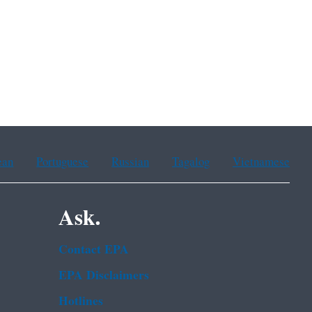
ean
Portuguese
Russian
Tagalog
Vietnamese
Ask.
Contact EPA
EPA Disclaimers
Hotlines