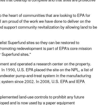
es that cleanup is complete and that sites are protective
 the heart of communities that are looking to EPA for
“I am proud of the work we have done to deliver on the
 support community revitalization by allowing land to be
elist Superfund sites so they can be restored to
romoting redevelopment is part of EPA's core mission
 Superfund sites."
ent and operated a research center on the property.
In 1990, U.S. EPA placed the site on the NPL, a list of
groundwater pump-and-treat system in the manufacturing
ent system since 2002. In 2008, U.S. EPA and IEPA
plemented land-use controls to prohibit any future
veloped and is now used by a paper equipment