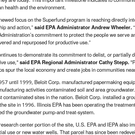
hey are today. This important milestone indicates to communiti
n health and the environment.
newed focus on the Superfund program is reaching directly into
hip and action,”
said EPA Administrator Andrew Wheeler.
dministration’s commitment to protect the people we serve and
vered and repurposed for productive use.”
ntinues to demonstrate its commitment to delist, or partially d
ive use,"
said EPA Regional Administrator Cathy Stepp.
"P
ps spur the local economy and create jobs in communities near
57 until 1999, Beloit Corp. manufactured papermaking equipm
ufacturing activities contaminated soil and area groundwater. 
t contaminated sites in the nation. Beloit Corp. installed a 
 the site in 1996. Illinois EPA has been operating the treatm
d the groundwater pump-and treat-system.
research center portion of the site, U.S. EPA and IEPA also im
tial use or new water wells. That parcel has since been rede