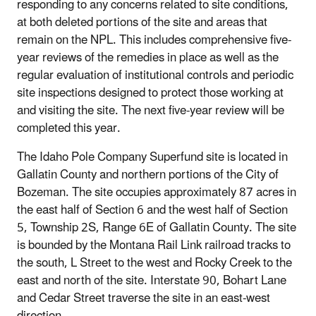
responding to any concerns related to site conditions,
at both deleted portions of the site and areas that
remain on the NPL. This includes comprehensive five-
year reviews of the remedies in place as well as the
regular evaluation of institutional controls and periodic
site inspections designed to protect those working at
and visiting the site. The next five-year review will be
completed this year.
The Idaho Pole Company Superfund site is located in
Gallatin County and northern portions of the City of
Bozeman. The site occupies approximately 87 acres in
the east half of Section 6 and the west half of Section
5, Township 2S, Range 6E of Gallatin County. The site
is bounded by the Montana Rail Link railroad tracks to
the south, L Street to the west and Rocky Creek to the
east and north of the site. Interstate 90, Bohart Lane
and Cedar Street traverse the site in an east-west
direction.