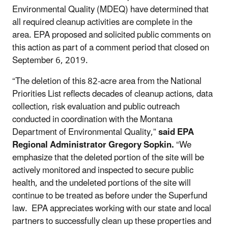
Environmental Quality (MDEQ) have determined that
all required cleanup activities are complete in the
area. EPA proposed and solicited public comments on
this action as part of a comment period that closed on
September 6, 2019.
“The deletion of this 82-acre area from the National
Priorities List reflects decades of cleanup actions, data
collection, risk evaluation and public outreach
conducted in coordination with the Montana
Department of Environmental Quality,”
said EPA
Regional Administrator Gregory Sopkin.
“We
emphasize that the deleted portion of the site will be
actively monitored and inspected to secure public
health, and the undeleted portions of the site will
continue to be treated as before under the Superfund
law. EPA appreciates working with our state and local
partners to successfully clean up these properties and