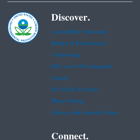
Discover.
Accessibility Statement
Budget & Performance
Contracting
EPA www Web Snapshot
Grants
No FEAR Act Data
Plain Writing
Privacy and Security Notice
Connect.