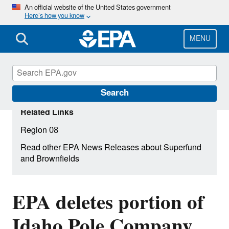
Skip
An official website of the United States government
Here’s how you know
to
main
content
MENU
Search
Related Links
Region 08
Read other EPA News Releases about Superfund
and Brownfields
EPA deletes portion of
Idaho Pole Company