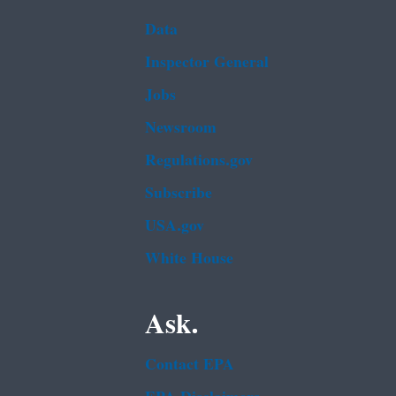
Data
Inspector General
Jobs
Newsroom
Regulations.gov
Subscribe
USA.gov
White House
Ask.
Contact EPA