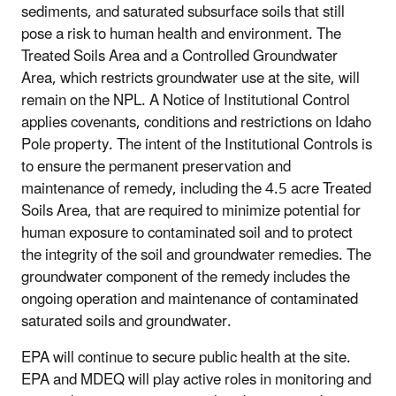
sediments, and saturated subsurface soils that still
pose a risk to human health and environment. The
Treated Soils Area and a Controlled Groundwater
Area, which restricts groundwater use at the site, will
remain on the NPL. A Notice of Institutional Control
applies covenants, conditions and restrictions on Idaho
Pole property. The intent of the Institutional Controls is
to ensure the permanent preservation and
maintenance of remedy, including the 4.5 acre Treated
Soils Area, that are required to minimize potential for
human exposure to contaminated soil and to protect
the integrity of the soil and groundwater remedies. The
groundwater component of the remedy includes the
ongoing operation and maintenance of contaminated
saturated soils and groundwater.
EPA will continue to secure public health at the site.
EPA and MDEQ will play active roles in monitoring and