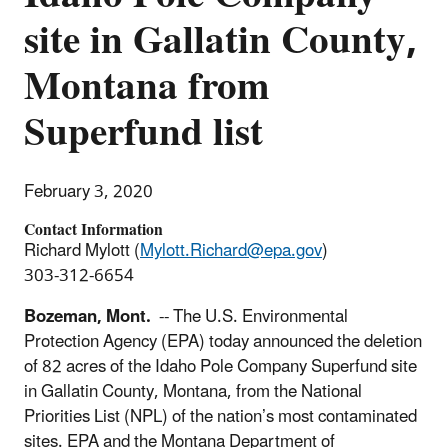
site in Gallatin County,
Montana from
Superfund list
February 3, 2020
Contact Information
Richard Mylott (
Mylott.Richard@epa.gov
)
303-312-6654
Bozeman, Mont.
-- The U.S. Environmental
Protection Agency (EPA) today announced the deletion
of 82 acres of the Idaho Pole Company Superfund site
in Gallatin County, Montana, from the National
Priorities List (NPL) of the nation’s most contaminated
sites. EPA and the Montana Department of