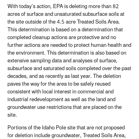
With today’s action, EPA is deleting more than 82
acres of surface and unsaturated subsurface soils at
the site outside of the 4.5 acre Treated Soils Area.
This determination is based on a determination that
completed cleanup actions are protective and no
further actions are needed to protect human health and
the environment. This determination is also based on
extensive sampling data and analyses of surface,
subsurface and saturated soils completed over the past
decades, and as recently as last year. The deletion
paves the way for the area to be safely reused
consistent with local interest in commercial and
industrial redevelopment as well as the land and
groundwater use restrictions that are placed on the
site.
Portions of the Idaho Pole site that are not proposed
for deletion include groundwater, Treated Soils Area,