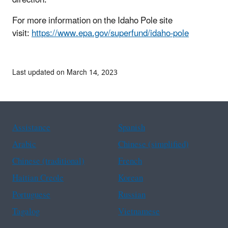
For more information on the Idaho Pole site
visit:
https://www.epa.gov/superfund/idaho-pole
Last updated on March 14, 2023
Assistance
Spanish
Arabic
Chinese (simplified)
Chinese (traditional)
French
Haitian Creole
Korean
Portuguese
Russian
Tagalog
Vietnamese