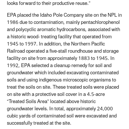
looks forward to their productive reuse.”
EPA placed the Idaho Pole Company site on the NPL in
1986 due to contamination, mainly pentachlorophenol
and polycyclic aromatic hydrocarbons, associated with
a historic wood- treating facility that operated from
1945 to 1997. In addition, the Northern Pacific
Railroad operated a five-stall roundhouse and storage
facility on site from approximately 1883 to 1945. In
1992, EPA selected a cleanup remedy for soil and
groundwater which included excavating contaminated
soils and using indigenous microscopic organisms to
treat the soils on site. These treated soils were placed
on site with a protective soil cover in a 4.5-acre
“Treated Soils Area” located above historic
groundwater levels. In total, approximately 24,000
cubic yards of contaminated soil were excavated and
successfully treated at the site.