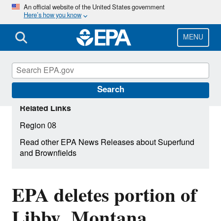
Skip
An official website of the United States government
Here’s how you know
to
main
content
MENU
Search
Related Links
Region 08
Read other EPA News Releases about Superfund
and Brownfields
EPA deletes portion of
Libby, Montana