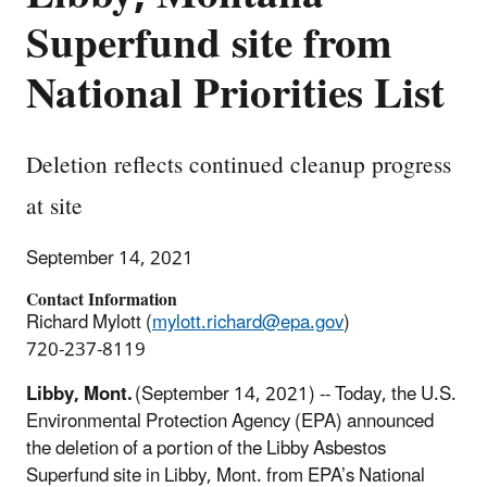
Superfund site from
National Priorities List
Deletion reflects continued cleanup progress
at site
September 14, 2021
Contact Information
Richard Mylott (
mylott.richard@epa.gov
)
720-237-8119
Libby, Mont.
(September 14, 2021) -- Today, the U.S.
Environmental Protection Agency (EPA) announced
the deletion of a portion of the Libby Asbestos
Superfund site in Libby, Mont. from EPA’s National