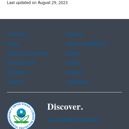
Last updated on August 29, 2023
Assistance
Spanish
Arabic
Chinese (simplified)
Chinese (traditional)
French
Haitian Creole
Korean
Portuguese
Russian
Tagalog
Vietnamese
Discover.
Accessibility Statement