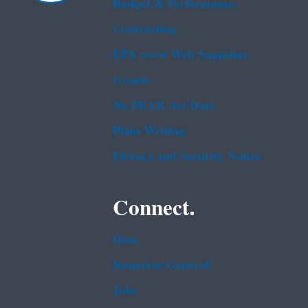
Budget & Performance
Contracting
EPA www Web Snapshot
Grants
No FEAR Act Data
Plain Writing
Privacy and Security Notice
Connect.
Data
Inspector General
Jobs