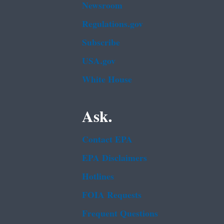
Newsroom
Regulations.gov
Subscribe
USA.gov
White House
Ask.
Contact EPA
EPA Disclaimers
Hotlines
FOIA Requests
Frequent Questions