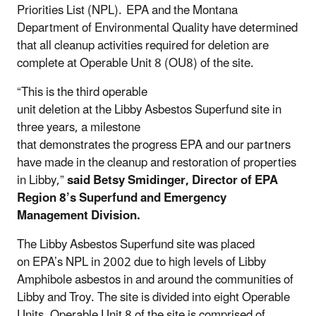
Priorities List (NPL). EPA and the Montana
Department of Environmental Quality have determined
that all cleanup activities required for deletion are
complete at Operable Unit 8 (OU8) of the site.
“This is the third operable
unit deletion at the Libby Asbestos Superfund site in
three years, a milestone
that demonstrates the progress EPA and our partners
have made in the cleanup and restoration of properties
in Libby,”
said Betsy Smidinger, Director of EPA
Region 8’s Superfund and Emergency
Management Division.
The Libby Asbestos Superfund site was placed
on EPA’s NPL in 2002 due to high levels of Libby
Amphibole asbestos in and around the communities of
Libby and Troy. The site is divided into eight Operable
Units. Operable Unit 8 of the site is comprised of