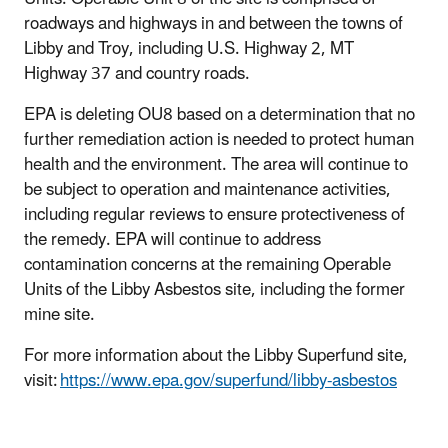
roadways and highways in and between the towns of
Libby and Troy, including U.S. Highway 2, MT
Highway 37 and country roads.
EPA is deleting OU8 based on a determination that no
further remediation action is needed to protect human
health and the environment. The area will continue to
be subject to operation and maintenance activities,
including regular reviews to ensure protectiveness of
the remedy. EPA will continue to address
contamination concerns at the remaining Operable
Units of the Libby Asbestos site, including the former
mine site.
For more information about the Libby Superfund site,
visit:
https://www.epa.gov/superfund/libby-asbestos