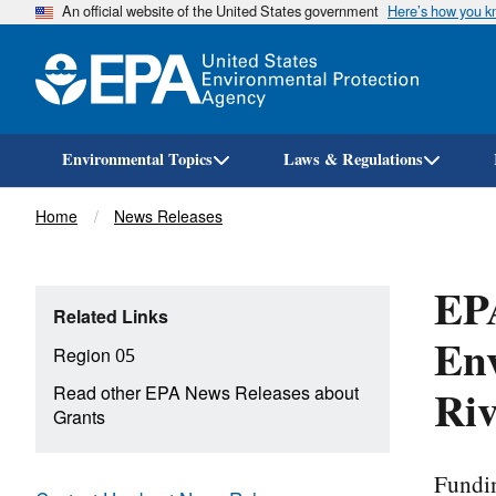
An official website of the United States government
Here’s how you 
Environmental Topics
Laws & Regulations
Breadcrumb
Home
News Releases
EP
Related Links
Env
Region 05
Riv
Read other EPA News Releases about
Grants
Fundin