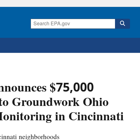
nnounces $75,000
 to Groundwork Ohio
Monitoring in Cincinnati
ncinnati neighborhoods