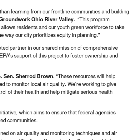
than learning from our frontline communities and building
 Groundwork Ohio River Valley.
“This program
h allows residents and our youth green workforce to take
 way our city prioritizes equity in planning."
ated partner in our shared mission of comprehensive
 EPA’s support of this project to foster ownership and
S. Sen. Sherrod Brown
. “These
resources will help
to monitor local air quality. We’re working to give
rol of their health
and help mitigate serious health
nitiative, which aims to ensure that federal agencies
rved communities.
ed on air quality and monitoring techniques and air