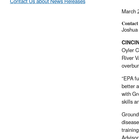
Contact Us about News Releases
March 
Contact
Joshua 
CINCIN
Oyler C
River Va
overbur
“EPA fu
better a
with Gr
skills 
Groundw
disease
trainin
Advisor