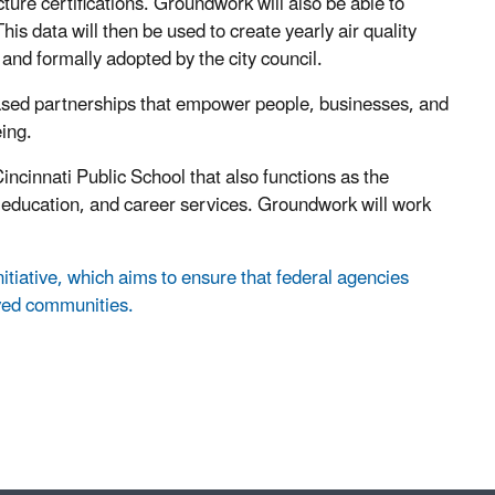
ture certifications. Groundwork will also be able to
is data will then be used to create yearly air quality
 and formally adopted by the city council.
ased partnerships that empower people, businesses, and
ing.
cinnati Public School that also functions as the
d education, and career services. Groundwork will work
nitiative, which aims to ensure that federal agencies
rved communities.