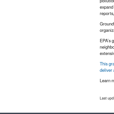
polluti
expand 
reports
Groundw
organiz
EPA’s g
neighbo
extensiv
This gr
deliver
Learn 
Last upd