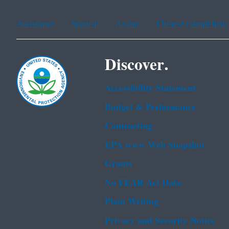
Assistance
Spanish
Arabic
Chinese (simplified)
Discover.
Accessibility Statement
Budget & Performance
Contracting
EPA www Web Snapshot
Grants
No FEAR Act Data
Plain Writing
Privacy and Security Notice