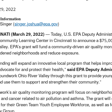
29, 2022
 Information
Singer (
singer.joshua@epa.gov
)
NATI (March 29, 2022)
— Today, U.S. EPA Deputy Administr
ommunity Learning Center in Cincinnati to announce a $75,0
lley. EPA’s grant will fund a community-driven air quality monit
dened neighborhoods and reduce exposure.
nding will expand an innovative local program that helps im
dvocate for and protect their health,”
said EPA Deputy Admi
oundwork Ohio River Valley through this grant to provide youn
and use them to support and strengthen their community.”
ork’s air quality monitoring program will focus on neighborho
 and cancer related to air pollution and asthma. The grant wil
g for their Green Team Youth Employee Workforce, as well as
y Group.