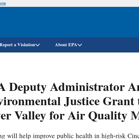
know
Skip
to
main
content
Report a Violation
About EPA
A Deputy Administrator A
ironmental Justice Grant
er Valley for Air Quality 
g will help improve public health in high-risk Ci