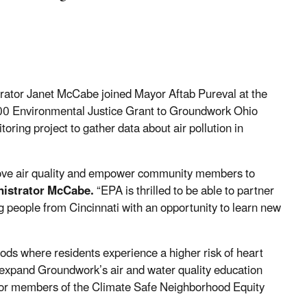
ator Janet McCabe joined Mayor Aftab Pureval at the
00 Environmental Justice Grant to Groundwork Ohio
oring project to gather data about air pollution in
prove air quality and empower community members to
nistrator McCabe.
“EPA is thrilled to be able to partner
g people from Cincinnati with an opportunity to learn new
ods where residents experience a higher risk of heart
l expand Groundwork’s air and water quality education
 for members of the Climate Safe Neighborhood Equity