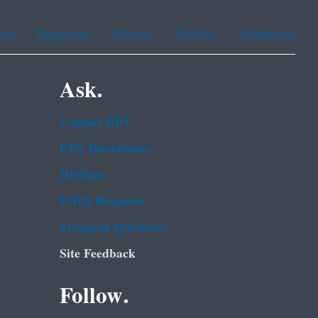
ean
Portuguese
Russian
Tagalog
Vietnamese
Ask.
Contact EPA
EPA Disclaimers
Hotlines
FOIA Requests
Frequent Questions
Site Feedback
Follow.