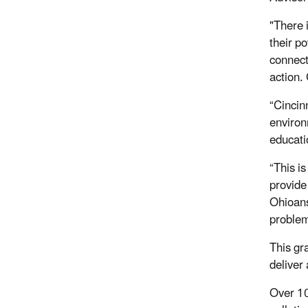
"There 
their po
connect
action.
“Cincin
environ
educatio
“This i
provide
Ohioans 
problem
This gr
deliver
Over 10