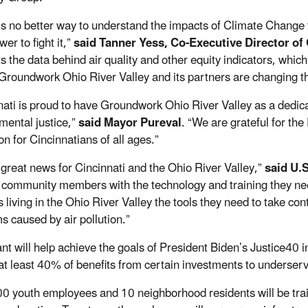
is no better way to understand the impacts of Climate Change 
wer to fight it,”
said Tanner Yess, Co-Executive Director of
s the data behind air quality and other equity indicators, whic
 Groundwork Ohio River Valley and its partners are changing the
nati is proud to have Groundwork Ohio River Valley as a dedic
mental justice,”
said Mayor Pureval
. “We are grateful for the
n for Cincinnatians of all ages.”
s great news for Cincinnati and the Ohio River Valley,”
said U.
 community members with the technology and training they need 
living in the Ohio River Valley the tools they need to take cont
s caused by air pollution.”
ant will help achieve the goals of President Biden’s Justice40 i
 at least 40% of benefits from certain investments to underse
0 youth employees and 10 neighborhood residents will be train