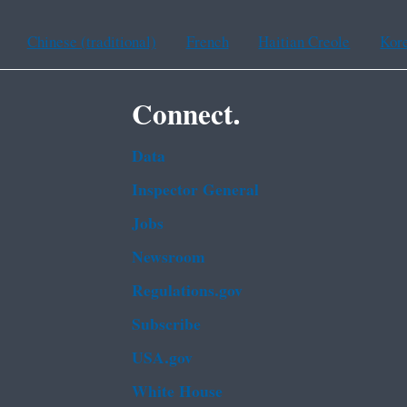
Chinese (traditional)
French
Haitian Creole
Kor
Connect.
Data
Inspector General
Jobs
Newsroom
Regulations.gov
Subscribe
USA.gov
White House