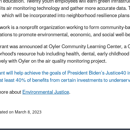
on education. Twenty youth employees will earn green infrastruc
its air monitoring technology and gather more accurate data. Th
, which will be incorporated into neighborhood resilience plans
ork is a nonprofit organization working to form community-b
ations to promote environmental, economic, and social well-be
rant was announced at Oyler Community Learning Center, a Cin
rhood's resource hub including health, dental, early childhoo
ely with Oyler on the air quality monitoring project.
ant will help achieve the goals of President Biden’s Justice40 i
 at least 40% of benefits from certain investments to underse
more about
Environmental Justice
.
ated on March 8, 2023