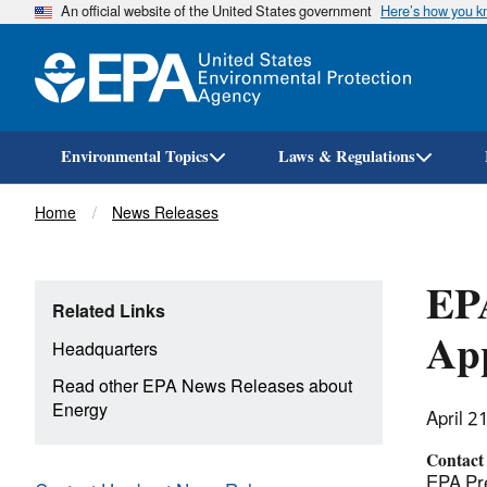
An official website of the United States government
Here’s how you 
Environmental Topics
Laws & Regulations
Breadcrumb
Home
News Releases
EPA
Related Links
App
Headquarters
Read other EPA News Releases about
Energy
April 2
Contact
EPA Pre