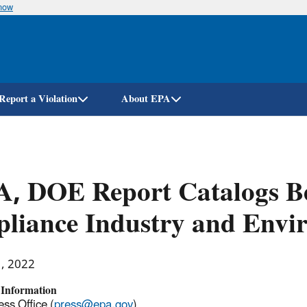
know
Skip
to
main
content
Report a Violation
About EPA
, DOE Report Catalogs Be
liance Industry and Envi
1, 2022
 Information
ss Office (
press@epa.gov
)