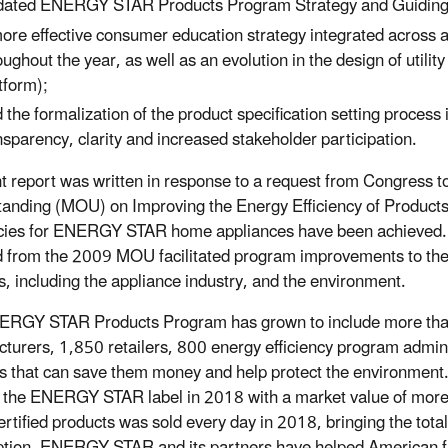
ated ENERGY STAR Products Program Strategy and Guiding 
ore effective consumer education strategy integrated across a
oughout the year, as well as an evolution in the design of uti
tform);
 the formalization of the product specification setting process
nsparency, clarity and increased stakeholder participation.
nt report was written in response to a request from Congre
anding (MOU) on Improving the Energy Efficiency of Products 
ncies for ENERGY STAR home appliances have been achieved. E
d from the 2009 MOU facilitated program improvements to t
s, including the appliance industry, and the environment.
RGY STAR Products Program has grown to include more than 
turers, 1,850 retailers, 800 energy efficiency program admini
s that can save them money and help protect the environment
g the ENERGY STAR label in 2018
with a market value of more
rtified products was sold every day in 2018, bringing the tota
ption,
ENERGY STAR and its partners have helped American fami