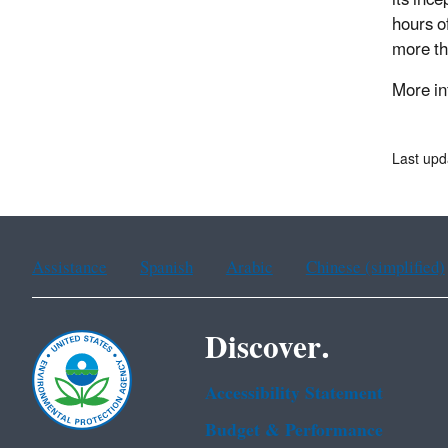
hours o
more th
More in
Last upd
Assistance
Spanish
Arabic
Chinese (simplified)
Discover.
Accessibility Statement
Budget & Performance