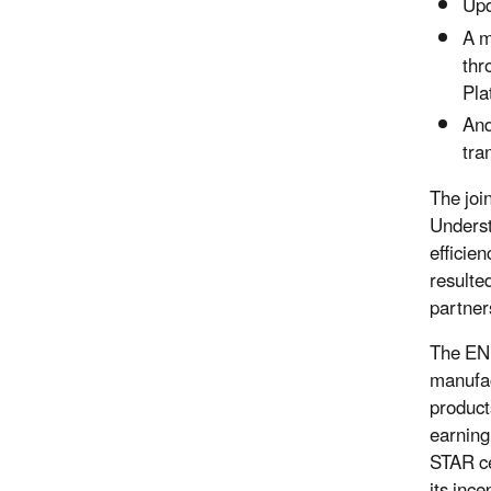
Upd
A m
thr
Pla
And
tra
The joi
Underst
efficie
resulte
partner
The ENE
manufac
product
earnin
STAR ce
its ince