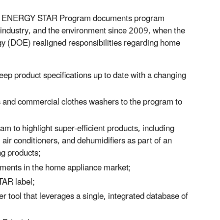
the ENERGY STAR Program documents program
ndustry, and the environment since 2009, when the
y (DOE) realigned responsibilities regarding home
ep product specifications up to date with a changing
rs and commercial clothes washers to the program to
 to highlight super-efficient products, including
air conditioners, and dehumidifiers as part of an
ng products;
ements in the home appliance market;
TAR label;
ool that leverages a single, integrated database of