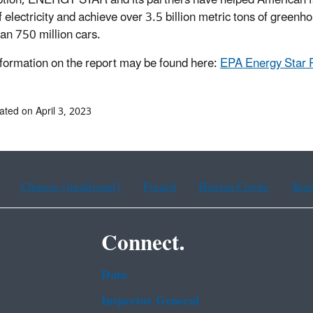
f electricity and achieve over 3.5 billion metric tons of green
an 750 million cars.
formation on the report may be found here:
EPA Energy Star 
ated on April 3, 2023
Chinese (traditional)
French
Haitian Creole
Kor
Connect.
Data
Inspector General