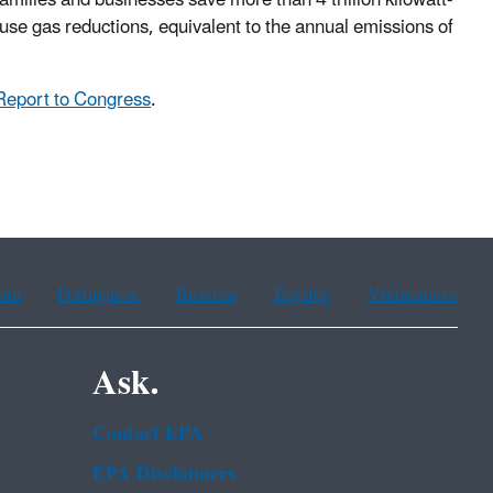
house gas reductions, equivalent to the annual emissions of
Report to Congress
.
ean
Portuguese
Russian
Tagalog
Vietnamese
Ask.
Contact EPA
EPA Disclaimers