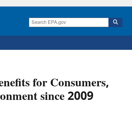
nefits for Consumers,
ronment since 2009