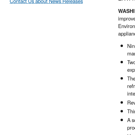
Contact Us about News Releases
WASHIN
improve
Environ
applian
Nin
mar
Two
exp
The
ref
int
Rev
Thi
A s
pro