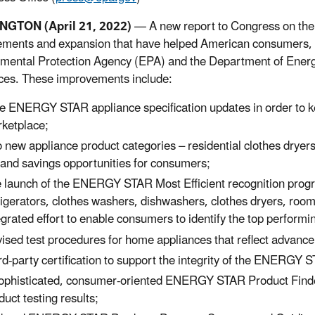
GTON (April 21, 2022)
—
A new report to Congress on 
ments and expansion that have helped American consumers, i
mental Protection Agency (EPA) and the Department of Energ
ces. These improvements include:
e ENERGY STAR appliance specification updates in order to ke
ketplace;
 new appliance product categories – residential clothes drye
and savings opportunities for consumers;
 launch of the ENERGY STAR Most Efficient recognition program
rigerators, clothes washers, dishwashers, clothes dryers, room 
egrated effort to enable consumers to identify the top performi
ised test procedures for home appliances that reflect advanc
rd-party certification to support the integrity of the ENERGY S
ophisticated, consumer-oriented ENERGY STAR Product Finder t
duct testing results;