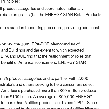
Principles;
ll product categories and coordinated nationally
lity rebate programs (i.e. the ENERGY STAR Retail Products
 into a standard operating procedure, providing additional
ss to review the 2009 EPA-DOE Memorandum of
and Buildings and the extent to which expected
PA and DOE find that the realignment of roles that
he benefit of American consumers, ENERGY STAR
75 product categories and to partner with 2,000
strators and others seeking to help consumers select
. Americans purchased more than 300 million products
 than $100 billion
. A
n average of 800,000 ENERGY
l to more than 6 billion products sold since 1992. Since
lies and businesses save more than 4 trillion kilowatt-