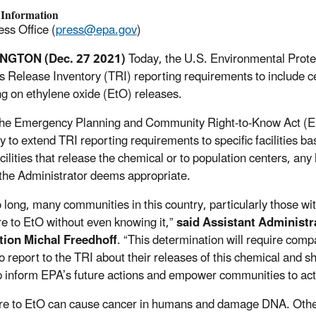
 Information
ss Office (
press@epa.gov
)
NGTON (Dec. 27 2021)
Today, the U.S. Environmental Protec
s Release Inventory (TRI) reporting requirements to include cert
ng on ethylene oxide (EtO) releases.
he Emergency Planning and Community Right-to-Know Act (EP
y to extend TRI reporting requirements to specific facilities bas
cilities that release the chemical or to population centers, any h
 the Administrator deems appropriate.
o long, many communities in this country, particularly those wi
e to EtO without even knowing it,”
said Assistant Administra
tion Michal Freedhoff
. “This determination will require comp
to report to the TRI about their releases of this chemical and s
lp inform EPA’s future actions and empower communities to act a
e to EtO can cause cancer in humans and damage DNA. Other