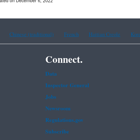
dated on December 6, 2022
Chinese (traditional)
French
Haitian Creole
Kor
Connect.
Data
Inspector General
Jobs
Newsroom
Regulations.gov
Subscribe