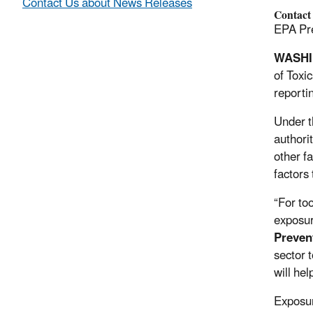
Contact Us about News Releases
Contact
EPA Pre
WASHI
of Toxic
reporti
Under t
authorit
other fa
factors
“For to
exposur
Preven
sector 
will he
Exposur