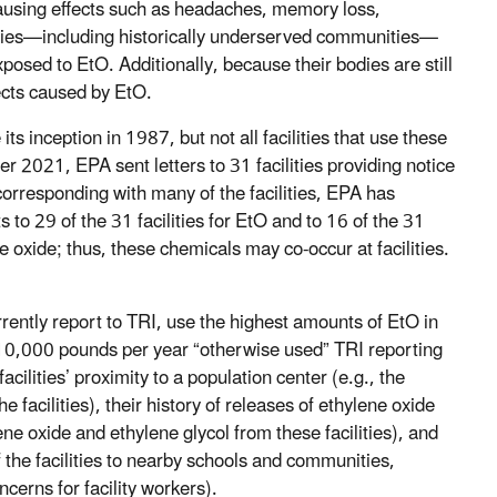
causing effects such as headaches, memory loss,
ities—including historically underserved communities—
xposed to EtO. Additionally, because their bodies are still
fects caused by EtO.
ts inception in 1987, but not all facilities that use these
 2021, EPA sent letters to 31 facilities providing notice
 corresponding with many of the facilities, EPA has
to 29 of the 31 facilities for EtO and to 16 of the 31
ne oxide; thus, these chemicals may co-occur at facilities.
urrently report to TRI, use the highest amounts of EtO in
the 10,000 pounds per year “otherwise used” TRI reporting
cilities’ proximity to a population center (e.g., the
e facilities), their history of releases of ethylene oxide
ene oxide and ethylene glycol from these facilities), and
 the facilities to nearby schools and communities,
cerns for facility workers).