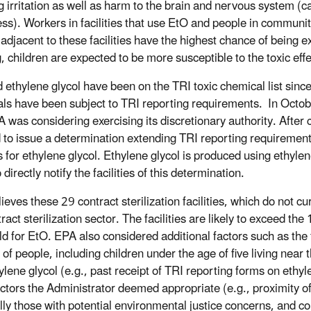
g irritation as well as harm to the brain and nervous system (
ss).
Workers in facilities that use EtO and people in commun
 adjacent to these facilities have the highest chance of being e
, children are expected to be more susceptible to the toxic ef
ethylene glycol have been on the TRI toxic chemical list since i
ls have been subject to TRI reporting requirements. In October
A was considering exercising its discretionary authority. After
 to issue a determination extending TRI reporting requirements 
es for ethylene glycol. Ethylene glycol is produced using ethyle
o directly notify the facilities of this determination.
ieves these 29 contract sterilization facilities, which do not c
tract sterilization sector. The facilities are likely to exceed 
d for EtO. EPA also considered additional factors such as the fa
f people, including children under the age of five living near th
ylene glycol (e.g., past receipt of TRI reporting forms on ethyl
actors the Administrator deemed appropriate (e.g., proximity of
lly those with potential environmental justice concerns, and con