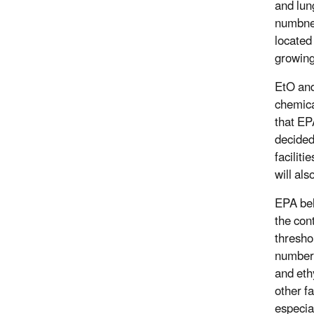
and lun
numbne
located
growing
EtO and 
chemica
that EP
decided
faciliti
will als
EPA bel
the con
threshol
number o
and eth
other f
especia