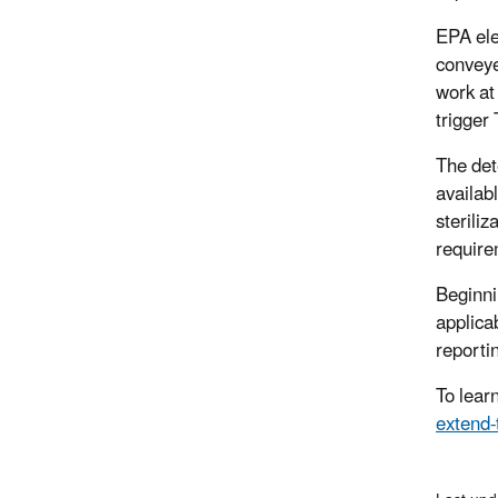
EPA elec
conveye
work at 
trigger 
The det
availab
steriliz
requirem
Beginnin
applica
reporti
To lear
extend-