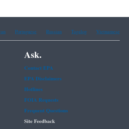
ean
Portuguese
Russian
Tagalog
Vietnamese
Ask.
Contact EPA
EPA Disclaimers
Hotlines
FOIA Requests
Frequent Questions
Site Feedback