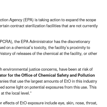
tion Agency (EPA) is taking action to expand the scope
ain contract sterilization facilities that are not currently
CRA), the EPA Administrator has the discretionary
ed on a chemical’s toxicity, the facility’s proximity to
istory of releases of the chemical at the facility, or other
th environmental justice concerns, have been at risk of
tor for the Office of Chemical Safety and Pollution
anies that use the largest amounts of EtO in this industry
hed some light on potential exposures from this use. This
t the local level.”
 effects of EtO exposure include
eye, skin, nose, throat,