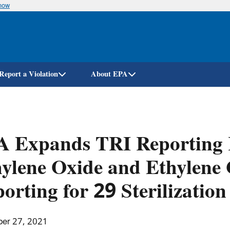
know
Skip
to
main
content
Report a Violation
About EPA
A Expands TRI Reporting 
ylene Oxide and Ethylene 
orting for 29 Sterilization 
er 27, 2021