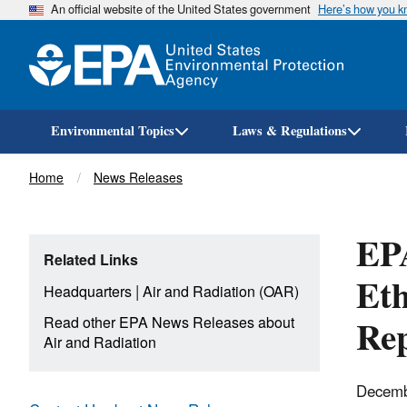
An official website of the United States government
Here’s how you 
Environmental Topics
Laws & Regulations
Breadcrumb
Home
News Releases
EP
Related Links
Eth
|
Headquarters
Air and Radiation (OAR)
Rep
Read other EPA News Releases about
Air and Radiation
Decemb