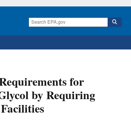
Requirements for
Glycol by Requiring
Facilities