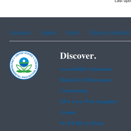
Last up
Assistance
Spanish
Arabic
Chinese (simplified)
Discover.
Accessibility Statement
Budget & Performance
Contracting
EPA www Web Snapshot
Grants
No FEAR Act Data