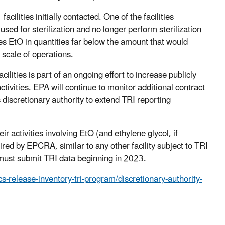
cilities initially contacted. One of the facilities
sed for sterilization and no longer perform sterilization
 uses EtO in quantities far below the amount that would
d scale of operations.
lities is part of an ongoing effort to increase publicly
vities. EPA will continue to monitor additional contract
is discretionary authority to extend TRI reporting
ir activities involving EtO (and ethylene glycol, if
ed by EPCRA, similar to any other facility subject to TRI
es must submit TRI data beginning in 2023.
s-release-inventory-tri-program/discretionary-authority-