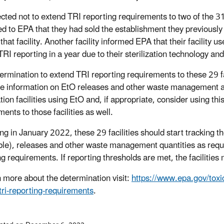
ted not to extend TRI reporting requirements to two of the 31 fa
d to EPA that they had sold the establishment they previously u
that facility. Another facility informed EPA that their facility
TRI reporting in a year due to their sterilization technology an
ermination to extend TRI reporting requirements to these 29 faci
le information on EtO releases and other waste management acti
ation facilities using EtO and, if appropriate, consider using th
ents to those facilities as well.
g in January 2022, these 29 facilities should start tracking the
ble), releases and other waste management quantities as requir
ng requirements. If reporting thresholds are met, the faciliti
n more about the determination visit:
https://www.epa.gov/toxic
tri-reporting-requirements
.