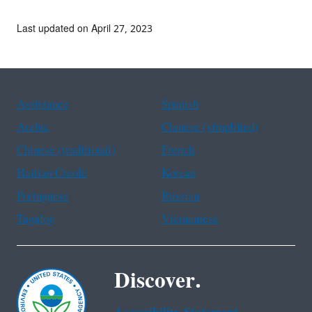
Last updated on April 27, 2023
Assistance
Spanish
Arabic
Chinese (simplified)
Chinese (traditional)
French
Haitian Creole
Korean
Portuguese
Russian
Tagalog
Vietnamese
Discover.