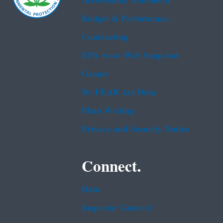
Accessibility Statement
Budget & Performance
Contracting
EPA www Web Snapshot
Grants
No FEAR Act Data
Plain Writing
Privacy and Security Notice
Connect.
Data
Inspector General