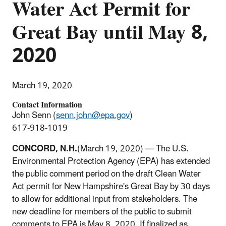
Water Act Permit for
Great Bay until May 8,
2020
March 19, 2020
Contact Information
John Senn (
senn.john@epa.gov
)
617-918-1019
CONCORD, N.H.
(March 19, 2020) — The U.S.
Environmental Protection Agency (EPA) has extended
the public comment period on the draft Clean Water
Act permit for New Hampshire's Great Bay by 30 days
to allow for additional input from stakeholders. The
new deadline for members of the public to submit
comments to EPA is May 8, 2020. If finalized as