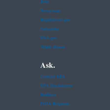
Jobs
Newsroom
Regulations.gov
Subscribe
USA.gov
White House
Ask.
Contact EPA
EPA Disclaimers
Hotlines
FOIA Requests