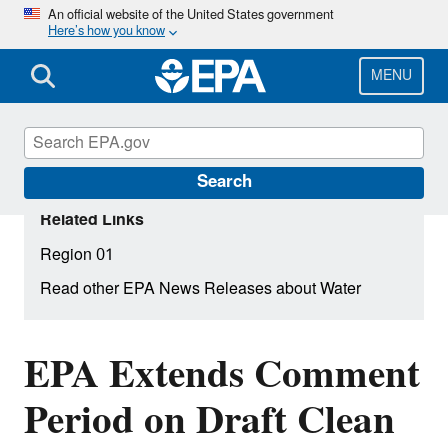
Skip
An official website of the United States government
Here’s how you know
to
main
content
MENU
Search
Related Links
Region 01
Read other EPA News Releases about Water
EPA Extends Comment
Period on Draft Clean