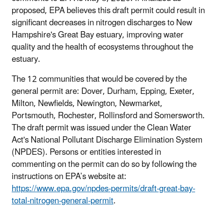
proposed, EPA believes this draft permit could result in
significant decreases in nitrogen discharges to New
Hampshire's Great Bay estuary, improving water
quality and the health of ecosystems throughout the
estuary.
The 12 communities that would be covered by the
general permit are: Dover, Durham, Epping, Exeter,
Milton, Newfields, Newington, Newmarket,
Portsmouth, Rochester, Rollinsford and Somersworth.
The draft permit was issued under the Clean Water
Act's National Pollutant Discharge Elimination System
(NPDES). Persons or entities interested in
commenting on the permit can do so by following the
instructions on EPA’s website at:
https://www.epa.gov/npdes-permits/draft-great-bay-
total-nitrogen-general-permit
.