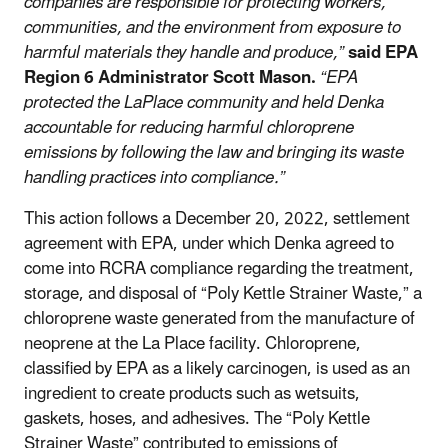
companies are responsible for protecting workers,
communities, and the environment from exposure to
harmful materials they handle and produce,”
said EPA
Region 6 Administrator Scott Mason.
“EPA
protected the LaPlace community and held Denka
accountable for reducing harmful chloroprene
emissions by following the law and bringing its waste
handling practices into compliance.”
This action follows a December 20, 2022, settlement
agreement with EPA, under which Denka agreed to
come into RCRA compliance regarding the treatment,
storage, and disposal of “Poly Kettle Strainer Waste,” a
chloroprene waste generated from the manufacture of
neoprene at the La Place facility. Chloroprene,
classified by EPA as a likely carcinogen, is used as an
ingredient to create products such as wetsuits,
gaskets, hoses, and adhesives. The “Poly Kettle
Strainer Waste” contributed to emissions of