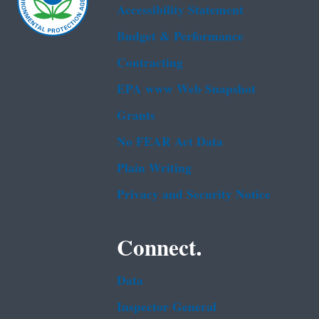
Accessibility Statement
Budget & Performance
Contracting
EPA www Web Snapshot
Grants
No FEAR Act Data
Plain Writing
Privacy and Security Notice
Connect.
Data
Inspector General