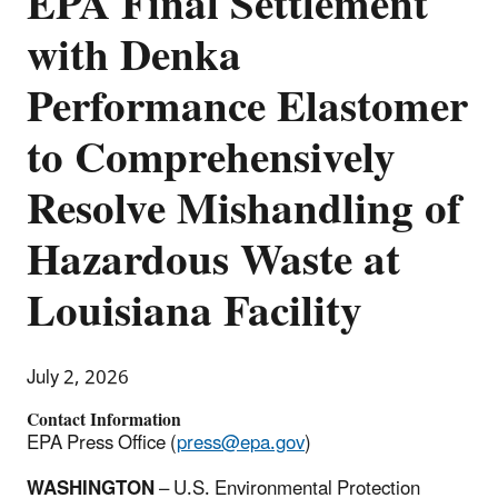
EPA Final Settlement
with Denka
Performance Elastomer
to Comprehensively
Resolve Mishandling of
Hazardous Waste at
Louisiana Facility
July 2, 2026
Contact Information
EPA Press Office (
press@epa.gov
)
WASHINGTON
– U.S. Environmental Protection