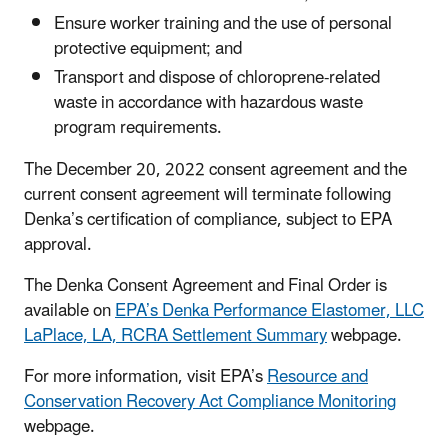
Ensure worker training and the use of personal
protective equipment; and
Transport and dispose of chloroprene-related
waste in accordance with hazardous waste
program requirements.
The December 20, 2022 consent agreement and the
current consent agreement will terminate following
Denka’s certification of compliance, subject to EPA
approval.
The Denka Consent Agreement and Final Order is
available on
EPA’s Denka Performance Elastomer, LLC
LaPlace, LA, RCRA Settlement Summary
webpage.
For more information, visit EPA’s
Resource and
Conservation Recovery Act Compliance Monitoring
webpage.