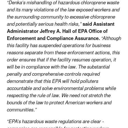
“Denka’s mishandling of hazardous chloroprene waste
and its many violations of the law exposed workers and
the surrounding community to excessive chloroprene
and potentially serious health risks,”
said Assistant
Administrator Jeffrey A. Hall of EPA Office of
Enforcement and Compliance Assurance.
“Although
this facility has suspended operations for business
reasons separate from these enforcement actions, this
order ensures that if the facility resumes operation, it
will be in compliance with the law. The substantial
penalty and comprehensive controls required
demonstrate that this EPA will hold polluters
accountable and solve environmental problems while
respecting the rule of law. We need not stretch the
bounds of the law to protect American workers and
communities.”
“EPA’s hazardous waste regulations are clear -