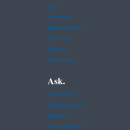
Jobs
Newsroom
Regulations.gov
Subscribe
USA.gov
White House
Ask.
Contact EPA
EPA Disclaimers
Hotlines
FOIA Requests