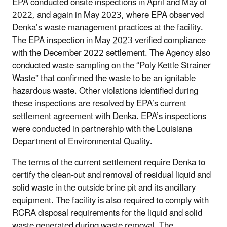
EPA conducted onsite inspections in April and May of
2022, and again in May 2023, where EPA observed
Denka’s waste management practices at the facility.
The EPA inspection in May 2023 verified compliance
with the December 2022 settlement. The Agency also
conducted waste sampling on the “Poly Kettle Strainer
Waste” that confirmed the waste to be an ignitable
hazardous waste. Other violations identified during
these inspections are resolved by EPA’s current
settlement agreement with Denka. EPA’s inspections
were conducted in partnership with the Louisiana
Department of Environmental Quality.
The terms of the current settlement require Denka to
certify the clean-out and removal of residual liquid and
solid waste in the outside brine pit and its ancillary
equipment. The facility is also required to comply with
RCRA disposal requirements for the liquid and solid
waste generated during waste removal. The