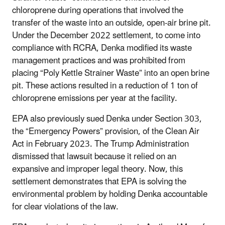
chloroprene during operations that involved the
transfer of the waste into an outside, open-air brine pit.
Under the December 2022 settlement, to come into
compliance with RCRA, Denka modified its waste
management practices and was prohibited from
placing “Poly Kettle Strainer Waste” into an open brine
pit. These actions resulted in a reduction of 1 ton of
chloroprene emissions per year at the facility.
EPA also previously sued Denka under Section 303,
the “Emergency Powers” provision, of the Clean Air
Act in February 2023. The Trump Administration
dismissed that lawsuit because it relied on an
expansive and improper legal theory. Now, this
settlement demonstrates that EPA is solving the
environmental problem by holding Denka accountable
for clear violations of the law.