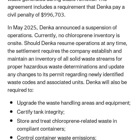
agreement includes a requirement that Denka pay a
civil penalty of $996,703.
In May 2025, Denka announced a suspension of
operations. Currently, no chloroprene inventory is
onsite. Should Denka resume operations at any time,
the settlement requires the company establish and
maintain an inventory of all solid waste streams for
proper hazardous waste determinations and update
any changes to its permit regarding newly identified
waste codes and associated units. Denka will also be
required to:
Upgrade the waste handling areas and equipment;
Certify tank integrity;
Store and treat chloroprene-related waste in
compliant containers;
Control container waste emissions;