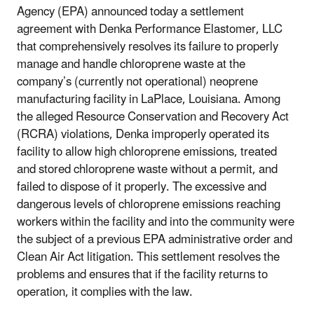
Agency (EPA) announced today a settlement
agreement with Denka Performance Elastomer, LLC
that comprehensively resolves its failure to properly
manage and handle chloroprene waste at the
company’s (currently not operational) neoprene
manufacturing facility in LaPlace, Louisiana. Among
the alleged Resource Conservation and Recovery Act
(RCRA) violations, Denka improperly operated its
facility to allow high chloroprene emissions, treated
and stored chloroprene waste without a permit, and
failed to dispose of it properly. The excessive and
dangerous levels of chloroprene emissions reaching
workers within the facility and into the community were
the subject of a previous EPA administrative order and
Clean Air Act litigation. This settlement resolves the
problems and ensures that if the facility returns to
operation, it complies with the law.