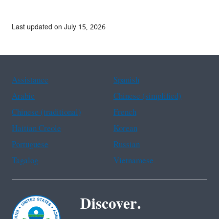
Last updated on July 15, 2026
Assistance
Spanish
Arabic
Chinese (simplified)
Chinese (traditional)
French
Haitian Creole
Korean
Portuguese
Russian
Tagalog
Vietnamese
Discover.