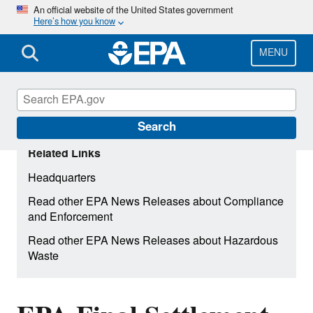
Skip
An official website of the United States government
Here’s how you know
to
main
content
MENU
Search
Related Links
Headquarters
Read other EPA News Releases about Compliance
and Enforcement
Read other EPA News Releases about Hazardous
Waste