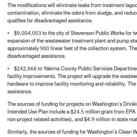
The modifications will eliminate leaks from treatment lago
contamination, eliminate the odors from sludge, and redu
qualifies for disadvantaged assistance.
• $9,004,053 to the city of Stevenson Public Works for two
expansion of the wastewater treatment plant and pump stat
approximately 900 linear feet of the collection system. Th
disadvantaged assistance.
• $242,666 to Yakima County Public Services Departmen
facility improvements. The project will upgrade the wastewa
hardware to improve facility monitoring and reliability. Th
assistance.
The sources of funding for projects on Washington’s Drink
Intended Use Plan include a $24.5 million grant from EPA (
non-project related activities), and $4.9 million in state m
Similarly, the sources of funding for Washington’s Clean 