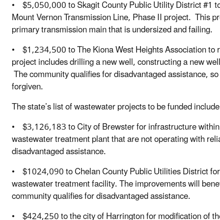
• $5,050,000 to Skagit County Public Utility District #1 t
Mount Vernon Transmission Line, Phase II project. This proj
primary transmission main that is undersized and failing.
• $1,234,500 to The Kiona West Heights Association to r
project includes drilling a new well, constructing a new well
The community qualifies for disadvantaged assistance, so h
forgiven.
The state’s list of wastewater projects to be funded include
• $3,126,183 to City of Brewster for infrastructure within
wastewater treatment plant that are not operating with reli
disadvantaged assistance.
• $1024,090 to Chelan County Public Utilities District f
wastewater treatment facility. The improvements will bene
community qualifies for disadvantaged assistance.
• $424,250 to the city of Harrington for modification of th