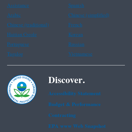
Assistance
Spanish
Arabic
Chinese (simplified)
Chinese (traditional)
French
Haitian Creole
Korean
Portuguese
Russian
Tagalog
Vietnamese
Discover.
Accessibility Statement
Budget & Performance
Contracting
EPA www Web Snapshot