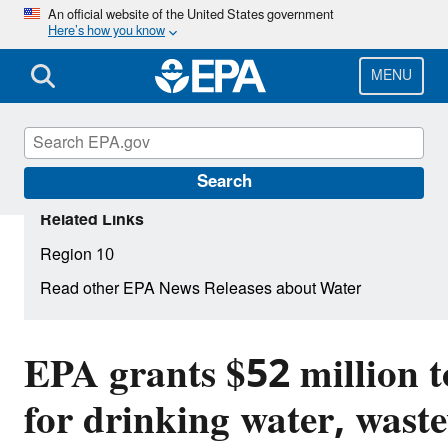
Skip
An official website of the United States government
Here’s how you know
to
main
content
MENU
Search
Related Links
Region 10
Read other EPA News Releases about Water
EPA grants $52 million 
for drinking water, wast