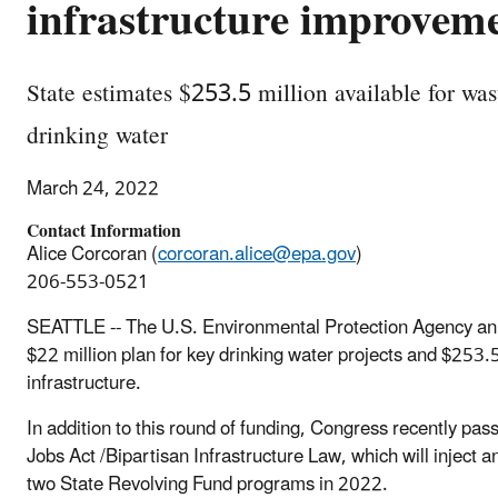
infrastructure improvem
State estimates $253.5 million available for was
drinking water
March 24, 2022
Contact Information
Alice Corcoran (
corcoran.alice@epa.gov
)
206-553-0521
SEATTLE -- The U.S. Environmental Protection Agency ann
$22 million plan for key drinking water projects and $253.
infrastructure.
In addition to this round of funding, Congress recently pas
Jobs Act /Bipartisan Infrastructure Law, which will inject 
two State Revolving Fund programs in 2022.