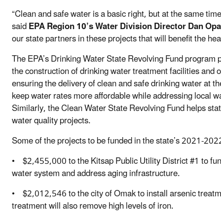
“Clean and safe water is a basic right, but at the same tim
said
EPA Region 10’s Water Division Director Dan Opa
our state partners in these projects that will benefit the h
The EPA’s Drinking Water State Revolving Fund program p
the construction of drinking water treatment facilities and ot
ensuring the delivery of clean and safe drinking water at 
keep water rates more affordable while addressing local wa
Similarly, the Clean Water State Revolving Fund helps sta
water quality projects.
Some of the projects to be funded in the state’s 2021-2022
• $2,455,000 to the Kitsap Public Utility District #1 to fun
water system and address aging infrastructure.
• $2,012,546 to the city of Omak to install arsenic treatm
treatment will also remove high levels of iron.