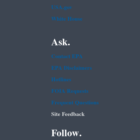
USA.gov
White House
Ask.
Contact EPA
EPA Disclaimers
Hotlines
FOIA Requests
Frequent Questions
Site Feedback
Follow.