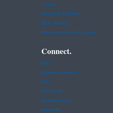
Grants
No FEAR Act Data
Plain Writing
Privacy and Security Notice
Connect.
Data
Inspector General
Jobs
Newsroom
Regulations.gov
Subscribe