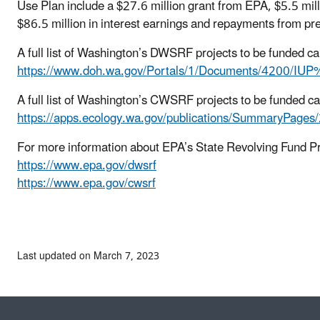
Use Plan include a $27.6 million grant from EPA, $5.5 mill
$86.5 million in interest earnings and repayments from 
A full list of Washington’s DWSRF projects to be funded ca
https://www.doh.wa.gov/Portals/1/Documents/4200/
A full list of Washington’s CWSRF projects to be funded c
https://apps.ecology.wa.gov/publications/SummaryPage
For more information about EPA’s State Revolving Fund P
https://www.epa.gov/dwsrf
https://www.epa.gov/cwsrf
Last updated on March 7, 2023